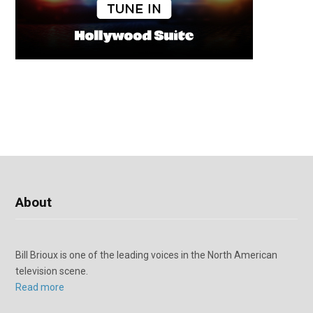
About
Bill Brioux is one of the leading voices in the North American
television scene.
Read more