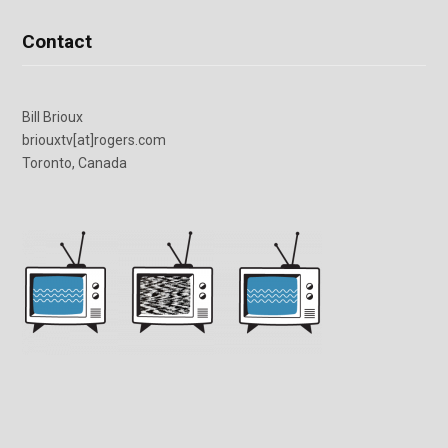
Contact
Bill Brioux
briouxtv[at]rogers.com
Toronto, Canada