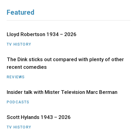
Featured
Lloyd Robertson 1934 – 2026
TV HISTORY
The Dink sticks out compared with plenty of other
recent comedies
REVIEWS
Insider talk with Mister Television Marc Berman
PODCASTS
Scott Hylands 1943 – 2026
TV HISTORY