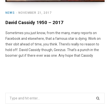
NEWS
NOVEMBER 21, 2017
David Cassidy 1950 – 2017
Sometimes you just know, from the many, many reports on
Facebook and elsewhere, that a famous star is dying. Work on
their obit ahead of time, you think. There’s really no reason to
hold off. David Cassidy though, Geezus. That’s a punch in the
boomer gut if there ever was one. Any hope that Cassidy
Search
for: