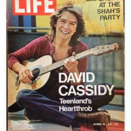
o
t
r
e
I
k
e
a
n
r
m
)