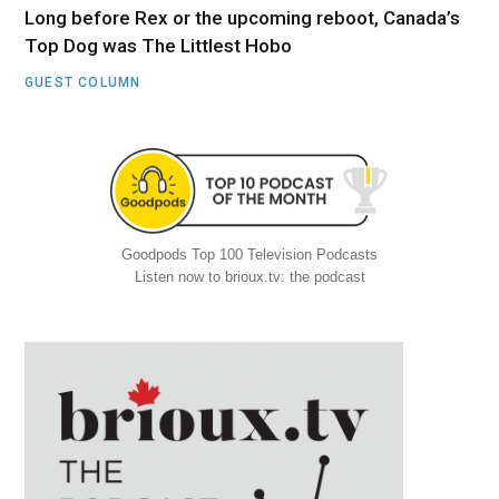
Long before Rex or the upcoming reboot, Canada’s
Top Dog was The Littlest Hobo
GUEST COLUMN
Goodpods Top 100 Television Podcasts
Listen now to brioux.tv: the podcast