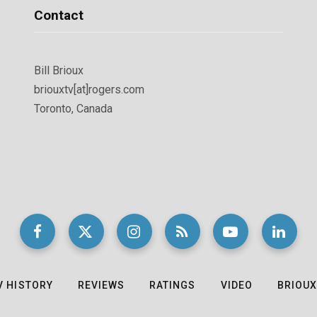
Contact
Bill Brioux
briouxtv[at]rogers.com
Toronto, Canada
V HISTORY
REVIEWS
RATINGS
VIDEO
BRIOUX