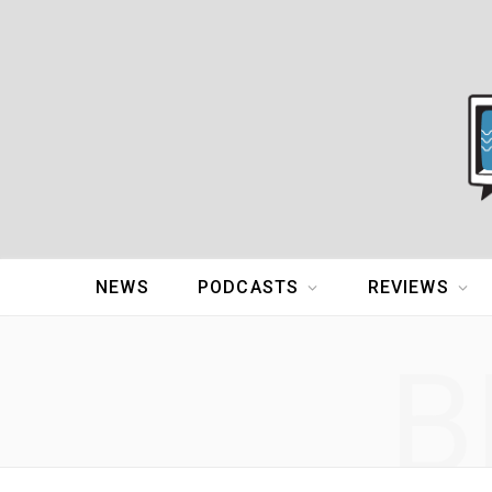
NEWS
PODCASTS
REVIEWS
B