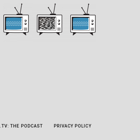
.TV: THE PODCAST
PRIVACY POLICY