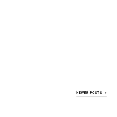
NEWER POSTS