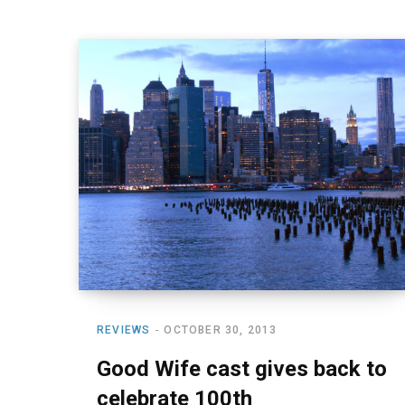
REVIEWS
OCTOBER 30, 2013
Good Wife cast gives back to
celebrate 100th