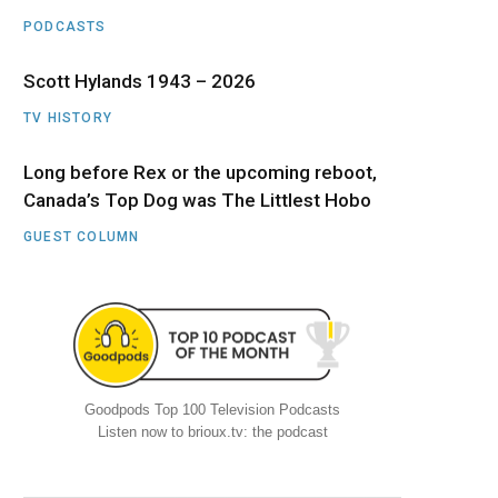
PODCASTS
Scott Hylands 1943 – 2026
TV HISTORY
Long before Rex or the upcoming reboot,
Canada’s Top Dog was The Littlest Hobo
GUEST COLUMN
Goodpods Top 100 Television Podcasts
Listen now to brioux.tv: the podcast