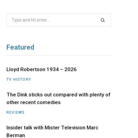
b
i
a
u
e
Search
o
t
g
b
d
for:
o
t
r
e
I
Featured
k
e
a
n
r
m
Lloyd Robertson 1934 – 2026
TV HISTORY
)
The Dink sticks out compared with plenty of
other recent comedies
REVIEWS
Insider talk with Mister Television Marc
Berman