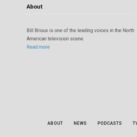
About
Bill Brioux is one of the leading voices in the North
American television scene.
Read more
ABOUT
NEWS
PODCASTS
T