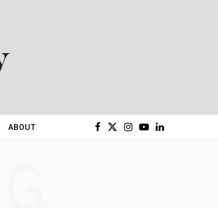
F
X
I
Y
L
ABOUT
a
(
n
o
i
NG
c
T
s
u
n
e
w
t
T
k