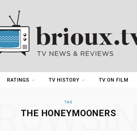
RATINGS
TV HISTORY
TV ON FILM
ROWSI
TAG
THE HONEYMOONERS