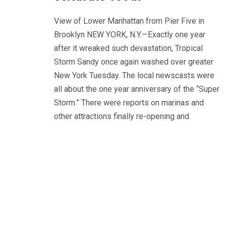
View of Lower Manhattan from Pier Five in
Brooklyn NEW YORK, N.Y.—Exactly one year
after it wreaked such devastation, Tropical
Storm Sandy once again washed over greater
New York Tuesday. The local newscasts were
all about the one year anniversary of the “Super
Storm.” There were reports on marinas and
other attractions finally re-opening and