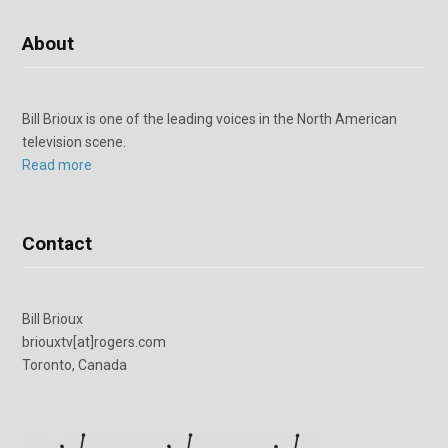
About
Bill Brioux is one of the leading voices in the North American
television scene.
Read more
Contact
Bill Brioux
briouxtv[at]rogers.com
Toronto, Canada