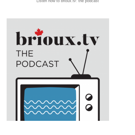
Listen now to brioux.tv: the podcast