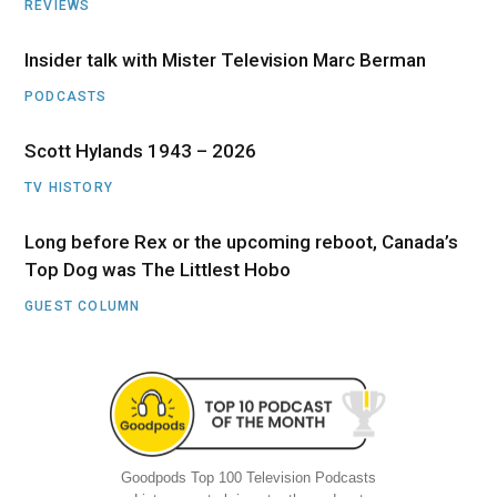
REVIEWS
Insider talk with Mister Television Marc Berman
PODCASTS
Scott Hylands 1943 – 2026
TV HISTORY
Long before Rex or the upcoming reboot, Canada’s
Top Dog was The Littlest Hobo
GUEST COLUMN
Goodpods Top 100 Television Podcasts