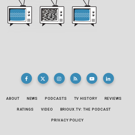
ABOUT
NEWS
PODCASTS
TV HISTORY
REVIEWS
RATINGS
VIDEO
BRIOUX.TV: THE PODCAST
PRIVACY POLICY