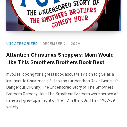
UNCATEGORIZED
DECEMBER 21, 2009
Attention Christmas Shoppers: Mom Would
Like This Smothers Brothers Book Best
If you’re looking for a great book about television to give as a
last minute Christmas gift, look no further than David Bianculli’s
Dangerously Funny: The Uncensored Story of The Smothers
Brothers Comedy Hour.The Smothers Brothers were heroes of
mine as I grew up in front of the TV in the ’60s. Their 1967-69
variety