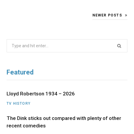
NEWER POSTS
Search
for:
Featured
Lloyd Robertson 1934 – 2026
TV HISTORY
The Dink sticks out compared with plenty of other
recent comedies