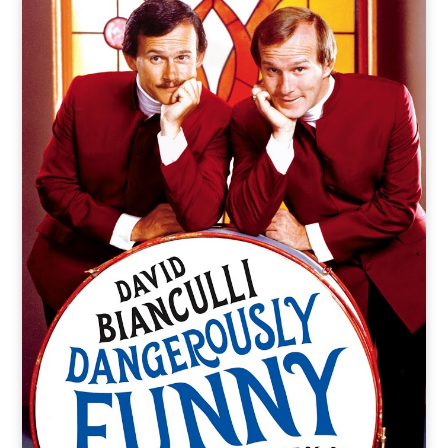
o
t
r
e
I
k
e
a
n
r
m
)