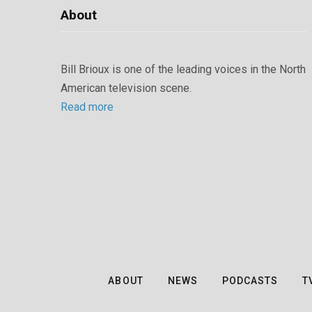
About
Bill Brioux is one of the leading voices in the North
American television scene.
Read more
ABOUT
NEWS
PODCASTS
T