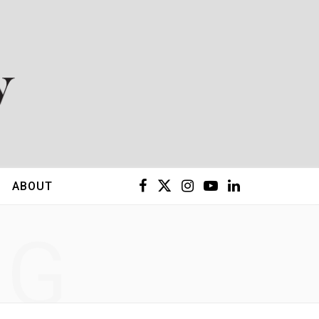
F
X
I
Y
L
ABOUT
a
(
n
o
i
NG
c
T
s
u
n
e
w
t
T
k