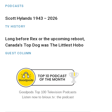
PODCASTS
Scott Hylands 1943 – 2026
TV HISTORY
Long before Rex or the upcoming reboot,
Canada’s Top Dog was The Littlest Hobo
GUEST COLUMN
Goodpods Top 100 Television Podcasts
Listen now to brioux.tv: the podcast