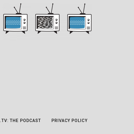
.TV: THE PODCAST
PRIVACY POLICY