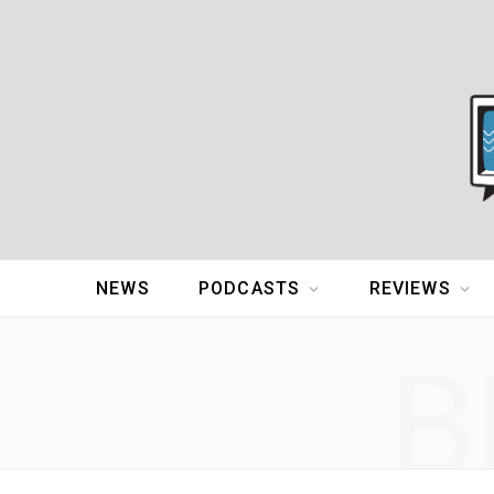
NEWS
PODCASTS
REVIEWS
B