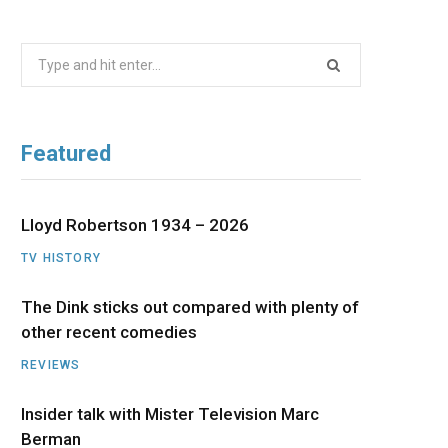
b
i
a
u
e
Search
o
t
g
b
d
for:
o
t
r
e
I
Featured
k
e
a
n
r
m
Lloyd Robertson 1934 – 2026
TV HISTORY
)
The Dink sticks out compared with plenty of
other recent comedies
REVIEWS
Insider talk with Mister Television Marc
Berman