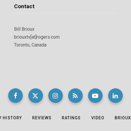
Contact
Bill Brioux
briouxtv[at]rogers.com
Toronto, Canada
V HISTORY
REVIEWS
RATINGS
VIDEO
BRIOUX