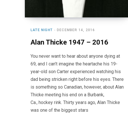
LATE NIGHT
DECEMBER 14, 2016
Alan Thicke 1947 – 2016
You never want to hear about anyone dying at
69, and I can’t imagine the heartache his 19-
year-old son Carter experienced watching his
dad being stricken right before his eyes. There
is something so Canadian, however, about Alan
Thicke meeting his end on a Burbank,
Ca., hockey rink. Thirty years ago, Alan Thicke
was one of the biggest stars