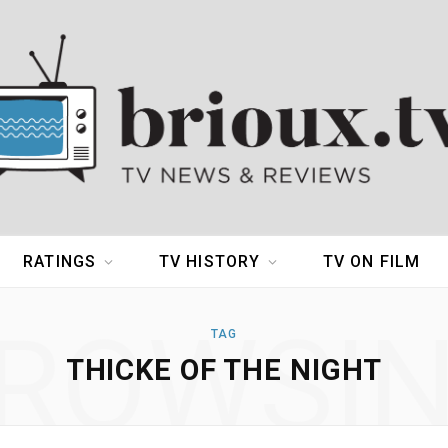
RATINGS
TV HISTORY
TV ON FILM
ROWSI
TAG
THICKE OF THE NIGHT