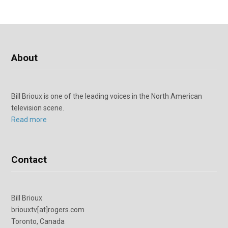
About
Bill Brioux is one of the leading voices in the North American
television scene.
Read more
Contact
Bill Brioux
briouxtv[at]rogers.com
Toronto, Canada