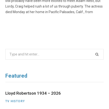
still probably have been more excited to meet Adam West, but
Lordy, Craig helped rush a lot of us through puberty. The actress
died Monday at her home in Pacific Palisades, Calif., from
Search
for:
Featured
Lloyd Robertson 1934 – 2026
TV HISTORY