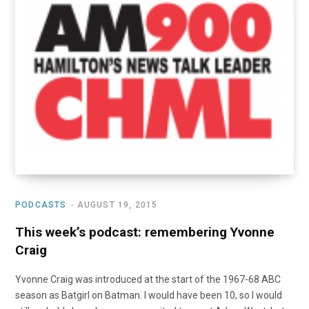
o
t
r
e
I
k
e
a
n
r
m
)
PODCASTS
AUGUST 19, 2015
This week’s podcast: remembering Yvonne
Craig
Yvonne Craig was introduced at the start of the 1967-68 ABC
season as Batgirl on Batman. I would have been 10, so I would