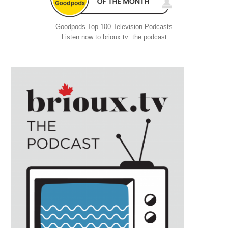
Goodpods Top 100 Television Podcasts
Listen now to brioux.tv: the podcast