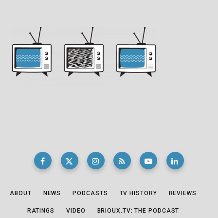
ABOUT
NEWS
PODCASTS
TV HISTORY
REVIEWS
RATINGS
VIDEO
BRIOUX.TV: THE PODCAST