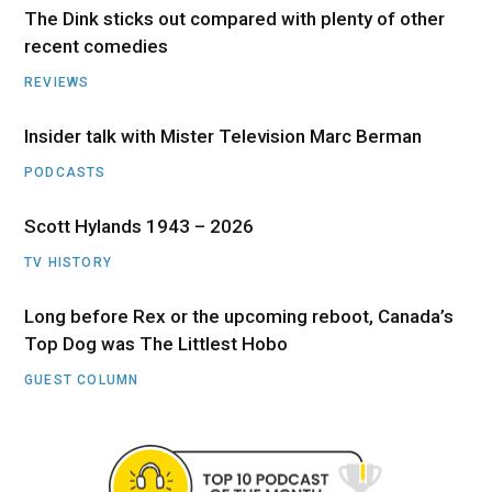
The Dink sticks out compared with plenty of other
recent comedies
REVIEWS
Insider talk with Mister Television Marc Berman
PODCASTS
Scott Hylands 1943 – 2026
TV HISTORY
Long before Rex or the upcoming reboot, Canada’s
Top Dog was The Littlest Hobo
GUEST COLUMN