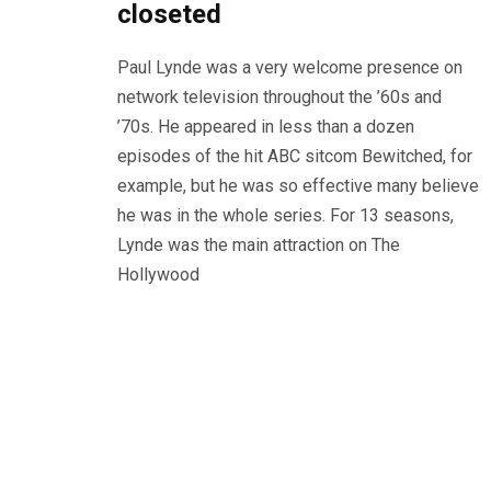
closeted
Paul Lynde was a very welcome presence on
network television throughout the ’60s and
’70s. He appeared in less than a dozen
episodes of the hit ABC sitcom Bewitched, for
example, but he was so effective many believe
he was in the whole series. For 13 seasons,
Lynde was the main attraction on The
Hollywood