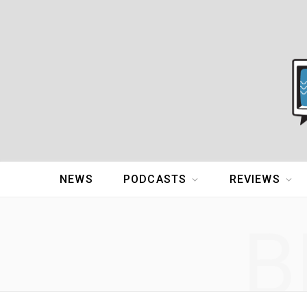
NEWS
PODCASTS
REVIEWS
B