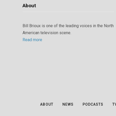
About
Bill Brioux is one of the leading voices in the North
American television scene.
Read more
ABOUT
NEWS
PODCASTS
T