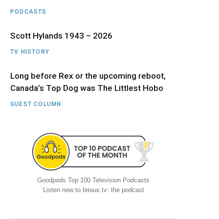
PODCASTS
Scott Hylands 1943 – 2026
TV HISTORY
Long before Rex or the upcoming reboot,
Canada’s Top Dog was The Littlest Hobo
GUEST COLUMN
Goodpods Top 100 Television Podcasts
Listen now to brioux.tv: the podcast