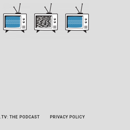
.TV: THE PODCAST
PRIVACY POLICY