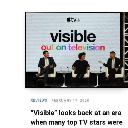
REVIEWS
FEBRUARY 17, 2020
“Visible” looks back at an era
when many top TV stars were