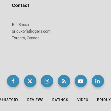
Contact
Bill Brioux
briouxtv[at]rogers.com
Toronto, Canada
V HISTORY
REVIEWS
RATINGS
VIDEO
BRIOUX