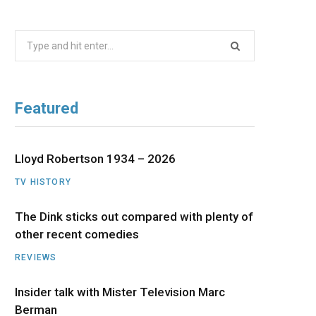
b
i
a
u
e
Search
o
t
g
b
d
for:
o
t
r
e
I
Featured
k
e
a
n
r
m
Lloyd Robertson 1934 – 2026
TV HISTORY
)
The Dink sticks out compared with plenty of
other recent comedies
REVIEWS
Insider talk with Mister Television Marc
Berman