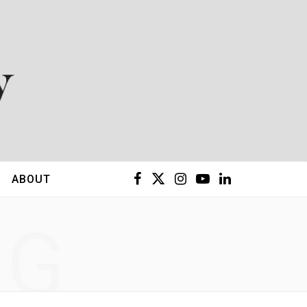
F
X
I
Y
L
ABOUT
a
(
n
o
i
NG
c
T
s
u
n
e
w
t
T
k