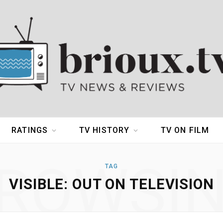
RATINGS
TV HISTORY
TV ON FILM
ROWSI
TAG
VISIBLE: OUT ON TELEVISION