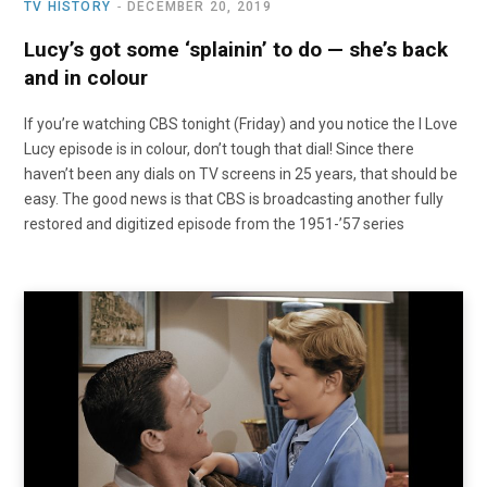
TV HISTORY
DECEMBER 20, 2019
Lucy’s got some ‘splainin’ to do — she’s back
and in colour
If you’re watching CBS tonight (Friday) and you notice the I Love
Lucy episode is in colour, don’t tough that dial! Since there
haven’t been any dials on TV screens in 25 years, that should be
easy. The good news is that CBS is broadcasting another fully
restored and digitized episode from the 1951-’57 series