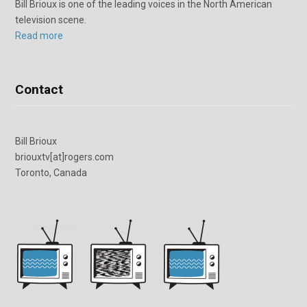
Bill Brioux is one of the leading voices in the North American
television scene.
Read more
Contact
Bill Brioux
briouxtv[at]rogers.com
Toronto, Canada