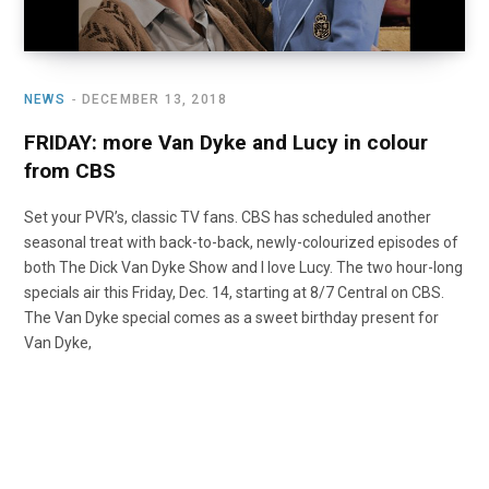
NEWS
DECEMBER 13, 2018
FRIDAY: more Van Dyke and Lucy in colour
from CBS
Set your PVR’s, classic TV fans. CBS has scheduled another
seasonal treat with back-to-back, newly-colourized episodes of
both The Dick Van Dyke Show and I love Lucy. The two hour-long
specials air this Friday, Dec. 14, starting at 8/7 Central on CBS.
The Van Dyke special comes as a sweet birthday present for
Van Dyke,