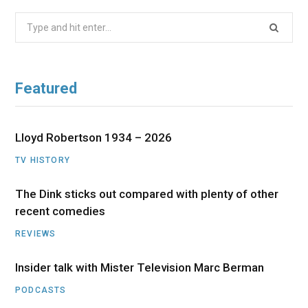
Search
for:
Featured
Lloyd Robertson 1934 – 2026
TV HISTORY
The Dink sticks out compared with plenty of other
recent comedies
REVIEWS
Insider talk with Mister Television Marc Berman
PODCASTS