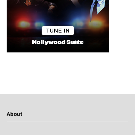
About