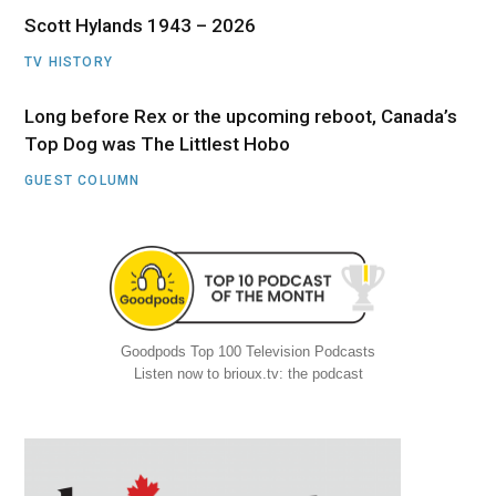
Scott Hylands 1943 – 2026
TV HISTORY
Long before Rex or the upcoming reboot, Canada’s
Top Dog was The Littlest Hobo
GUEST COLUMN
Goodpods Top 100 Television Podcasts
Listen now to brioux.tv: the podcast