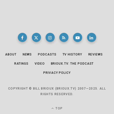
ABOUT
NEWS
PODCASTS
TV HISTORY
REVIEWS
RATINGS
VIDEO
BRIOUX.TV: THE PODCAST
PRIVACY POLICY
COPYRIGHT © BILL BRIOUX (BRIOUX.TV) 2007—2025. ALL
RIGHTS RESERVED.
TOP