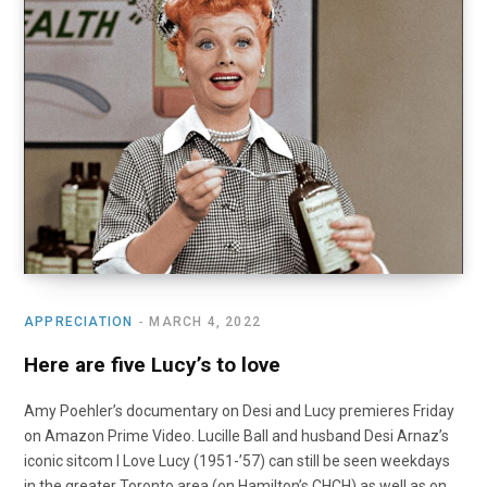
o
t
r
e
I
k
e
a
n
r
m
)
APPRECIATION
MARCH 4, 2022
Here are five Lucy’s to love
Amy Poehler’s documentary on Desi and Lucy premieres Friday
on Amazon Prime Video. Lucille Ball and husband Desi Arnaz’s
iconic sitcom I Love Lucy (1951-’57) can still be seen weekdays
in the greater Toronto area (on Hamilton’s CHCH) as well as on