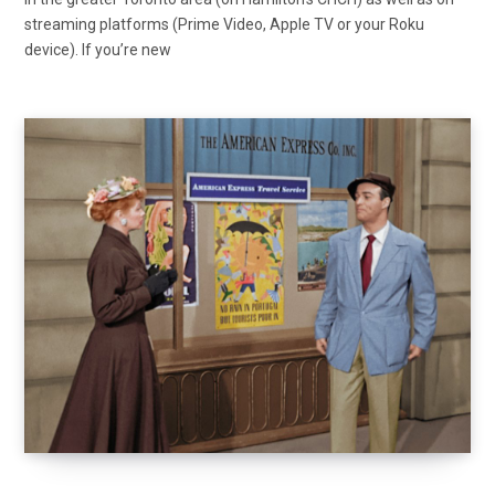
streaming platforms (Prime Video, Apple TV or your Roku
device). If you’re new