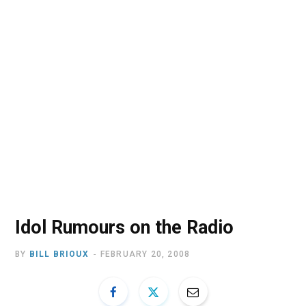
o
t
r
e
I
k
e
a
n
r
m
)
Idol Rumours on the Radio
BY
BILL BRIOUX
FEBRUARY 20, 2008