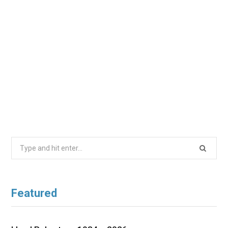
Search
for:
Featured