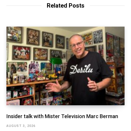
Related Posts
Insider talk with Mister Television Marc Berman
AUGUST 3, 2026