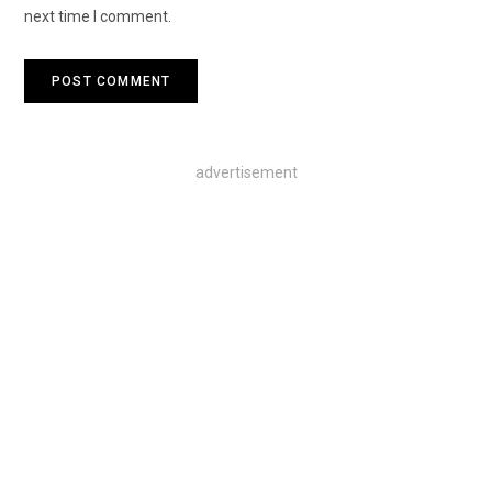
next time I comment.
advertisement