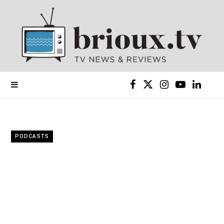
F
X
I
Y
L
a
(
n
o
i
c
T
s
u
n
PODCASTS
e
w
t
T
k
b
i
a
u
e
o
t
g
b
d