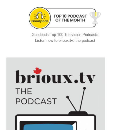
Goodpods Top 100 Television Podcasts
Listen now to brioux.tv: the podcast