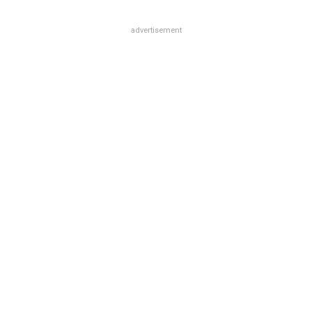
advertisement