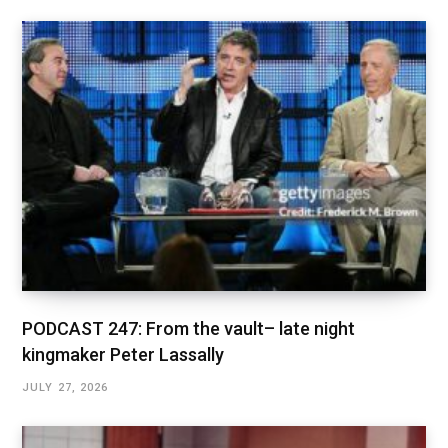
PODCAST 247: From the vault– late night
kingmaker Peter Lassally
JULY 27, 2026