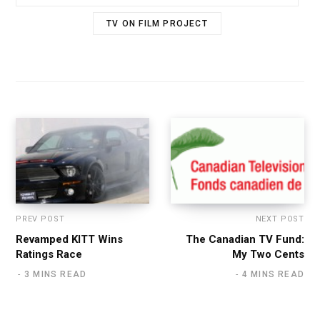
TV ON FILM PROJECT
PREV POST
NEXT POST
Revamped KITT Wins
The Canadian TV Fund:
Ratings Race
My Two Cents
3 MINS READ
4 MINS READ