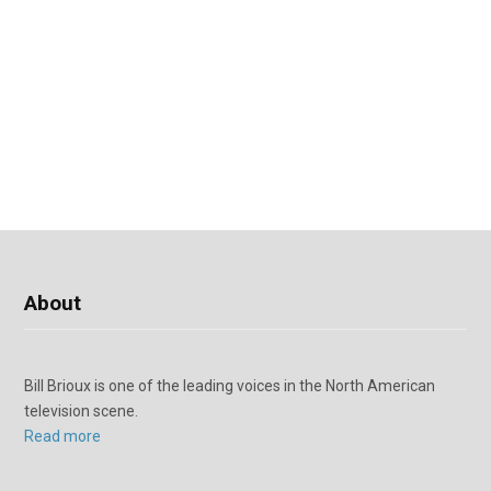
About
Bill Brioux is one of the leading voices in the North American
television scene.
Read more