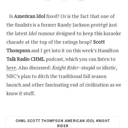
Is
American Idol
fixed? Or is the fact that one of
the finalists is a former Randy Jackson protégé just
the latest
Idol
rumour designed to keep this karaoke
charade at the top of the ratings heap?
Scott
Thompson
and I get into it on this week’s Hamilton
Talk Radio CHML
podcast, which you can listen to
here
. Also discussed:
Knight Rider–
stupid or idiotic,
NBC’s plan to ditch the traditional fall season
launch and other fascinating end of civilization as we
know it stuff.
CHML SCOTT THOMPSON AMERICAN IDOL KNIGHT
RIDER