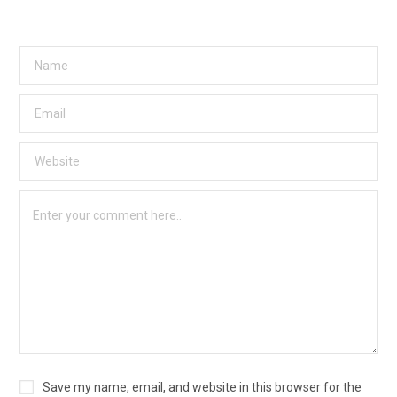
Save my name, email, and website in this browser for the