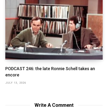
PODCAST 246: the late Ronnie Schell takes an
encore
JULY 13, 2026
Write A Comment