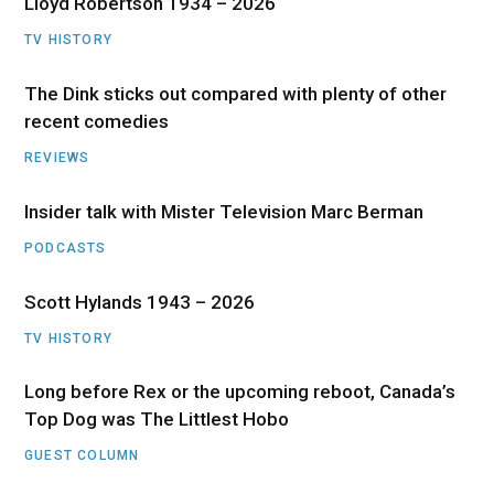
Lloyd Robertson 1934 – 2026
TV HISTORY
The Dink sticks out compared with plenty of other
recent comedies
REVIEWS
Insider talk with Mister Television Marc Berman
PODCASTS
Scott Hylands 1943 – 2026
TV HISTORY
Long before Rex or the upcoming reboot, Canada’s
Top Dog was The Littlest Hobo
GUEST COLUMN