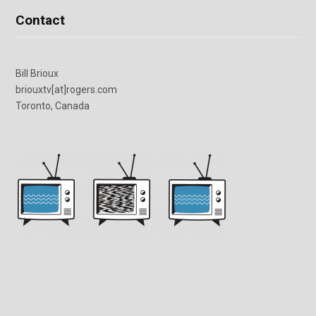
Contact
Bill Brioux
briouxtv[at]rogers.com
Toronto, Canada