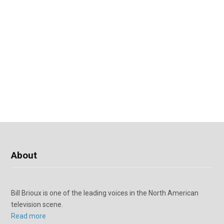
About
Bill Brioux is one of the leading voices in the North American
television scene.
Read more