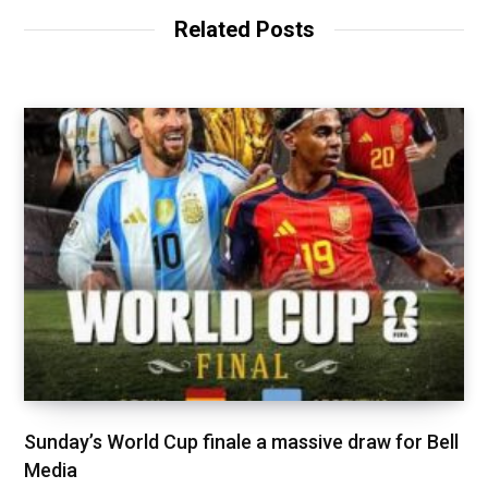
Related Posts
Sunday’s World Cup finale a massive draw for Bell
Media