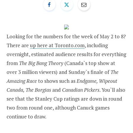
Looking for the numbers for the week of May 2 to 8?
There are
up here at Toronto.com
, including
overnight, estimated audience results for everything
from
The Big Bang Theory
(Canada`s top show at
over 3 million viewers) and Sunday`s finale of
The
Amazing Race
to shows such as
Endgame, Wipeout
Canada, The Borgias
and
Canadian Pickers
. You`ll also
see that the Stanley Cup ratings are down in round
two from round one, although Canuck games
continue to draw.