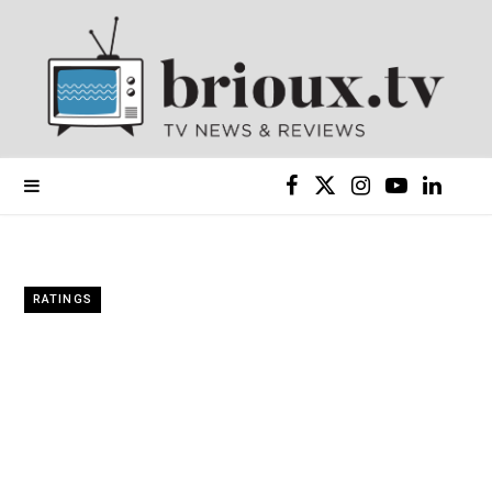
F
X
I
Y
L
a
(
n
o
i
c
T
s
u
n
RATINGS
e
w
t
T
k
b
i
a
u
e
o
t
g
b
d