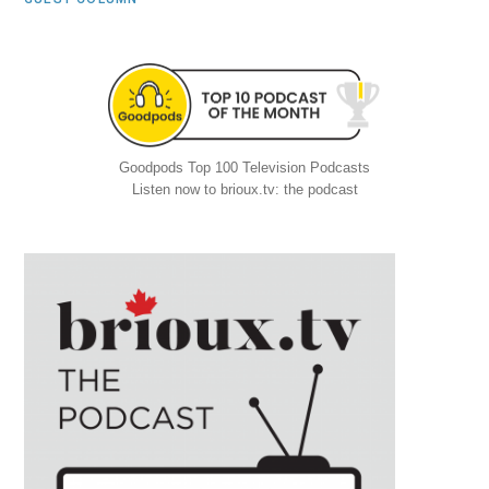
Goodpods Top 100 Television Podcasts
Listen now to brioux.tv: the podcast