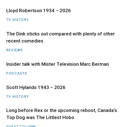
Lloyd Robertson 1934 – 2026
TV HISTORY
The Dink sticks out compared with plenty of other
recent comedies
REVIEWS
Insider talk with Mister Television Marc Berman
PODCASTS
Scott Hylands 1943 – 2026
TV HISTORY
Long before Rex or the upcoming reboot, Canada’s
Top Dog was The Littlest Hobo
GUEST COLUMN