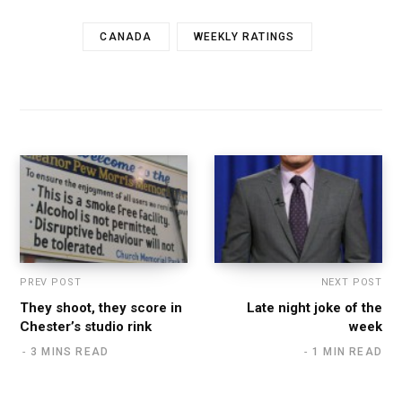
CANADA
WEEKLY RATINGS
PREV POST
NEXT POST
They shoot, they score in
Late night joke of the
Chester’s studio rink
week
3 MINS READ
1 MIN READ