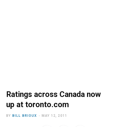
o
t
r
e
I
k
e
a
n
r
m
)
Ratings across Canada now
up at toronto.com
BY
BILL BRIOUX
MAY 12, 2011