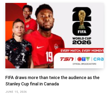
FIFA draws more than twice the audience as the
Stanley Cup final in Canada
JUNE 15, 2026