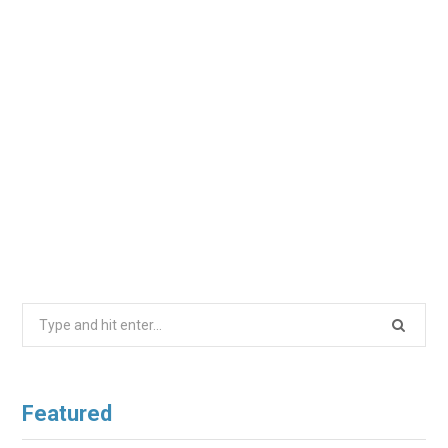
Search
for:
Featured