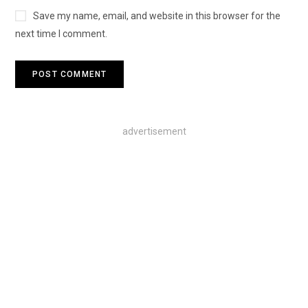
Save my name, email, and website in this browser for the
next time I comment.
advertisement