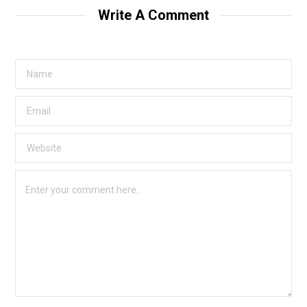
Write A Comment