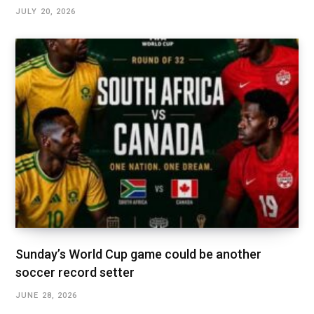
JULY 20, 2026
Sunday’s World Cup game could be another
soccer record setter
JUNE 28, 2026