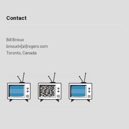
Contact
Bill Brioux
briouxtv[at]rogers.com
Toronto, Canada