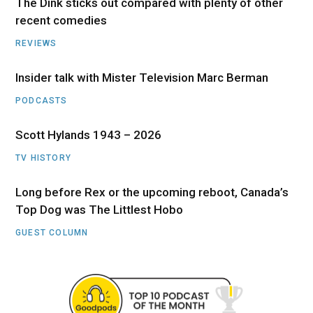
The Dink sticks out compared with plenty of other
recent comedies
REVIEWS
Insider talk with Mister Television Marc Berman
PODCASTS
Scott Hylands 1943 – 2026
TV HISTORY
Long before Rex or the upcoming reboot, Canada’s
Top Dog was The Littlest Hobo
GUEST COLUMN