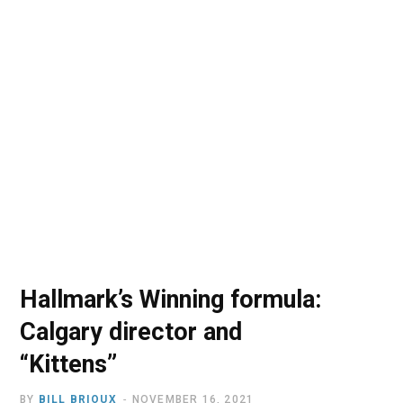
o
t
r
e
I
k
e
a
n
r
m
)
Hallmark’s Winning formula:
Calgary director and
“Kittens”
BY
BILL BRIOUX
NOVEMBER 16, 2021