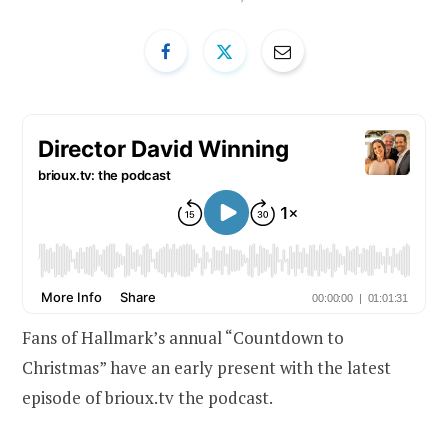
Fans of Hallmark’s annual “Countdown to
Christmas” have an early present with the latest
episode of brioux.tv the podcast.