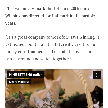
The two movies mark the 19th and 20th films
Winning has directed for Hallmark in the past six
years.
“It’s a great company to work for,” says Winning. “I
get teased about it a lot but its really great to do
family entertainment — the kind of movies families
can sit around and watch together.”