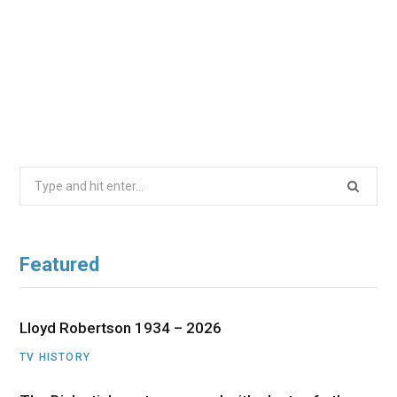
Search
for:
Featured
Lloyd Robertson 1934 – 2026
TV HISTORY