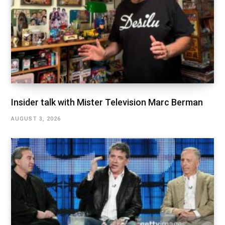
Insider talk with Mister Television Marc Berman
AUGUST 3, 2026