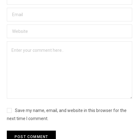
Save my name, email, and website in this browser for the
next time I comment.