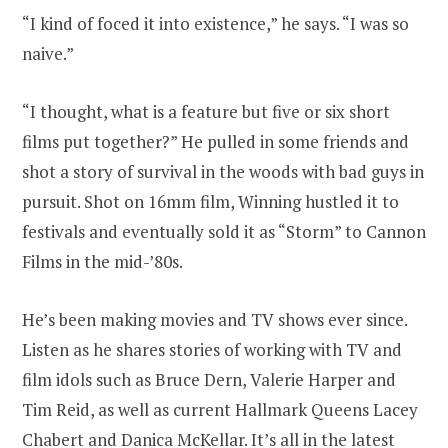
“I kind of foced it into existence,” he says. “I was so
naive.”
“I thought, what is a feature but five or six short
films put together?” He pulled in some friends and
shot a story of survival in the woods with bad guys in
pursuit. Shot on 16mm film, Winning hustled it to
festivals and eventually sold it as “Storm” to Cannon
Films in the mid-’80s.
He’s been making movies and TV shows ever since.
Listen as he shares stories of working with TV and
film idols such as Bruce Dern, Valerie Harper and
Tim Reid, as well as current Hallmark Queens Lacey
Chabert and Danica McKellar. It’s all in
the latest