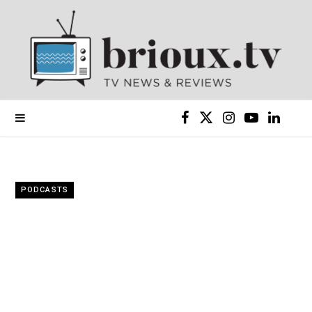
F
X
I
Y
L
a
(
n
o
i
c
T
s
u
n
PODCASTS
e
w
t
T
k
b
i
a
u
e
o
t
g
b
d