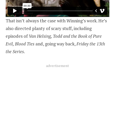
That isn’t always the case with Winning’s work. He’s
also directed planty of scary stuff, including
episodes of
Van Helsing, Todd and the Book of Pure
Evil, Blood Ties
and, going way back,
Friday the 13th
the Series
.
advertisement