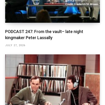
PODCAST 247: From the vault– late night
kingmaker Peter Lassally
JULY 27, 2026