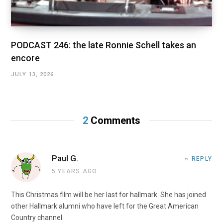
PODCAST 246: the late Ronnie Schell takes an
encore
JULY 13, 2026
2
Comments
Paul G.
REPLY
5 YEARS AGO
This Christmas film will be her last for hallmark. She has joined
other Hallmark alumni who have left for the Great American
Country channel.