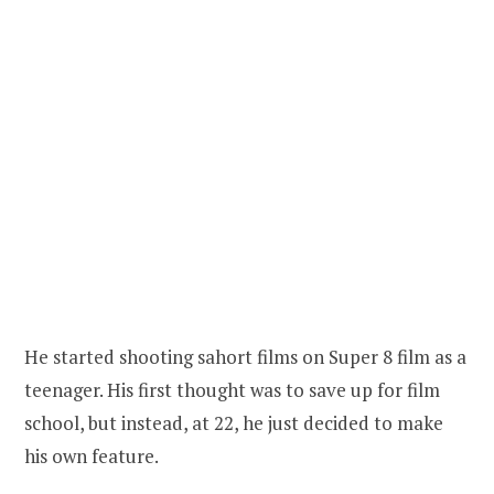
He started shooting sahort films on Super 8 film as a
teenager. His first thought was to save up for film
school, but instead, at 22, he just decided to make
his own feature.