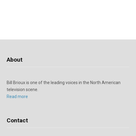
About
Bill Brioux is one of the leading voices in the North American
television scene.
Read more
Contact