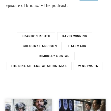
episode of brioux.tv the podcast
.
BRANDON ROUTH
DAVID WINNING
GREGORY HARRISON
HALLMARK
KIMBRLEY SUSTAD
THE NINE KITTENS OF CHRISTMAS
W NETWORK