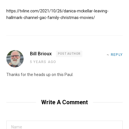
https://tvline.com/2021/10/26/danica-mckellar-leaving-
hallmark-channel-gac-family-christmas-movies/
Bill Brioux
POST AUTHOR
REPLY
5 YEARS AGO
Thanks for the heads up on this Paul.
Write A Comment