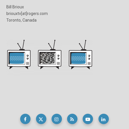
Bill Brioux
briouxtv[at]rogers.com
Toronto, Canada