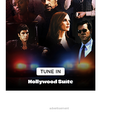
advertisement