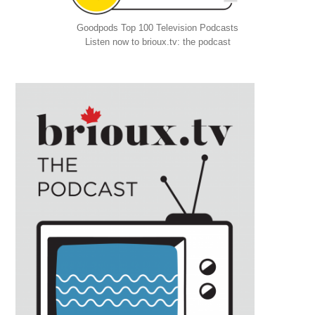
Goodpods Top 100 Television Podcasts
Listen now to brioux.tv: the podcast