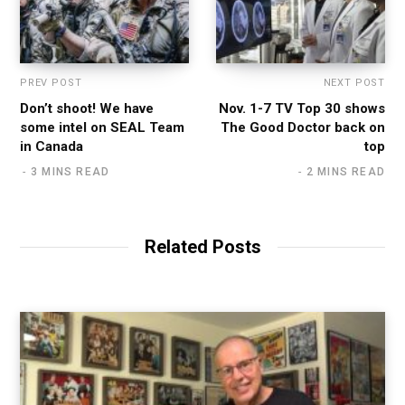
PREV POST
NEXT POST
Don’t shoot! We have
Nov. 1-7 TV Top 30 shows
some intel on SEAL Team
The Good Doctor back on
in Canada
top
3 MINS READ
2 MINS READ
Related Posts