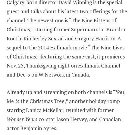
Calgary-born director David Winning is the special
guest and talks about his latest two offerings for the
channel. The newest one is “The Nine Kittens of
Christmas,” starring former Superman star Brandon
Routh, Kimberley Sustad and Gregory Harrison. A
sequel to the 2014 Hallmark movie “The Nine Lives
of Christmas,” featuring the same cast, it premieres
Nov. 25, Thanksgiving night on Hallmark Channel
and Dec. 5 on W Network in Canada.
Already up and streaming on both channels is “You,
Me & the Christmas Tree,” another holiday romp
starring Danica McKellar, reunited with former
Wonder Years
co-star Jason Hervey, and Canadian
actor Benjamin Ayres.