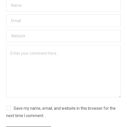
Save my name, email, and website in this browser for the
next time I comment.