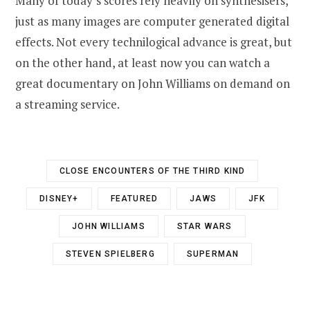
Many of today’s scores rely heavily on synthesisers,
just as many images are computer generated digital
effects. Not every technilogical advance is great, but
on the other hand, at least now you can watch a
great documentary on John Williams on demand on
a streaming service.
CLOSE ENCOUNTERS OF THE THIRD KIND
DISNEY+
FEATURED
JAWS
JFK
JOHN WILLIAMS
STAR WARS
STEVEN SPIELBERG
SUPERMAN