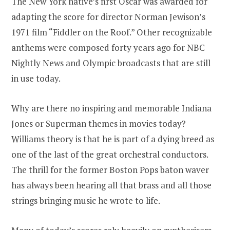
The New York native’s first Oscar was awarded for
adapting the score for director Norman Jewison’s
1971 film “Fiddler on the Roof.” Other recognizable
anthems were composed forty years ago for NBC
Nightly News and Olympic broadcasts that are still
in use today.
Why are there no inspiring and memorable Indiana
Jones or Superman themes in movies today?
Williams theory is that he is part of a dying breed as
one of the last of the great orchestral conductors.
The thrill for the former Boston Pops baton waver
has always been hearing all that brass and all those
strings bringing music he wrote to life.