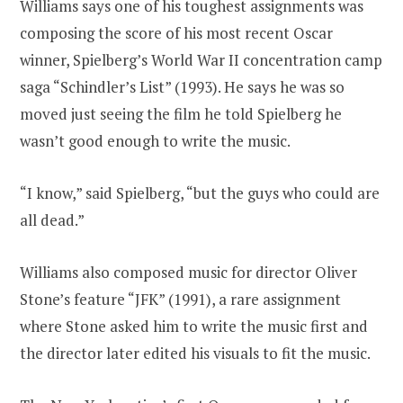
Williams says one of his toughest assignments was
composing the score of his most recent Oscar
winner, Spielberg’s World War II concentration camp
saga “Schindler’s List” (1993). He says he was so
moved just seeing the film he told Spielberg he
wasn’t good enough to write the music.
“I know,” said Spielberg, “but the guys who could are
all dead.”
Williams also composed music for director Oliver
Stone’s feature “JFK” (1991), a rare assignment
where Stone asked him to write the music first and
the director later edited his visuals to fit the music.