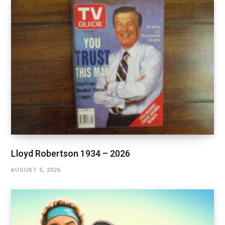
Lloyd Robertson 1934 – 2026
AUGUST 5, 2026