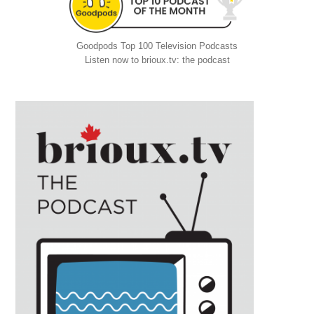
Goodpods Top 100 Television Podcasts
Listen now to brioux.tv: the podcast