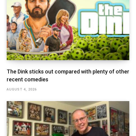
The Dink sticks out compared with plenty of other
recent comedies
AUGUST 4, 2026