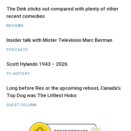
The Dink sticks out compared with plenty of other
recent comedies
REVIEWS
Insider talk with Mister Television Marc Berman
PODCASTS
Scott Hylands 1943 – 2026
TV HISTORY
Long before Rex or the upcoming reboot, Canada’s
Top Dog was The Littlest Hobo
GUEST COLUMN