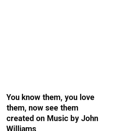
o
t
r
e
I
k
e
a
n
r
m
)
You know them, you love
them, now see them
created on Music by John
Williams