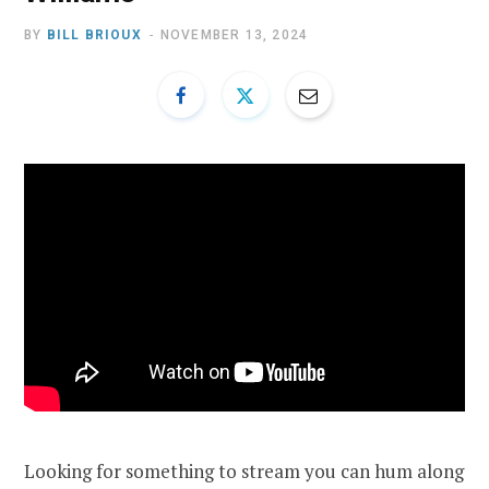
BY
BILL BRIOUX
NOVEMBER 13, 2024
Looking for something to stream you can hum along