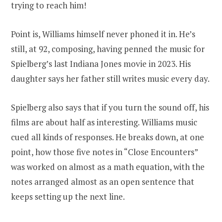
trying to reach him!
Point is, Williams himself never phoned it in. He’s
still, at 92, composing, having penned the music for
Spielberg’s last Indiana Jones movie in 2023. His
daughter says her father still writes music every day.
Spielberg also says that if you turn the sound off, his
films are about half as interesting. Williams music
cued all kinds of responses. He breaks down, at one
point, how those five notes in “Close Encounters”
was worked on almost as a math equation, with the
notes arranged almost as an open sentence that
keeps setting up the next line.