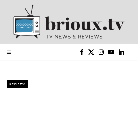
F
X
I
Y
L
a
(
n
o
i
c
T
s
u
n
REVIEWS
e
w
t
T
k
b
i
a
u
e
o
t
g
b
d