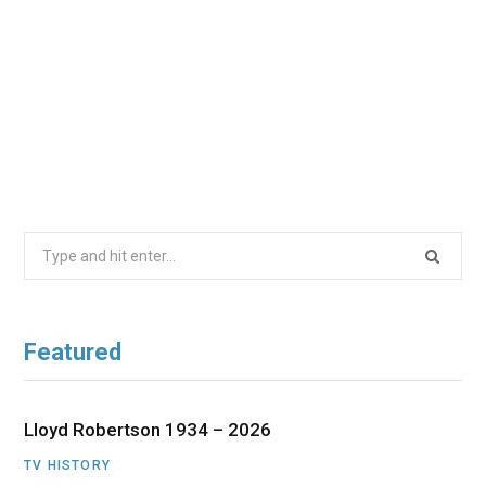
Search
for:
Featured
Lloyd Robertson 1934 – 2026
TV HISTORY