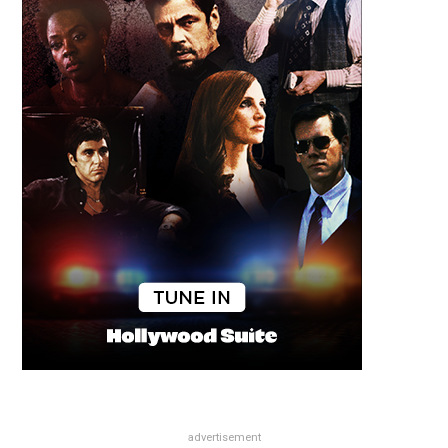
advertisement