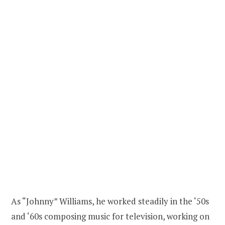
As “Johnny” Williams, he worked steadily in the ‘50s
and ‘60s composing music for television, working on