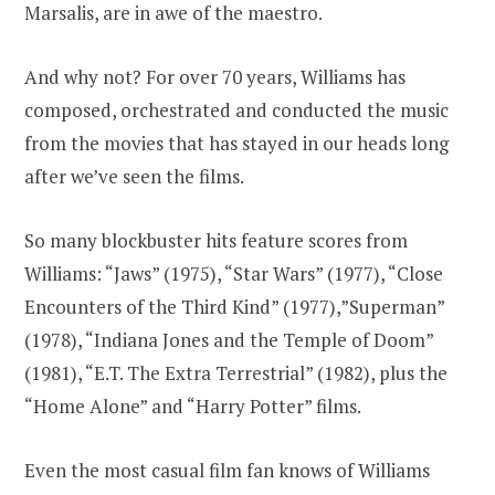
Marsalis, are in awe of the maestro.
And why not? For over 70 years, Williams has
composed, orchestrated and conducted the music
from the movies that has stayed in our heads long
after we’ve seen the films.
So many blockbuster hits feature scores from
Williams: “Jaws” (1975), “Star Wars” (1977), “Close
Encounters of the Third Kind” (1977),”Superman”
(1978), “Indiana Jones and the Temple of Doom”
(1981), “E.T. The Extra Terrestrial” (1982), plus the
“Home Alone” and “Harry Potter” films.
Even the most casual film fan knows of Williams