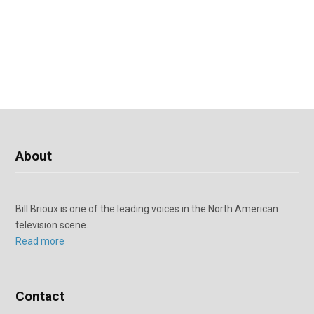
About
Bill Brioux is one of the leading voices in the North American
television scene.
Read more
Contact