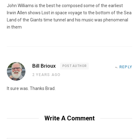
John Williams is the best he composed some of the earliest
Irwin Allen shows Lost in space voyage to the bottom of the Sea
Land of the Giants time tunnel and his music was phenomenal
in them
Bill Brioux
POST AUTHOR
REPLY
2 YEARS AGO
It sure was. Thanks Brad.
Write A Comment