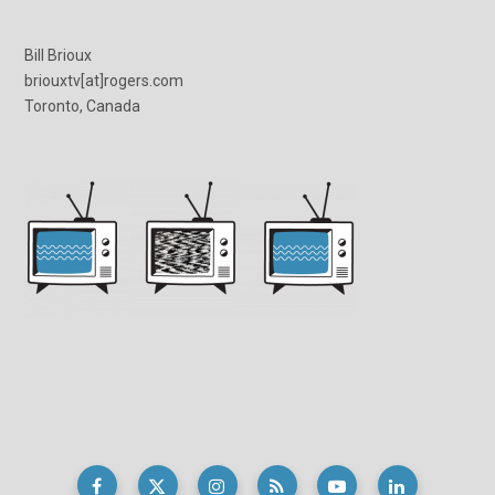
Bill Brioux
briouxtv[at]rogers.com
Toronto, Canada