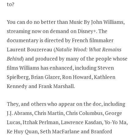
to?
You can do no better than Music By John Williams,
streaming now on demand on Disney+. The
documentary is directed by French filmmaker
Laurent Bouzereau (
Natalie Wood: What Remains
Behind
) and produced by many of the people whose
films Williams has enhanced, including Steven
Spielberg, Brian Glazer, Ron Howard, Kathleen
Kennedy and Frank Marshall.
They, and others who appear on the doc, including
J.J. Abrams, Chris Martin, Chris Columbus, George
Lucas, Itzhak Perlman, Lawrence Kasdan, Yo-Yo Ma,
Ke Huy Quan, Seth MacFarlane and Branford