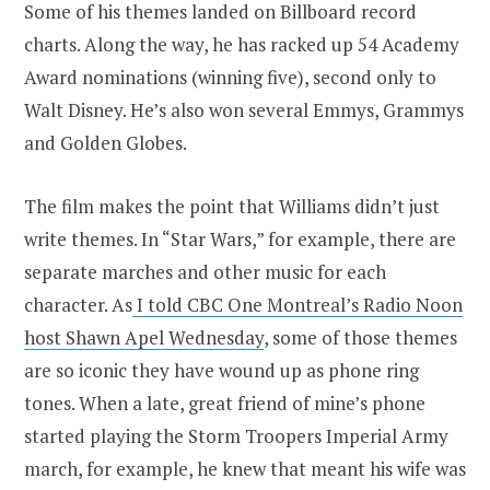
Some of his themes landed on Billboard record
charts. Along the way, he has racked up 54 Academy
Award nominations (winning five), second only to
Walt Disney. He’s also won several Emmys, Grammys
and Golden Globes.
The film makes the point that Williams didn’t just
write themes. In “Star Wars,” for example, there are
separate marches and other music for each
character. As
I told CBC One Montreal’s Radio Noon
host Shawn Apel Wednesday
, some of those themes
are so iconic they have wound up as phone ring
tones. When a late, great friend of mine’s phone
started playing the Storm Troopers Imperial Army
march, for example, he knew that meant his wife was