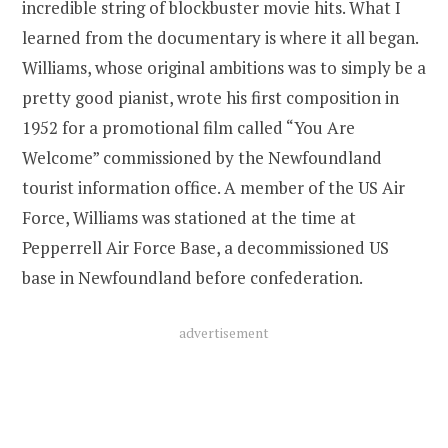
incredible string of blockbuster movie hits. What I
learned from the documentary is where it all began.
Williams, whose original ambitions was to simply be a
pretty good pianist, wrote his first composition in
1952 for a promotional film called “You Are
Welcome” commissioned by the Newfoundland
tourist information office. A member of the US Air
Force, Williams was stationed at the time at
Pepperrell Air Force Base, a decommissioned US
base in Newfoundland before confederation.
advertisement