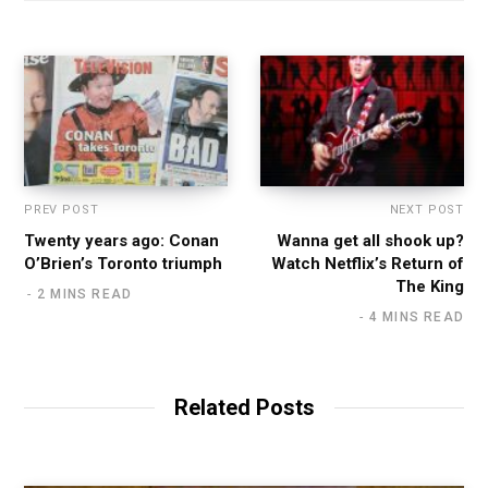
PREV POST
NEXT POST
Twenty years ago: Conan
Wanna get all shook up?
O’Brien’s Toronto triumph
Watch Netflix’s Return of
The King
2 MINS READ
4 MINS READ
Related Posts