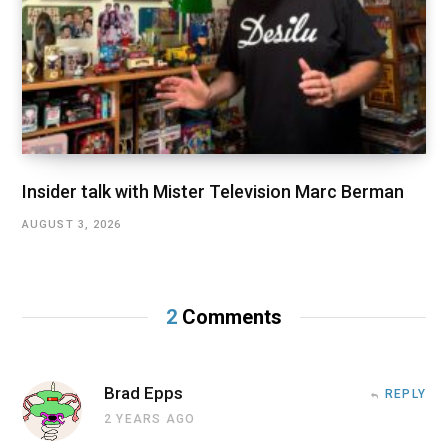
Insider talk with Mister Television Marc Berman
AUGUST 3, 2026
2
Comments
Brad Epps
REPLY
2 YEARS AGO