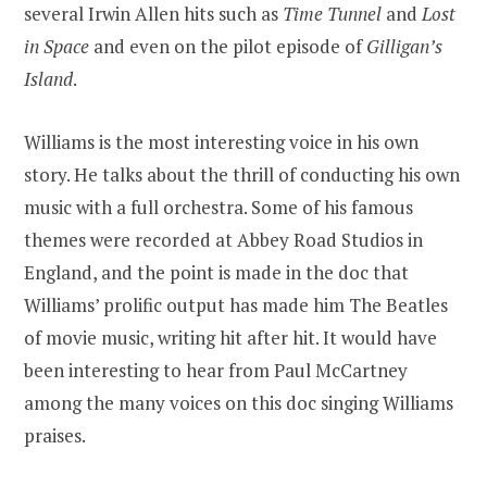
several Irwin Allen hits such as
Time Tunnel
and
Lost
in Space
and even on the pilot episode of
Gilligan’s
Island
.
Williams is the most interesting voice in his own
story. He talks about the thrill of conducting his own
music with a full orchestra. Some of his famous
themes were recorded at Abbey Road Studios in
England, and the point is made in the doc that
Williams’ prolific output has made him The Beatles
of movie music, writing hit after hit. It would have
been interesting to hear from Paul McCartney
among the many voices on this doc singing Williams
praises.