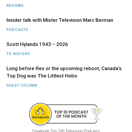
REVIEWS
Insider talk with Mister Television Marc Berman
PODCASTS
Scott Hylands 1943 – 2026
TV HISTORY
Long before Rex or the upcoming reboot, Canada’s
Top Dog was The Littlest Hobo
GUEST COLUMN
Goodpods Top 100 Television Podcasts