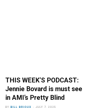
o
t
r
e
I
k
e
a
n
r
m
)
THIS WEEK’S PODCAST:
Jennie Bovard is must see
in AMI’s Pretty Blind
BY
BILL BRIOUX
JULY 7, 2025