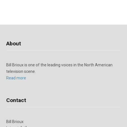
About
Bill Brioux is one of the leading voices in the North American
television scene.
Read more
Contact
Bill Brioux