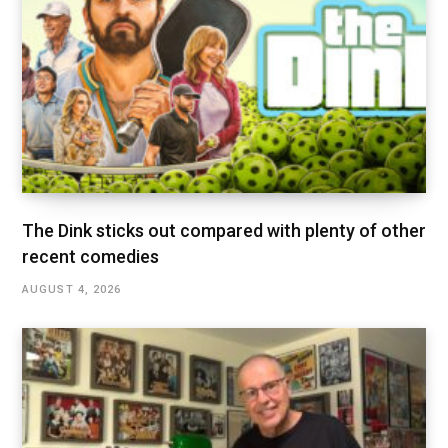
The Dink sticks out compared with plenty of other
recent comedies
AUGUST 4, 2026