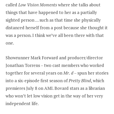
called
Low Vision Moments
where she talks about
things that have happened to her as a partially
sighted person … such as that time she physically
distanced herself from a post because she thought it
was a person. I think we’ve all been there with that
one.
Showrunner Mark Forward and producer/director
Jonathan Torrens – two cast members who worked
together for several years on
Mr. d
– spun her stories
into a six-episode first season of
Pretty Blind
, which
premieres July 8 on AMI. Bovard stars as a librarian
who won’t let low vision get in the way of her very
independent life.