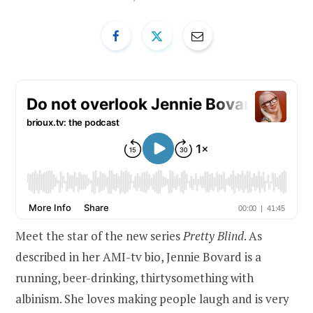
Meet the star of the new series
Pretty Blind
. As
described in her AMI-tv bio, Jennie Bovard is a
running, beer-drinking, thirtysomething with
albinism. She loves making people laugh and is very