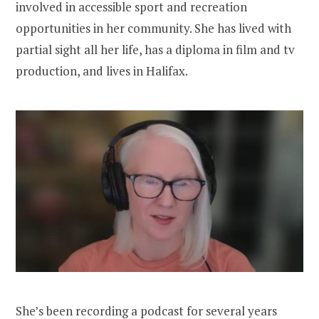
involved in accessible sport and recreation
opportunities in her community. She has lived with
partial sight all her life, has a diploma in film and tv
production, and lives in Halifax.
She’s been recording a podcast for several years