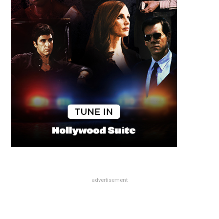
advertisement