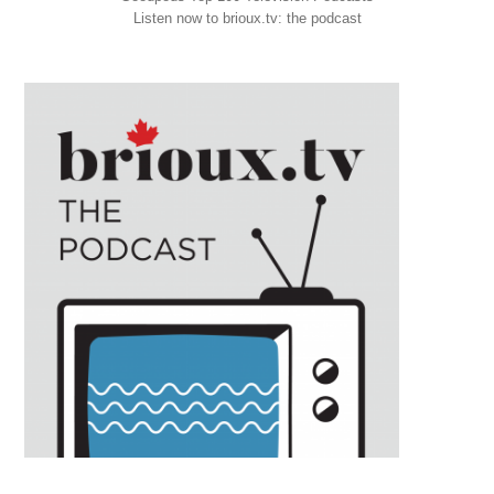
Listen now to brioux.tv: the podcast