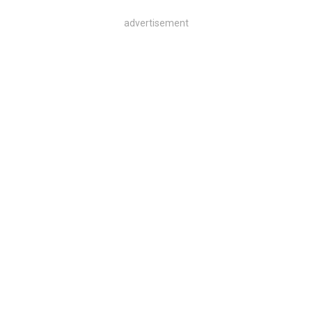
advertisement