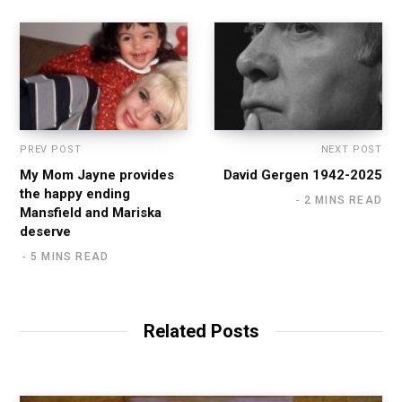
PREV POST
NEXT POST
My Mom Jayne provides
David Gergen 1942-2025
the happy ending
2 MINS READ
Mansfield and Mariska
deserve
5 MINS READ
Related Posts