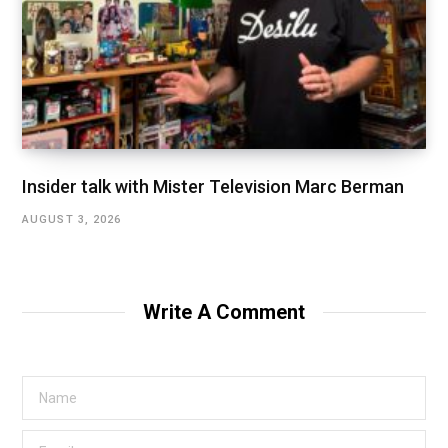
Insider talk with Mister Television Marc Berman
AUGUST 3, 2026
Write A Comment