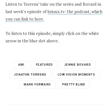
Listen to Torrens’ take on the series and Bovard in
last week’s episode of
brioux.tv: the podcast, which
you can link to here.
To listen to this episode, simply click on the white
arrow in the blue dot above.
AMI
FEATURED
JENNIE BOVARD
JONATHN TORRENS
LOW VISION MOMENTS
MARK FORWARD
PRETTY BLIND