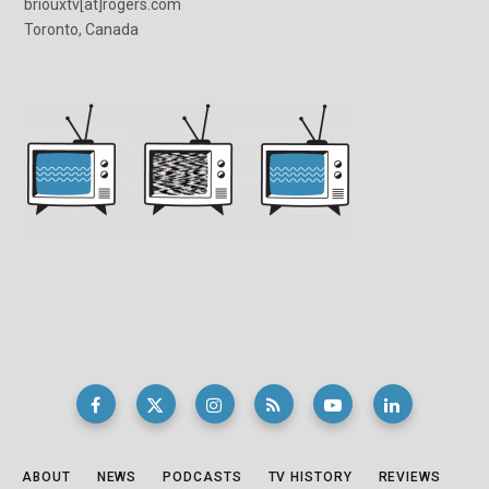
briouxtv[at]rogers.com
Toronto, Canada
ABOUT
NEWS
PODCASTS
TV HISTORY
REVIEWS