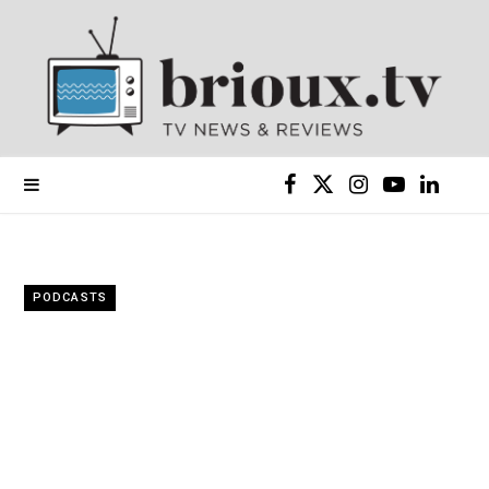
F
X
I
Y
L
a
(
n
o
i
c
T
s
u
n
PODCASTS
e
w
t
T
k
b
i
a
u
e
o
t
g
b
d