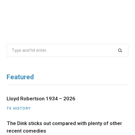
Search
for:
Featured
Lloyd Robertson 1934 – 2026
TV HISTORY
The Dink sticks out compared with plenty of other
recent comedies