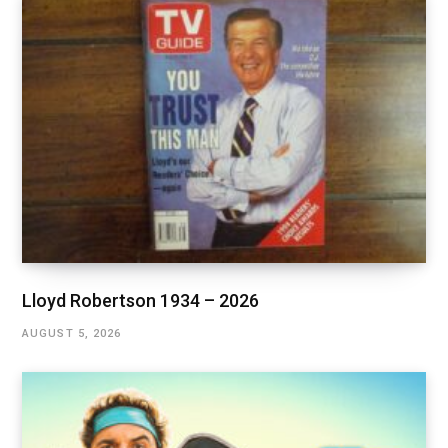
Lloyd Robertson 1934 – 2026
AUGUST 5, 2026