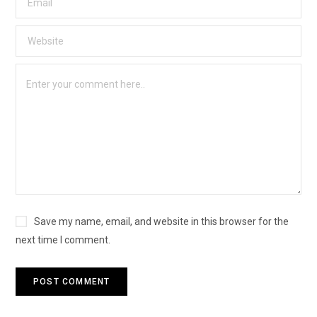
Save my name, email, and website in this browser for the
next time I comment.