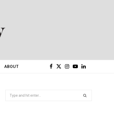
F
X
I
Y
L
ABOUT
a
(
n
o
i
c
T
s
u
n
Search
for:
e
w
t
T
k