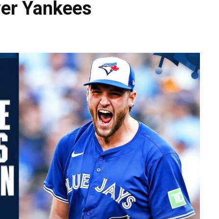
ver Yankees