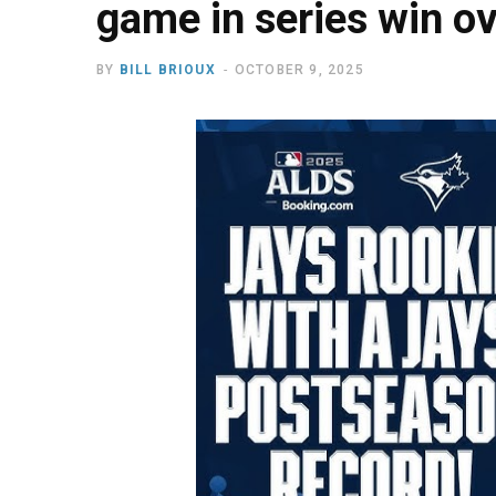
game in series win o
BY
BILL BRIOUX
OCTOBER 9, 2025