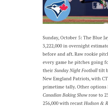
Sunday, October 5: The Blue Ja
3,222,000 in overnight estimate
before and aft. Raw rookie pit
every game he pitches going fo
their
Sunday Night Football
tilt 
New Emgland Patriots, with CTV
primetime tally. Other options
Canadian Baking Show
rose to 2
256,000 with recast
Hudson & R