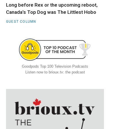
Long before Rex or the upcoming reboot,
Canada’s Top Dog was The Littlest Hobo
GUEST COLUMN
Goodpods Top 100 Television Podcasts
Listen now to brioux.tv: the podcast