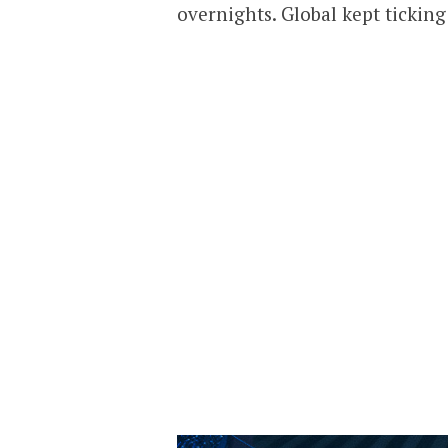
overnights. Global kept tickin