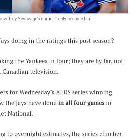
w Trey Yesavage’s name, if only to curse him!
ys doing in the ratings this post season?
oking the Yankees in four; they are by far, not
n Canadian television.
ers for Wednesday’s ALDS series winning
how the Jays have done
in all four games
in
et National.
g to overnight estimates, the series clincher