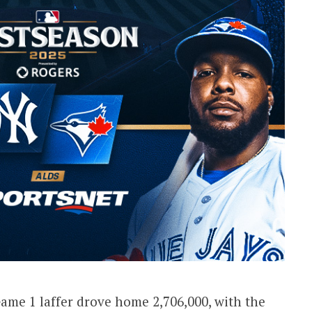
Game 1 laffer drove home 2,706,000, with the