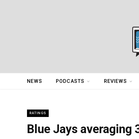
NEWS
PODCASTS
REVIEWS
RATINGS
Blue Jays averaging 3