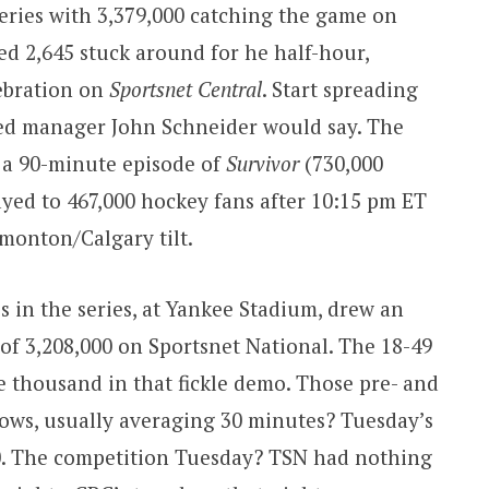
series with 3,379,000 catching the game on
ed 2,645 stuck around for he half-hour,
lebration on
Sportsnet Central
. Start spreading
hed manager John Schneider would say. The
 a 90-minute episode of
Survivor
(730,000
yed to 467,000 hockey fans after 10:15 pm ET
dmonton/Calgary tilt.
s in the series, at Yankee Stadium, drew an
of 3,208,000 on Sportsnet National. The 18-49
e thousand in that fickle demo. Those pre- and
ows, usually averaging 30 minutes? Tuesday’s
0. The competition Tuesday? TSN had nothing