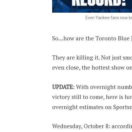
Even Yankee fans now kno
So…how are the Toronto Blue Ja
They are killing it. Not just sm
even close, the hottest show o
UPDATE
: With overnight numb
victory still to come, here is 
overnight estimates on Sportsn
Wednesday, October 8: accordin