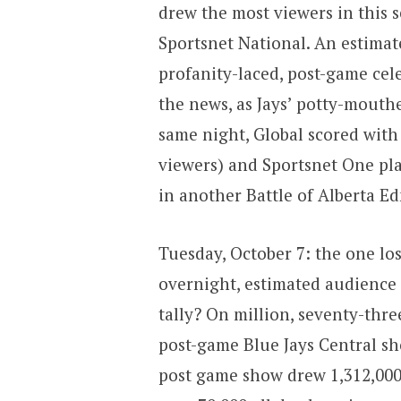
drew the most viewers in this 
Sportsnet National. An estimat
profanity-laced, post-game ce
the news, as Jays’ potty-mout
same night, Global scored with
viewers) and Sportsnet One pla
in another Battle of Alberta E
Tuesday, October 7: the one los
overnight, estimated audience 
tally? On million, seventy-thre
post-game Blue Jays Central sh
post game show drew 1,312,00