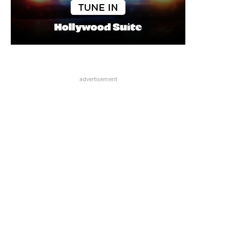
advertisement