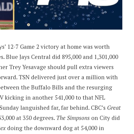
ys’ 12-7 Game 2 victory at home was worth
s. Blue Jays Central did 895,000 and 1,301,000
cher Trey Yesavage should pull extra viewers
rward. TSN delivered just over a million with
between the Buffalo Bills and the resurging
 kicking in another 541,000 to that NFL
 Sunday languished far, far behind. CBC’s
Great
33,000 at 350 degrees.
The Simpsons
on City did
ex
doing the downward dog at 54,000 in