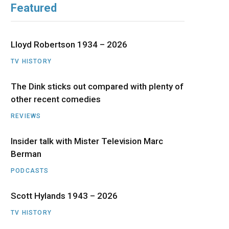
Featured
b
i
a
u
e
o
t
g
b
d
Lloyd Robertson 1934 – 2026
o
t
r
e
I
TV HISTORY
The Dink sticks out compared with plenty of
k
e
a
n
other recent comedies
r
m
REVIEWS
)
Insider talk with Mister Television Marc
Berman
PODCASTS
Scott Hylands 1943 – 2026
TV HISTORY