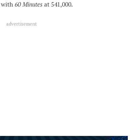
g with
60 Minutes
at 541,000.
advertisement