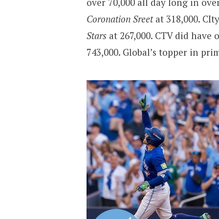
over 70,000 all day long in ove
Coronation Sreet
at 318,000. CIt
Stars
at 267,000. CTV did have 
743,000. Global’s topper in pr