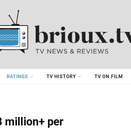
RATINGS
TV HISTORY
TV ON FILM
 million+ per