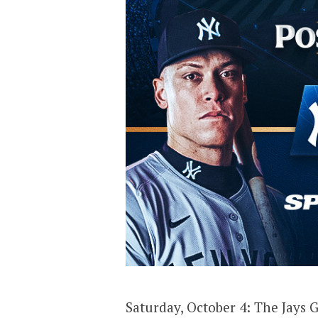
Saturday, October 4: The Jays 