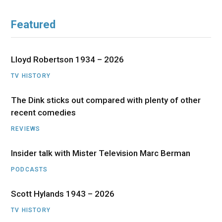
Featured
Lloyd Robertson 1934 – 2026
TV HISTORY
The Dink sticks out compared with plenty of other
recent comedies
REVIEWS
Insider talk with Mister Television Marc Berman
PODCASTS
Scott Hylands 1943 – 2026
TV HISTORY