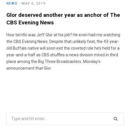
NEWS
MAY 6, 2019
Glor deserved another year as anchor of The
CBS Evening News
How terrific was Jeff Glor at his job? He even had me watching
the CBS Evening News. Despite that unlikely feat, the 43-year-
old Buffalo native will soon exit the coveted role he’s held for a
year-and-a-half as CBS shuffles a news division mired in third
place among the Big Three Broadcasters. Monday’s
announcement that Glor
Search
for: