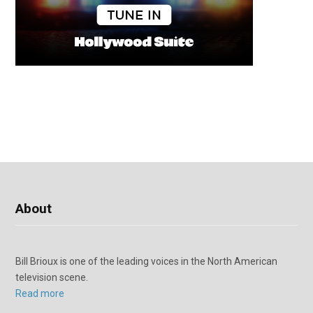
About
Bill Brioux is one of the leading voices in the North American
television scene.
Read more