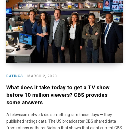
o
t
r
e
I
k
e
a
n
r
m
)
RATINGS
MARCH 2, 2023
What does it take today to get a TV show
before 10 million viewers? CBS provides
some answers
A television network did something rare these days — they
published ratings data. The US broadcaster CBS shared data
from ratings gatherer Nielsen that shows that eight current CBS