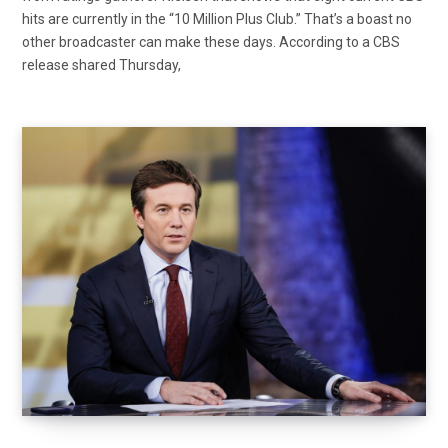
hits are currently in the “10 Million Plus Club.” That’s a boast no
other broadcaster can make these days. According to a CBS
release shared Thursday,