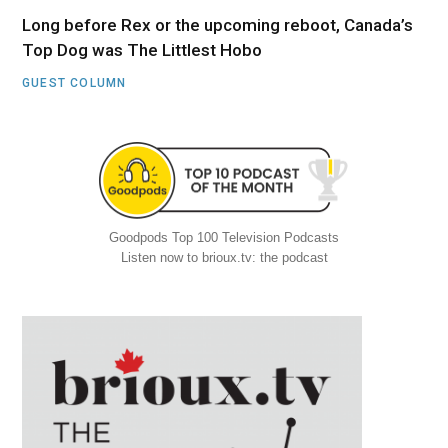
Long before Rex or the upcoming reboot, Canada’s
Top Dog was The Littlest Hobo
GUEST COLUMN
Goodpods Top 100 Television Podcasts
Listen now to brioux.tv: the podcast