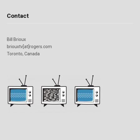
Contact
Bill Brioux
briouxtv[at]rogers.com
Toronto, Canada