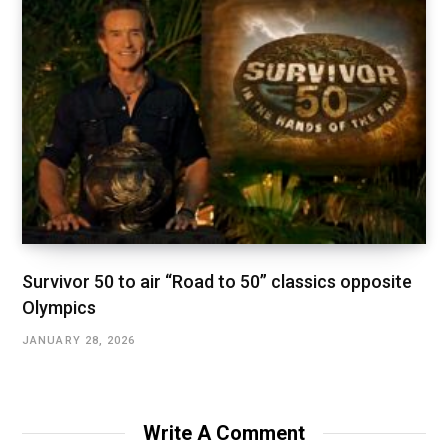
Survivor 50 to air “Road to 50” classics opposite
Olympics
JANUARY 28, 2026
Write A Comment