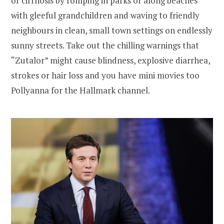
or cirrhosis by romping in parks or along beaches
with gleeful grandchildren and waving to friendly
neighbours in clean, small town settings on endlessly
sunny streets. Take out the chilling warnings that
“Zutalor” might cause blindness, explosive diarrhea,
strokes or hair loss and you have mini movies too
Pollyanna for the Hallmark channel.