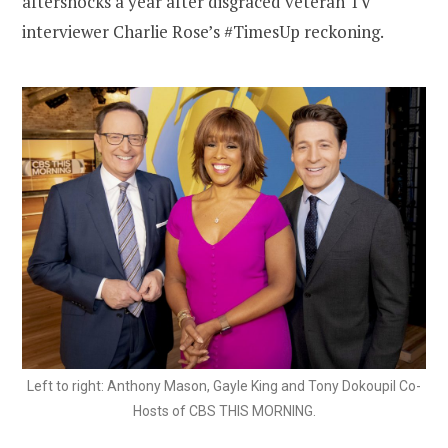
aftershocks a year after disgraced veteran TV
interviewer Charlie Rose’s #TimesUp reckoning.
Left to right: Anthony Mason, Gayle King and Tony Dokoupil Co-
Hosts of CBS THIS MORNING.