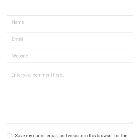
Save my name, email, and website in this browser for the