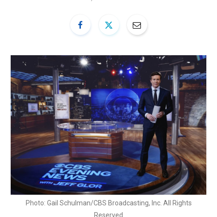
Photo: Gail Schulman/CBS Broadcasting, Inc. All Rights
Reserved