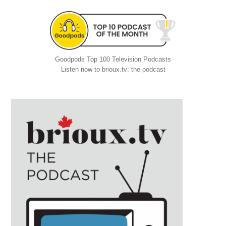
Goodpods Top 100 Television Podcasts
Listen now to brioux.tv: the podcast