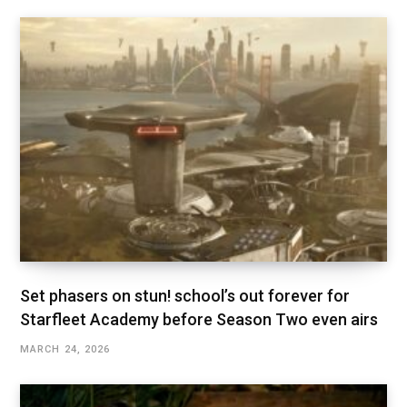
Set phasers on stun! school’s out forever for
Starfleet Academy before Season Two even airs
MARCH 24, 2026