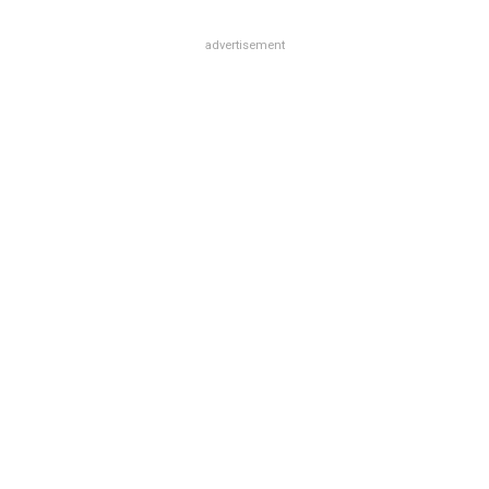
advertisement