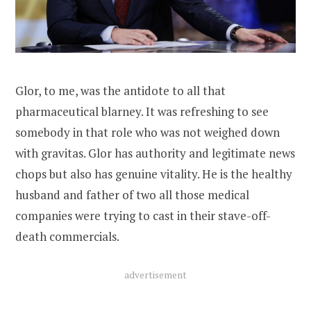
Glor, to me, was the antidote to all that
pharmaceutical blarney. It was refreshing to see
somebody in that role who was not weighed down
with gravitas. Glor has authority and legitimate news
chops but also has genuine vitality. He is the healthy
husband and father of two all those medical
companies were trying to cast in their stave-off-
death commercials.
advertisement