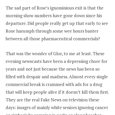
The sad part of Rose’s ignominious exit is that the
morning show numbers have gone down since his
departure. Did people really get up that early to see
Rose harumph through some wee hours banter
between all those pharmaceutical commercials?
That was the wonder of Glor, to me at least. These
evening newscasts have been a depressing chore for
years and not just because the news has been so
filled with despair and madness. Almost every single
commercial break is crammed with ads for a drug
that will keep people alive if it doesn’t kill them first.
They are the real Fake News on television these
days: images of mainly white seniors ignoring cancer