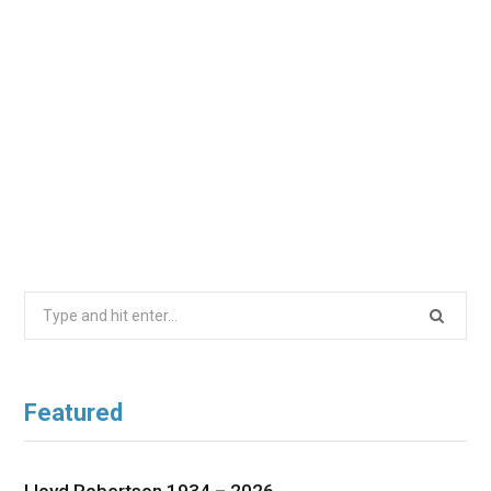
Search
for:
Featured