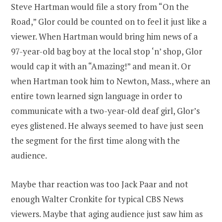
Steve Hartman would file a story from “On the
Road,” Glor could be counted on to feel it just like a
viewer. When Hartman would bring him news of a
97-year-old bag boy at the local stop ‘n’ shop, Glor
would cap it with an “Amazing!” and mean it. Or
when Hartman took him to Newton, Mass., where an
entire town learned sign language in order to
communicate with a two-year-old deaf girl, Glor’s
eyes glistened. He always seemed to have just seen
the segment for the first time along with the
audience.
Maybe thar reaction was too Jack Paar and not
enough Walter Cronkite for typical CBS News
viewers. Maybe that aging audience just saw him as