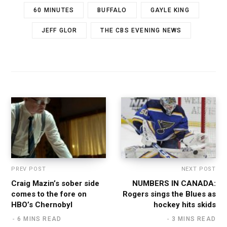
60 MINUTES
BUFFALO
GAYLE KING
JEFF GLOR
THE CBS EVENING NEWS
PREV POST
NEXT POST
Craig Mazin’s sober side
NUMBERS IN CANADA:
comes to the fore on
Rogers sings the Blues as
HBO’s Chernobyl
hockey hits skids
6 MINS READ
3 MINS READ