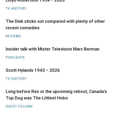
Lloyd Robertson 1934 – 2026
TV HISTORY
The Dink sticks out compared with plenty of other
recent comedies
REVIEWS
Insider talk with Mister Television Marc Berman
PODCASTS
Scott Hylands 1943 – 2026
TV HISTORY
Long before Rex or the upcoming reboot, Canada’s
Top Dog was The Littlest Hobo
GUEST COLUMN