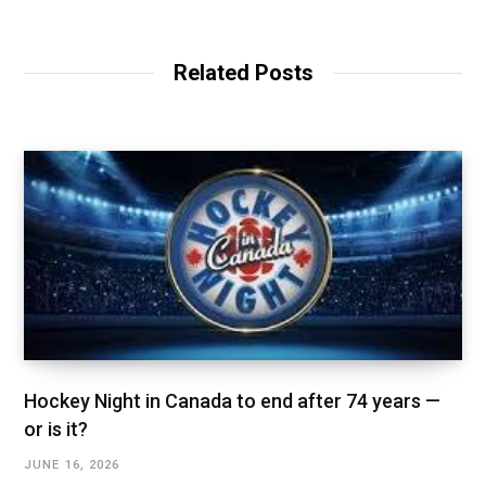
Related Posts
Hockey Night in Canada to end after 74 years —
or is it?
JUNE 16, 2026