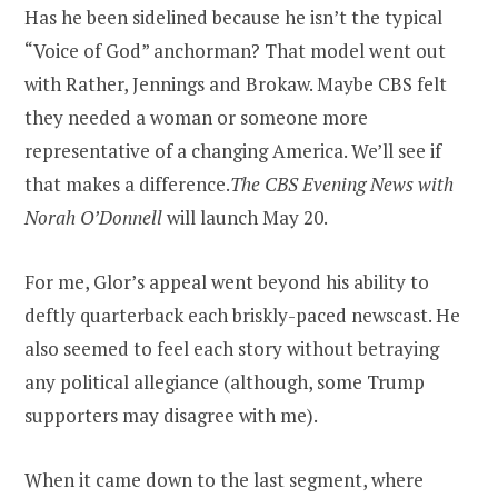
Has he been sidelined because he isn’t the typical
“Voice of God” anchorman? That model went out
with Rather, Jennings and Brokaw. Maybe CBS felt
they needed a woman or someone more
representative of a changing America. We’ll see if
that makes a difference.
The CBS Evening News with
Norah O’Donnell
will launch May 20.
For me, Glor’s appeal went beyond his ability to
deftly quarterback each briskly-paced newscast. He
also seemed to feel each story without betraying
any political allegiance (although, some Trump
supporters may disagree with me).
When it came down to the last segment, where