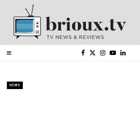
F
X
I
Y
L
a
(
n
o
i
c
T
s
u
n
NEWS
e
w
t
T
k
b
i
a
u
e
o
t
g
b
d