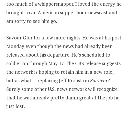
too much of a whippersnapper. I loved the energy he
brought to an American supper hour newscast and
am sorry to see him go.
Savour Glor for a few more nights. He was at his post
Monday even though the news had already been
released about his departure. He’s scheduled to
soldier on through May 17. The CBS release suggests
the network is hoping to retain him in a new role,
but as what — replacing Jeff Probst on
Survivor
?
Surely some other U.S. news network will recognize
that he was already pretty damn great at the job he
just lost.