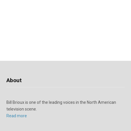
About
Bill Brioux is one of the leading voices in the North American
television scene.
Read more