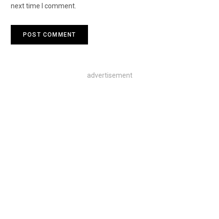
next time I comment.
advertisement