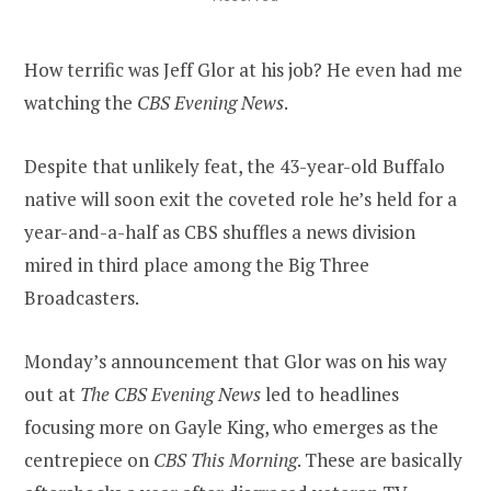
How terrific was Jeff Glor at his job? He even had me
watching the
CBS Evening News
.
Despite that unlikely feat, the 43-year-old Buffalo
native will soon exit the coveted role he’s held for a
year-and-a-half as CBS shuffles a news division
mired in third place among the Big Three
Broadcasters.
Monday’s announcement that Glor was on his way
out at
The CBS Evening News
led to headlines
focusing more on Gayle King, who emerges as the
centrepiece on
CBS This Morning
. These are basically