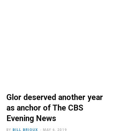
o
t
r
e
I
k
e
a
n
r
m
)
Glor deserved another year
as anchor of The CBS
Evening News
BY
BILL BRIOUX
MAY 6, 2019