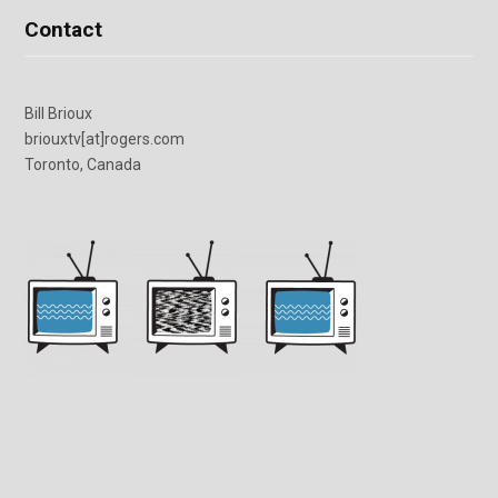
Contact
Bill Brioux
briouxtv[at]rogers.com
Toronto, Canada