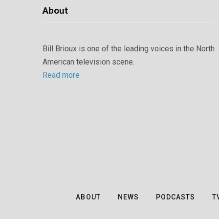
About
Bill Brioux is one of the leading voices in the North
American television scene.
Read more
ABOUT
NEWS
PODCASTS
T