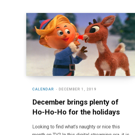
CALENDAR
DECEMBER 1, 2019
December brings plenty of
Ho-Ho-Ho for the holidays
Looking to find what’s naughty or nice this
month on TV? In this digital streaming era, it is