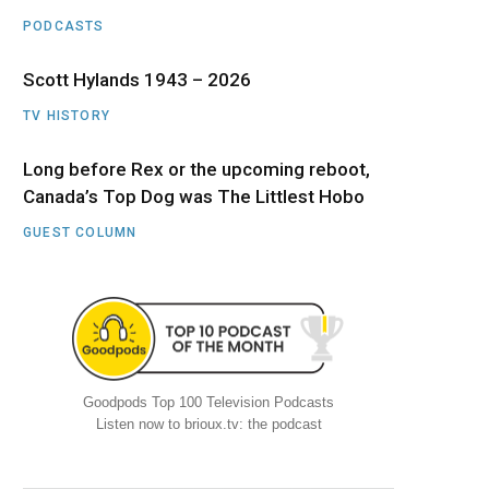
PODCASTS
Scott Hylands 1943 – 2026
TV HISTORY
Long before Rex or the upcoming reboot,
Canada’s Top Dog was The Littlest Hobo
GUEST COLUMN
Goodpods Top 100 Television Podcasts
Listen now to brioux.tv: the podcast