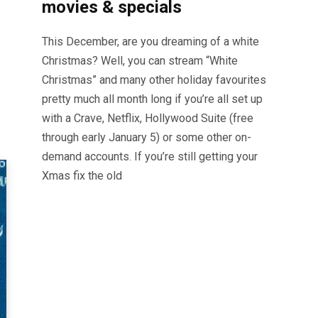
movies & specials
This December, are you dreaming of a white
Christmas? Well, you can stream “White
Christmas” and many other holiday favourites
pretty much all month long if you’re all set up
with a Crave, Netflix, Hollywood Suite (free
through early January 5) or some other on-
demand accounts. If you’re still getting your
Xmas fix the old