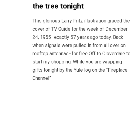
the tree tonight
This glorious Larry Fritz illustration graced the
cover of TV Guide for the week of December
24, 1955–exactly 57 years ago today. Back
when signals were pulled in from all over on
rooftop antennas–for free.Off to Cloverdale to
start my shopping. While you are wrapping
gifts tonight by the Yule log on the “Fireplace
Channel”