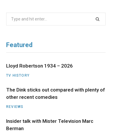
b
i
a
u
e
Search
o
t
g
b
d
for:
o
t
r
e
I
Featured
k
e
a
n
r
m
Lloyd Robertson 1934 – 2026
TV HISTORY
)
The Dink sticks out compared with plenty of
other recent comedies
REVIEWS
Insider talk with Mister Television Marc
Berman