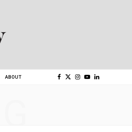
F
X
I
Y
L
ABOUT
a
(
n
o
i
NG
c
T
s
u
n
e
w
t
T
k