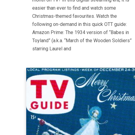
easier than ever to find and watch some
Christmas-themed favourites. Watch the
following on-demand in this quick OTT guide:
Amazon Prime: The 1934 version of “Babes in
Toyland” (a.k.a. “March of the Wooden Soldiers”
starring Laurel and