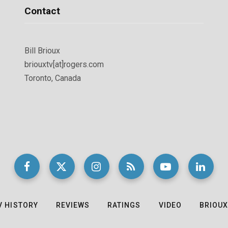
Contact
Bill Brioux
briouxtv[at]rogers.com
Toronto, Canada
V HISTORY
REVIEWS
RATINGS
VIDEO
BRIOUX