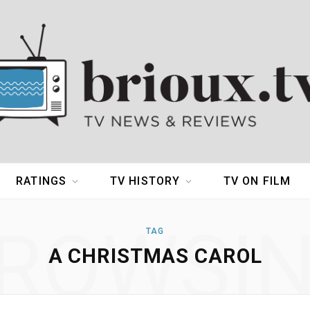
RATINGS
TV HISTORY
TV ON FILM
ROWSI
TAG
A CHRISTMAS CAROL