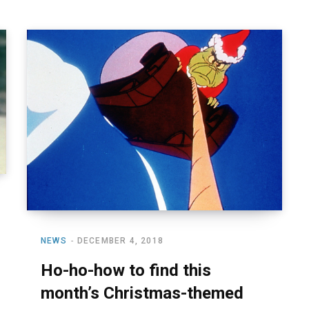
NEWS
DECEMBER 4, 2018
Ho-ho-how to find this
month’s Christmas-themed