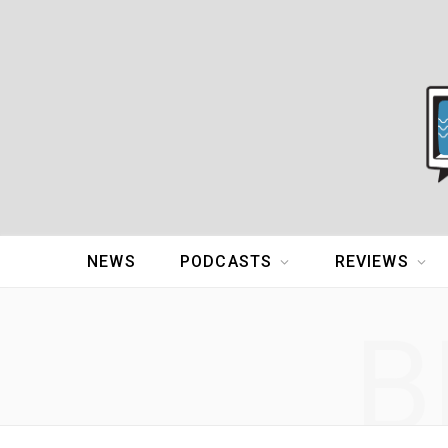
NEWS
PODCASTS
REVIEWS
B