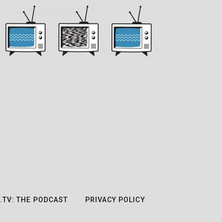
.TV: THE PODCAST
PRIVACY POLICY