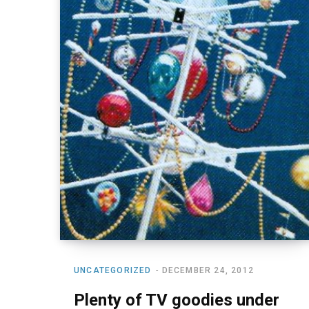
UNCATEGORIZED
DECEMBER 24, 2012
Plenty of TV goodies under