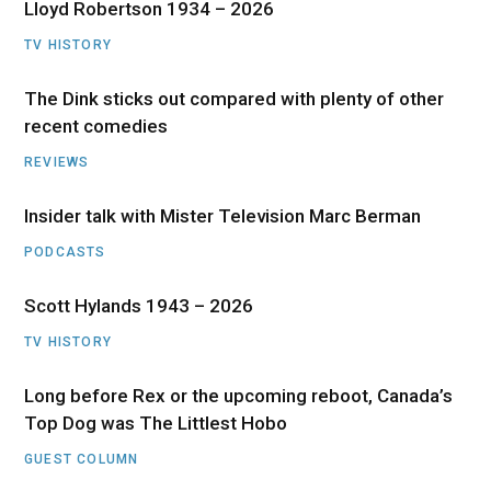
Lloyd Robertson 1934 – 2026
TV HISTORY
The Dink sticks out compared with plenty of other
recent comedies
REVIEWS
Insider talk with Mister Television Marc Berman
PODCASTS
Scott Hylands 1943 – 2026
TV HISTORY
Long before Rex or the upcoming reboot, Canada’s
Top Dog was The Littlest Hobo
GUEST COLUMN