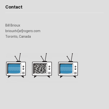
Contact
Bill Brioux
briouxtv[at]rogers.com
Toronto, Canada