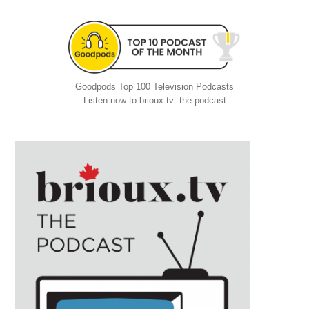
Goodpods Top 100 Television Podcasts
Listen now to brioux.tv: the podcast