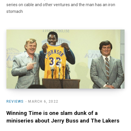
series on cable and other ventures and the man has an iron
stomach
REVIEWS
MARCH 6, 2022
Winning Time is one slam dunk of a
miniseries about Jerry Buss and The Lakers