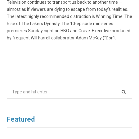
Television continues to transport us back to another time —
almost as if viewers are dying to escape from today’s realities.
The latest highly recommended distraction is Winning Time: The
Rise of The Lakers Dynasty. The 10-episode miniseries
premieres Sunday night on HBO and Crave. Executive produced
by frequent Will Farrell collaborator Adam McKay (“Don’t
Search
for:
Featured