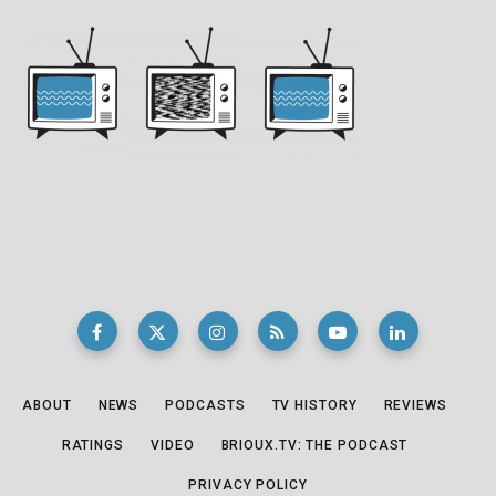
ABOUT
NEWS
PODCASTS
TV HISTORY
REVIEWS
RATINGS
VIDEO
BRIOUX.TV: THE PODCAST
PRIVACY POLICY