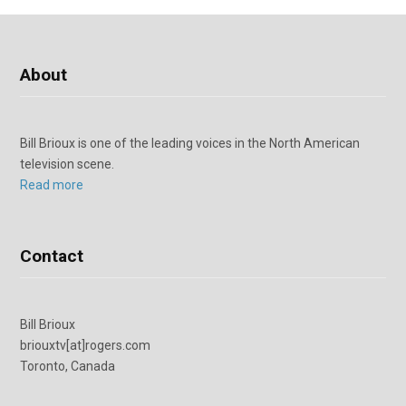
About
Bill Brioux is one of the leading voices in the North American
television scene.
Read more
Contact
Bill Brioux
briouxtv[at]rogers.com
Toronto, Canada