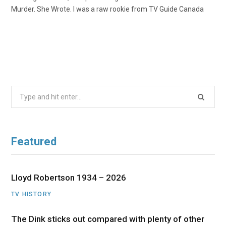
Murder. She Wrote. I was a raw rookie from TV Guide Canada
Search
for:
Featured
Lloyd Robertson 1934 – 2026
TV HISTORY
The Dink sticks out compared with plenty of other