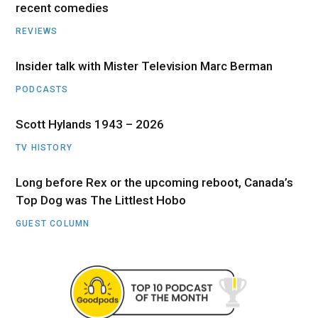
recent comedies
REVIEWS
Insider talk with Mister Television Marc Berman
PODCASTS
Scott Hylands 1943 – 2026
TV HISTORY
Long before Rex or the upcoming reboot, Canada’s
Top Dog was The Littlest Hobo
GUEST COLUMN