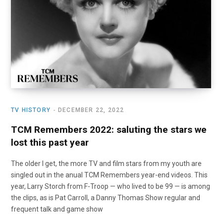
o
t
r
e
I
k
e
a
n
r
m
)
TV HISTORY
DECEMBER 22, 2022
TCM Remembers 2022: saluting the stars we
lost this past year
The older I get, the more TV and film stars from my youth are
singled out in the anual TCM Remembers year-end videos. This
year, Larry Storch from F-Troop — who lived to be 99 — is among
the clips, as is Pat Carroll, a Danny Thomas Show regular and
frequent talk and game show