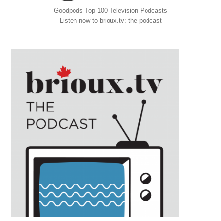
Goodpods Top 100 Television Podcasts
Listen now to brioux.tv: the podcast