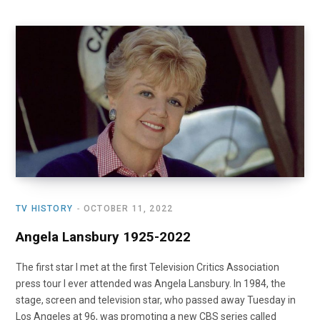
TV HISTORY
OCTOBER 11, 2022
Angela Lansbury 1925-2022
The first star I met at the first Television Critics Association
press tour I ever attended was Angela Lansbury. In 1984, the
stage, screen and television star, who passed away Tuesday in
Los Angeles at 96, was promoting a new CBS series called