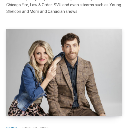
Chicago Fire, Law & Order: SVU and even sitcoms such as Young
Sheldon and Mom and Canadian shows