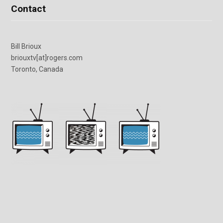
Contact
Bill Brioux
briouxtv[at]rogers.com
Toronto, Canada