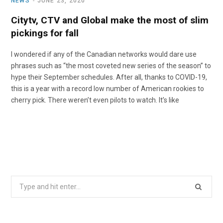
NEWS
JUNE 23, 2020
Citytv, CTV and Global make the most of slim
pickings for fall
I wondered if any of the Canadian networks would dare use
phrases such as “the most coveted new series of the season” to
hype their September schedules. After all, thanks to COVID-19,
this is a year with a record low number of American rookies to
cherry pick. There weren’t even pilots to watch. It’s like
Search
for: