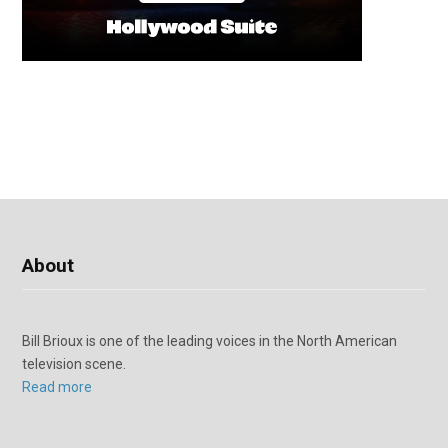
About
Bill Brioux is one of the leading voices in the North American
television scene.
Read more