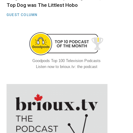
Top Dog was The Littlest Hobo
GUEST COLUMN
Goodpods Top 100 Television Podcasts
Listen now to brioux.tv: the podcast