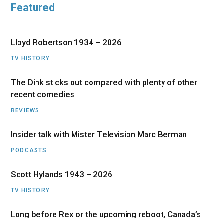
Featured
Lloyd Robertson 1934 – 2026
TV HISTORY
The Dink sticks out compared with plenty of other
recent comedies
REVIEWS
Insider talk with Mister Television Marc Berman
PODCASTS
Scott Hylands 1943 – 2026
TV HISTORY
Long before Rex or the upcoming reboot, Canada’s