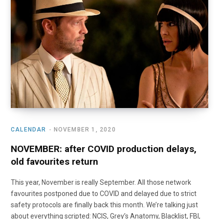
o
t
r
e
I
k
e
a
n
r
m
)
CALENDAR
NOVEMBER 1, 2020
NOVEMBER: after COVID production delays,
old favourites return
This year, November is really September. All those network
favourites postponed due to COVID and delayed due to strict
safety protocols are finally back this month. We’re talking just
about everything scripted: NCIS, Grey’s Anatomy, Blacklist, FBI,