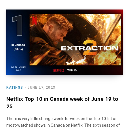
RATINGS
JUNE 27, 2023
Netflix Top-10 in Canada week of June 19 to
25
There is very little change week-to-week on the Top-10 list of
most-watched shows in Canada on Netflix. The sixth season of