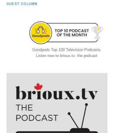
GUEST COLUMN
Goodpods Top 100 Television Podcasts
Listen now to brioux.tv: the podcast