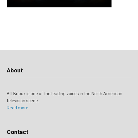
About
Bill Brioux is one of the leading voices in the North American
television scene.
Read more
Contact