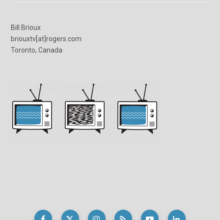
Bill Brioux
briouxtv[at]rogers.com
Toronto, Canada