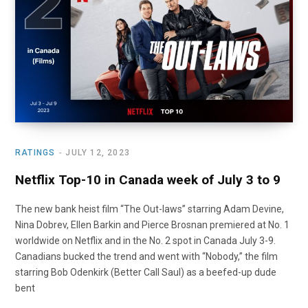
o
t
r
e
I
k
e
a
n
r
m
)
RATINGS
JULY 12, 2023
Netflix Top-10 in Canada week of July 3 to 9
The new bank heist film “The Out-laws” starring Adam Devine,
Nina Dobrev, Ellen Barkin and Pierce Brosnan premiered at No. 1
worldwide on Netflix and in the No. 2 spot in Canada July 3-9.
Canadians bucked the trend and went with “Nobody,” the film
starring Bob Odenkirk (Better Call Saul) as a beefed-up dude
bent