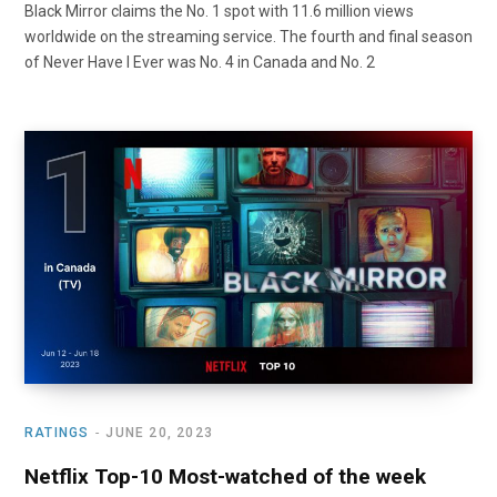
Black Mirror claims the No. 1 spot with 11.6 million views
worldwide on the streaming service. The fourth and final season
of Never Have I Ever was No. 4 in Canada and No. 2
RATINGS
JUNE 20, 2023
Netflix Top-10 Most-watched of the week