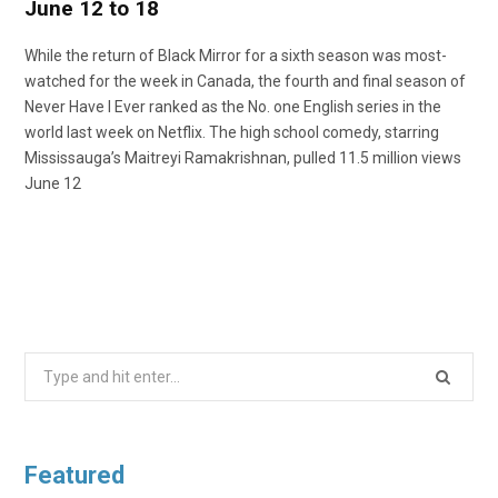
June 12 to 18
While the return of Black Mirror for a sixth season was most-
watched for the week in Canada, the fourth and final season of
Never Have I Ever ranked as the No. one English series in the
world last week on Netflix. The high school comedy, starring
Mississauga’s Maitreyi Ramakrishnan, pulled 11.5 million views
June 12
Search
for:
Featured