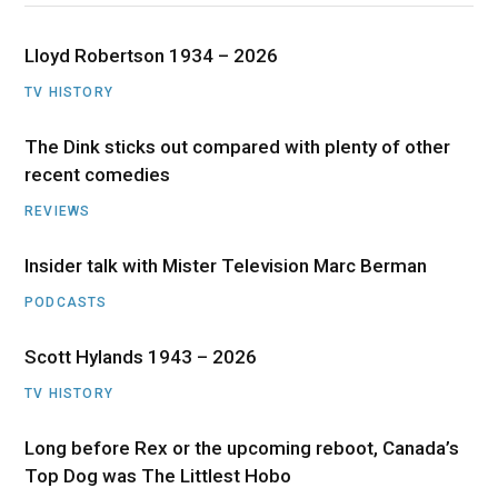
Lloyd Robertson 1934 – 2026
TV HISTORY
The Dink sticks out compared with plenty of other
recent comedies
REVIEWS
Insider talk with Mister Television Marc Berman
PODCASTS
Scott Hylands 1943 – 2026
TV HISTORY
Long before Rex or the upcoming reboot, Canada’s
Top Dog was The Littlest Hobo