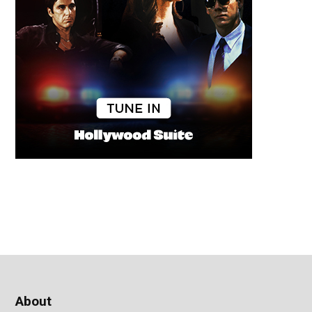
About