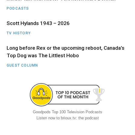
PODCASTS
Scott Hylands 1943 – 2026
TV HISTORY
Long before Rex or the upcoming reboot, Canada’s
Top Dog was The Littlest Hobo
GUEST COLUMN
Goodpods Top 100 Television Podcasts
Listen now to brioux.tv: the podcast