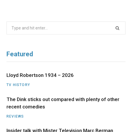
Search
for:
Featured
Lloyd Robertson 1934 – 2026
TV HISTORY
The Dink sticks out compared with plenty of other
recent comedies
REVIEWS
Insider talk with Mister Television Marc Berman