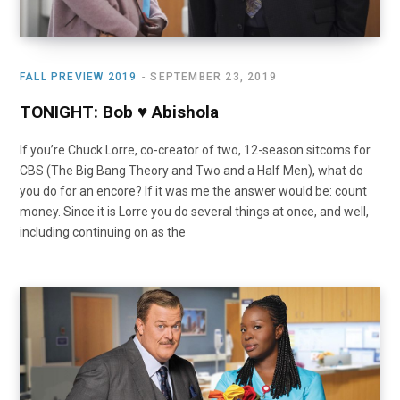
FALL PREVIEW 2019
SEPTEMBER 23, 2019
TONIGHT: Bob ♥ Abishola
If you’re Chuck Lorre, co-creator of two, 12-season sitcoms for
CBS (The Big Bang Theory and Two and a Half Men), what do
you do for an encore? If it was me the answer would be: count
money. Since it is Lorre you do several things at once, and well,
including continuing on as the