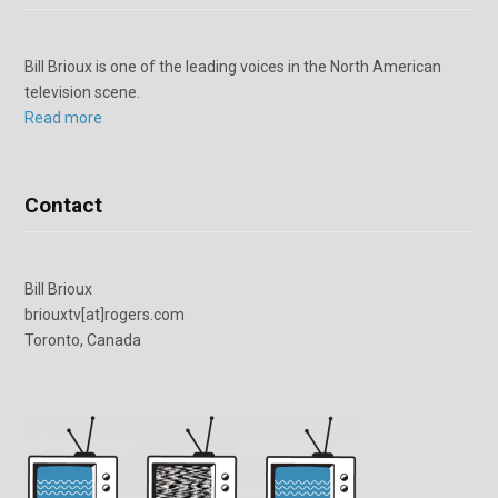
Bill Brioux is one of the leading voices in the North American
television scene.
Read more
Contact
Bill Brioux
briouxtv[at]rogers.com
Toronto, Canada