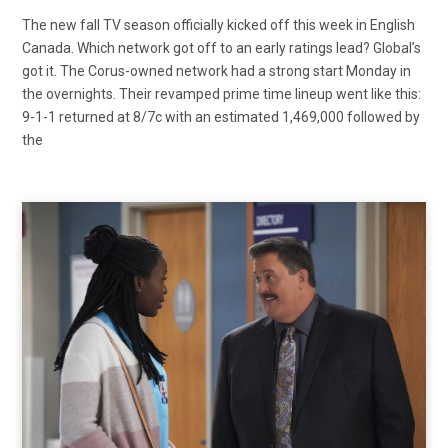
The new fall TV season officially kicked off this week in English
Canada. Which network got off to an early ratings lead? Global’s
got it. The Corus-owned network had a strong start Monday in
the overnights. Their revamped prime time lineup went like this:
9-1-1 returned at 8/7c with an estimated 1,469,000 followed by
the