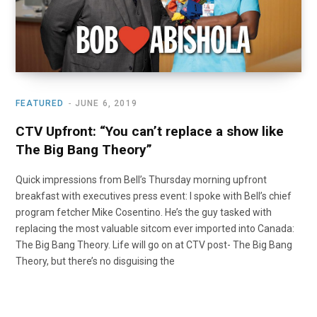
FEATURED
JUNE 6, 2019
CTV Upfront: “You can’t replace a show like
The Big Bang Theory”
Quick impressions from Bell’s Thursday morning upfront
breakfast with executives press event: I spoke with Bell’s chief
program fetcher Mike Cosentino. He’s the guy tasked with
replacing the most valuable sitcom ever imported into Canada:
The Big Bang Theory. Life will go on at CTV post- The Big Bang
Theory, but there’s no disguising the