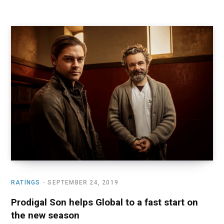
RATINGS
SEPTEMBER 24, 2019
Prodigal Son helps Global to a fast start on
the new season