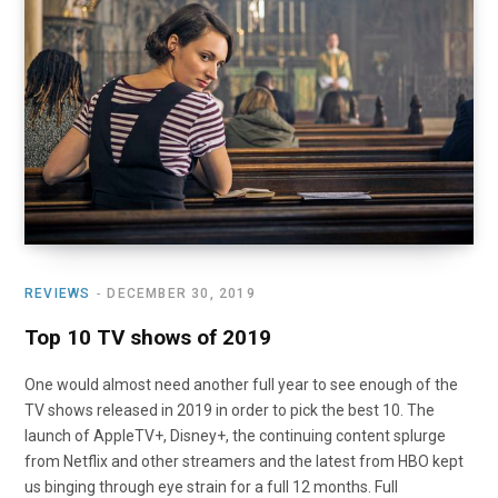
o
t
r
e
I
k
e
a
n
r
m
)
REVIEWS
DECEMBER 30, 2019
Top 10 TV shows of 2019
One would almost need another full year to see enough of the
TV shows released in 2019 in order to pick the best 10. The
launch of AppleTV+, Disney+, the continuing content splurge
from Netflix and other streamers and the latest from HBO kept
us binging through eye strain for a full 12 months. Full