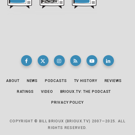
ABOUT
NEWS
PODCASTS
TV HISTORY
REVIEWS
RATINGS
VIDEO
BRIOUX.TV: THE PODCAST
PRIVACY POLICY
COPYRIGHT © BILL BRIOUX (BRIOUX.TV) 2007—2025. ALL
RIGHTS RESERVED.