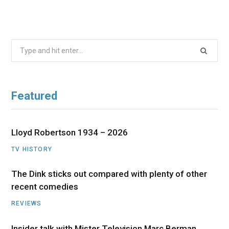
Search
for:
Featured
Lloyd Robertson 1934 – 2026
TV HISTORY
The Dink sticks out compared with plenty of other
recent comedies
REVIEWS
Insider talk with Mister Television Marc Berman