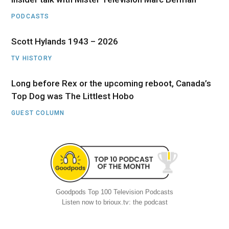
PODCASTS
Scott Hylands 1943 – 2026
TV HISTORY
Long before Rex or the upcoming reboot, Canada’s
Top Dog was The Littlest Hobo
GUEST COLUMN
Goodpods Top 100 Television Podcasts
Listen now to brioux.tv: the podcast