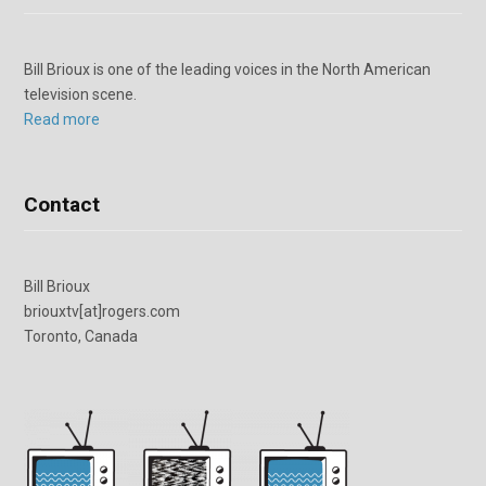
Bill Brioux is one of the leading voices in the North American
television scene.
Read more
Contact
Bill Brioux
briouxtv[at]rogers.com
Toronto, Canada