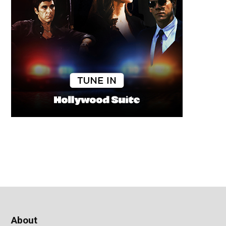
About