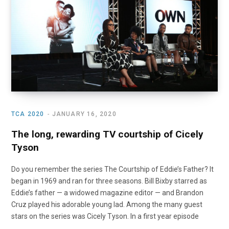
o
t
r
e
I
k
e
a
n
r
m
)
TCA 2020
JANUARY 16, 2020
The long, rewarding TV courtship of Cicely
Tyson
Do you remember the series The Courtship of Eddie’s Father? It
began in 1969 and ran for three seasons. Bill Bixby starred as
Eddie’s father — a widowed magazine editor — and Brandon
Cruz played his adorable young lad. Among the many guest
stars on the series was Cicely Tyson. In a first year episode