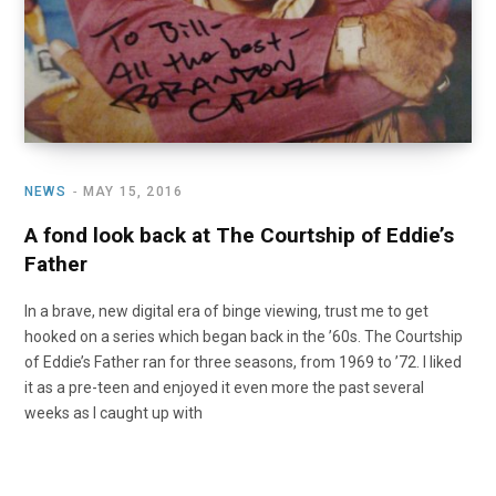
NEWS
MAY 15, 2016
A fond look back at The Courtship of Eddie’s
Father
In a brave, new digital era of binge viewing, trust me to get
hooked on a series which began back in the ’60s. The Courtship
of Eddie’s Father ran for three seasons, from 1969 to ’72. I liked
it as a pre-teen and enjoyed it even more the past several
weeks as I caught up with