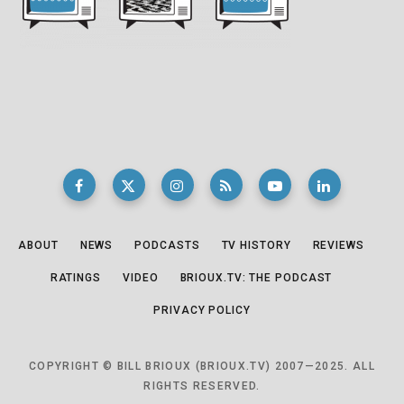
ABOUT
NEWS
PODCASTS
TV HISTORY
REVIEWS
RATINGS
VIDEO
BRIOUX.TV: THE PODCAST
PRIVACY POLICY
COPYRIGHT © BILL BRIOUX (BRIOUX.TV) 2007—2025. ALL
RIGHTS RESERVED.