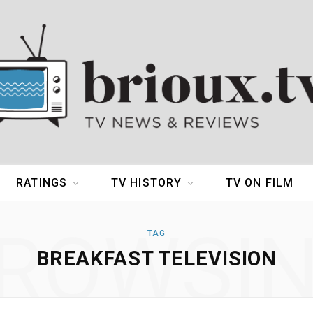
RATINGS
TV HISTORY
TV ON FILM
ROWSI
TAG
BREAKFAST TELEVISION