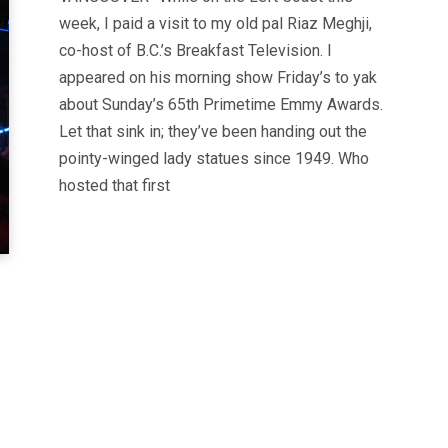
week, I paid a visit to my old pal Riaz Meghji,
co-host of B.C.’s Breakfast Television. I
appeared on his morning show Friday’s to yak
about Sunday’s 65th Primetime Emmy Awards.
Let that sink in; they’ve been handing out the
pointy-winged lady statues since 1949. Who
hosted that first