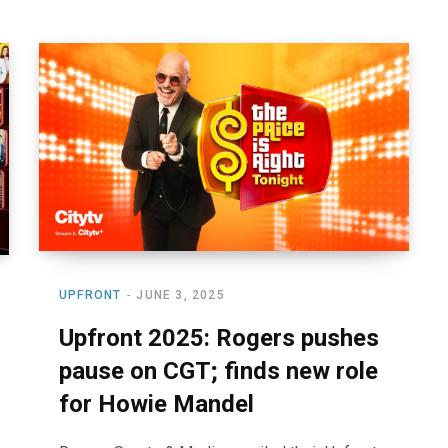
UPFRONT
JUNE 3, 2025
Upfront 2025: Rogers pushes
pause on CGT; finds new role
for Howie Mandel