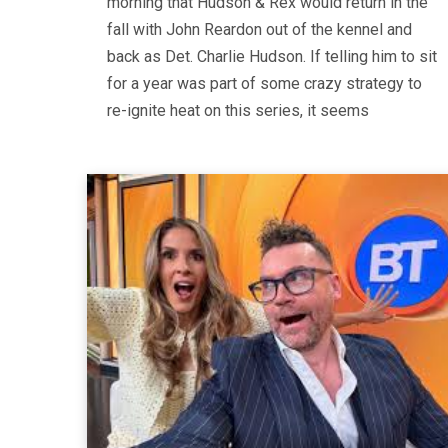
morning that Hudson & Rex would return in the
fall with John Reardon out of the kennel and
back as Det. Charlie Hudson. If telling him to sit
for a year was part of some crazy strategy to
re-ignite heat on this series, it seems