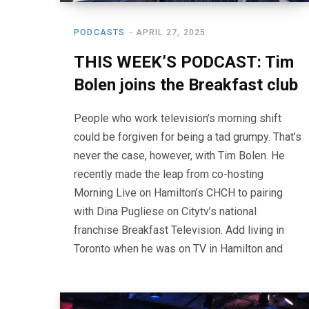
PODCASTS
APRIL 27, 2025
THIS WEEK’S PODCAST: Tim
Bolen joins the Breakfast club
People who work television’s morning shift
could be forgiven for being a tad grumpy. That’s
never the case, however, with Tim Bolen. He
recently made the leap from co-hosting
Morning Live on Hamilton’s CHCH to pairing
with Dina Pugliese on Citytv’s national
franchise Breakfast Television. Add living in
Toronto when he was on TV in Hamilton and