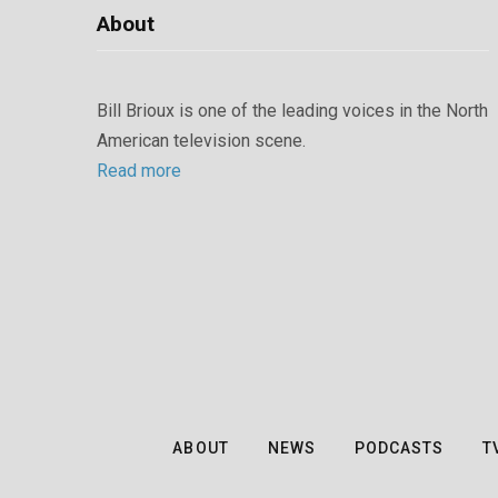
About
Bill Brioux is one of the leading voices in the North
American television scene.
Read more
ABOUT
NEWS
PODCASTS
T