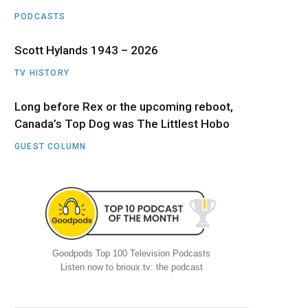
PODCASTS
Scott Hylands 1943 – 2026
TV HISTORY
Long before Rex or the upcoming reboot,
Canada’s Top Dog was The Littlest Hobo
GUEST COLUMN
Goodpods Top 100 Television Podcasts
Listen now to brioux.tv: the podcast