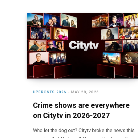
UPFRONTS 2026
MAY 28, 2026
Crime shows are everywhere
on Citytv in 2026-2027
Who let the dog out? Citytv broke the news this