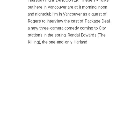
Thursday night VANCOUVER–These TV folks
out here in Vancouver are at it morning, noon
and nightclub.I’m in Vancouver as a guest of
Rogers to interview the cast of Package Deal,
a new three-camera comedy coming to City
stations in the spring. Randal Edwards (The
Killing), the one-and-only Harland