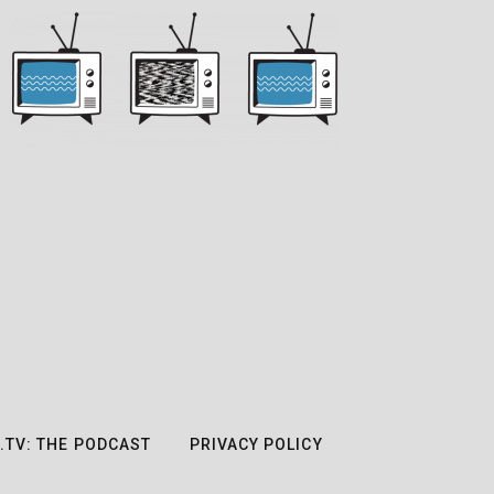
.TV: THE PODCAST
PRIVACY POLICY