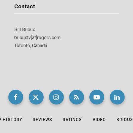
Contact
Bill Brioux
briouxtv[at]rogers.com
Toronto, Canada
V HISTORY
REVIEWS
RATINGS
VIDEO
BRIOUX