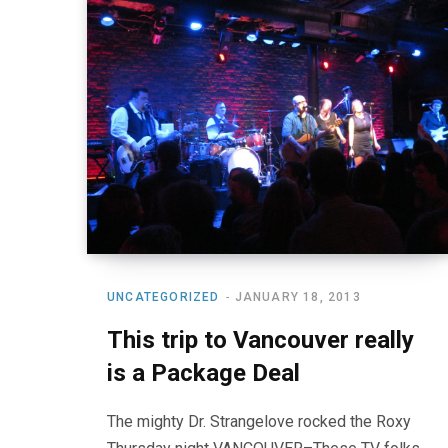
UNCATEGORIZED
JANUARY 18, 2013
This trip to Vancouver really
is a Package Deal
The mighty Dr. Strangelove rocked the Roxy