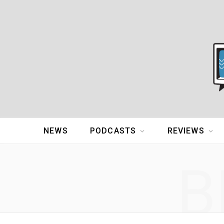
NEWS
PODCASTS
REVIEWS
B