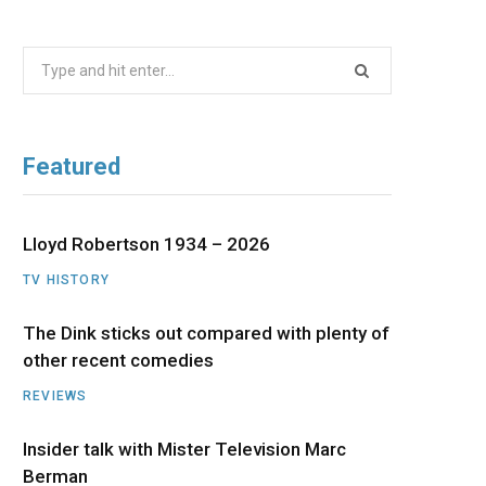
b
i
a
u
e
Search
o
t
g
b
d
for:
o
t
r
e
I
Featured
k
e
a
n
r
m
Lloyd Robertson 1934 – 2026
TV HISTORY
)
The Dink sticks out compared with plenty of
other recent comedies
REVIEWS
Insider talk with Mister Television Marc
Berman