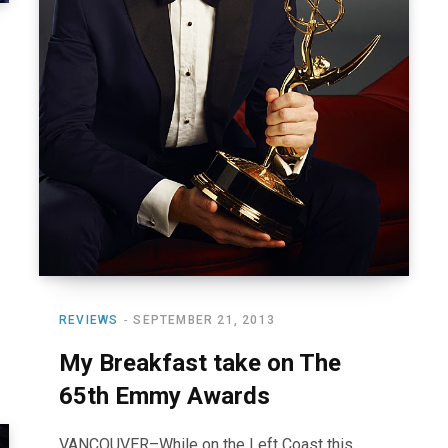
REVIEWS
SEPTEMBER 21, 2013
My Breakfast take on The
65th Emmy Awards
VANCOUVER–While on the Left Coast this