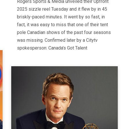
Rogers Sports & Media unveiled their Upfront
2025 sizzle reel Tuesday and it flew by in 45
briskly-paced minutes. It went by so fast, in
fact, it was easy to miss that one of their tent
pole Canadian shows of the past four seasons
was missing. Confirmed later by a Citytv
spokesperson: Canada’s Got Talent