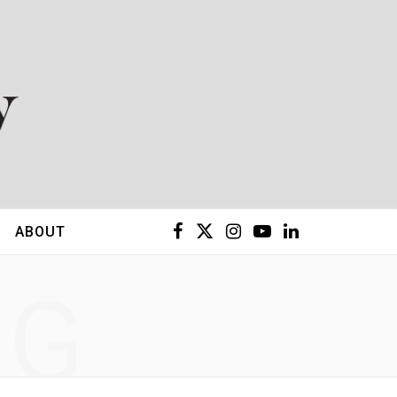
F
X
I
Y
L
ABOUT
a
(
n
o
i
NG
c
T
s
u
n
e
w
t
T
k