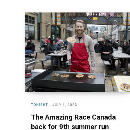
TONIGHT
JULY 4, 2023
The Amazing Race Canada
back for 9th summer run