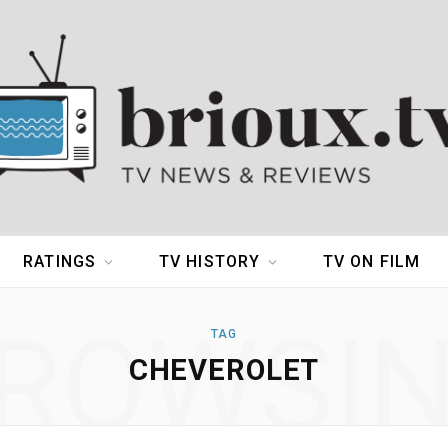
RATINGS
TV HISTORY
TV ON FILM
ROWSI
TAG
CHEVEROLET