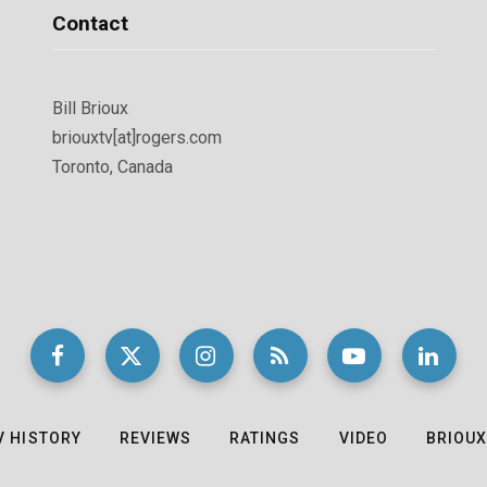
Contact
Bill Brioux
briouxtv[at]rogers.com
Toronto, Canada
V HISTORY
REVIEWS
RATINGS
VIDEO
BRIOUX