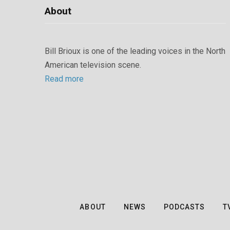
About
Bill Brioux is one of the leading voices in the North
American television scene.
Read more
ABOUT
NEWS
PODCASTS
T