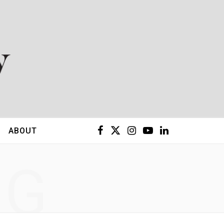
F
X
I
Y
L
ABOUT
a
(
n
o
i
NG
c
T
s
u
n
e
w
t
T
k