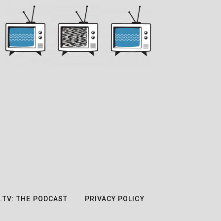
.TV: THE PODCAST
PRIVACY POLICY