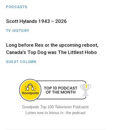
PODCASTS
Scott Hylands 1943 – 2026
TV HISTORY
Long before Rex or the upcoming reboot,
Canada’s Top Dog was The Littlest Hobo
GUEST COLUMN
Goodpods Top 100 Television Podcasts
Listen now to brioux.tv: the podcast