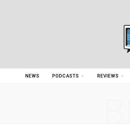
NEWS
PODCASTS
REVIEWS
B