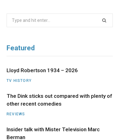
b
i
a
u
e
Search
o
t
g
b
d
for:
o
t
r
e
I
Featured
k
e
a
n
r
m
Lloyd Robertson 1934 – 2026
TV HISTORY
)
The Dink sticks out compared with plenty of
other recent comedies
REVIEWS
Insider talk with Mister Television Marc
Berman