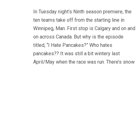
In Tuesday night’s Ninth season premiere, the
ten teams take off from the starting line in
Winnipeg, Man. First stop is Calgary and on and
on across Canada. But why is the episode
titled, “I Hate Pancakes?” Who hates
pancakes?? It was still a bit wintery last
April/May when the race was run. There’s snow