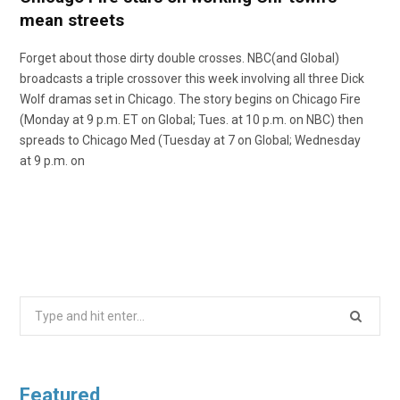
mean streets
Forget about those dirty double crosses. NBC(and Global)
broadcasts a triple crossover this week involving all three Dick
Wolf dramas set in Chicago. The story begins on Chicago Fire
(Monday at 9 p.m. ET on Global; Tues. at 10 p.m. on NBC) then
spreads to Chicago Med (Tuesday at 7 on Global; Wednesday
at 9 p.m. on
Search
for:
Featured