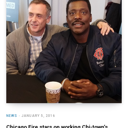
o
t
r
e
I
k
e
a
n
r
m
)
NEWS
JANUARY 5, 2016
Chicago Fire stars on working Chi-town’s