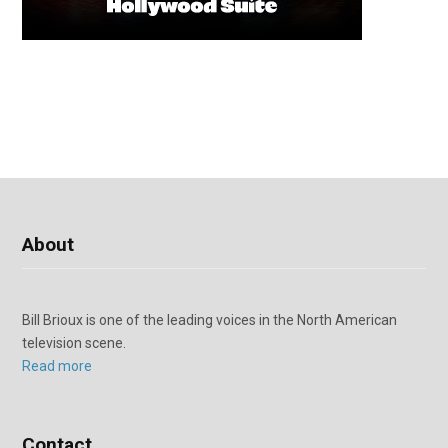
About
Bill Brioux is one of the leading voices in the North American
television scene.
Read more
Contact