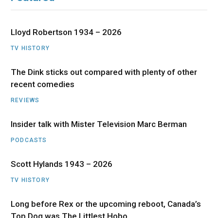
Lloyd Robertson 1934 – 2026
TV HISTORY
The Dink sticks out compared with plenty of other
recent comedies
REVIEWS
Insider talk with Mister Television Marc Berman
PODCASTS
Scott Hylands 1943 – 2026
TV HISTORY
Long before Rex or the upcoming reboot, Canada’s
Top Dog was The Littlest Hobo