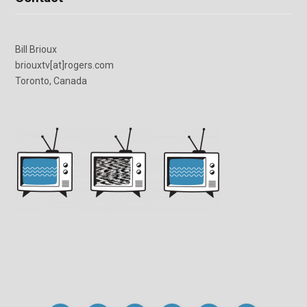
Bill Brioux
briouxtv[at]rogers.com
Toronto, Canada