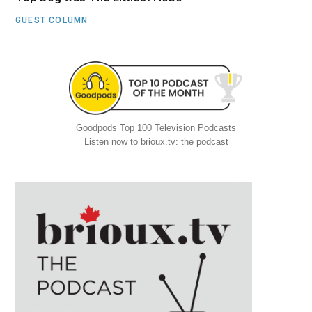
GUEST COLUMN
Goodpods Top 100 Television Podcasts
Listen now to brioux.tv: the podcast