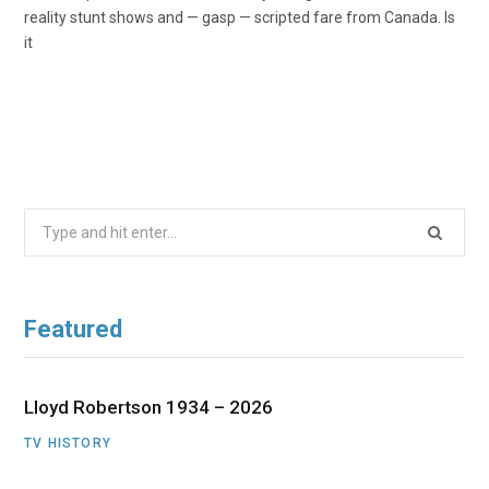
reality stunt shows and — gasp — scripted fare from Canada. Is
it
Search
for:
Featured
Lloyd Robertson 1934 – 2026
TV HISTORY