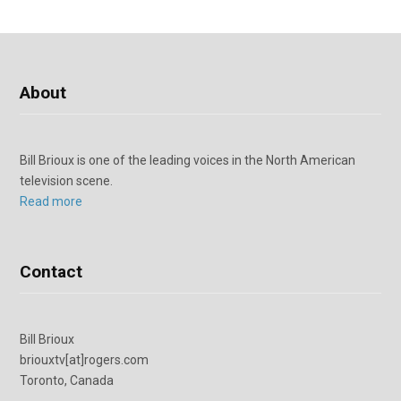
About
Bill Brioux is one of the leading voices in the North American
television scene.
Read more
Contact
Bill Brioux
briouxtv[at]rogers.com
Toronto, Canada