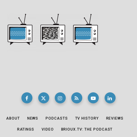
ABOUT
NEWS
PODCASTS
TV HISTORY
REVIEWS
RATINGS
VIDEO
BRIOUX.TV: THE PODCAST