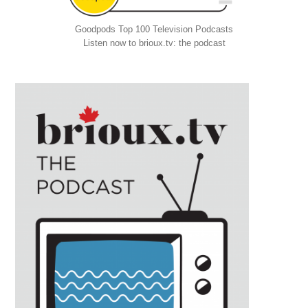
Goodpods Top 100 Television Podcasts
Listen now to brioux.tv: the podcast