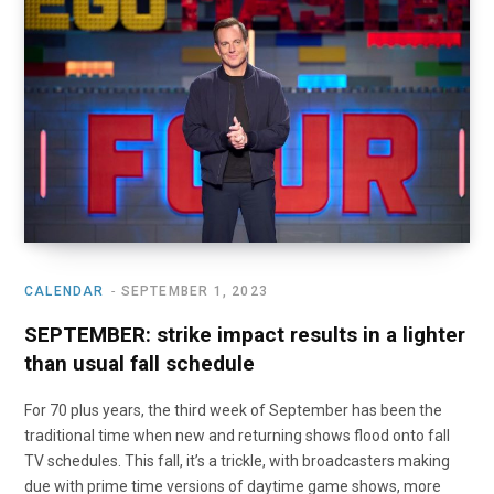
o
t
r
e
I
k
e
a
n
r
m
)
CALENDAR
SEPTEMBER 1, 2023
SEPTEMBER: strike impact results in a lighter
than usual fall schedule
For 70 plus years, the third week of September has been the
traditional time when new and returning shows flood onto fall
TV schedules. This fall, it’s a trickle, with broadcasters making
due with prime time versions of daytime game shows, more