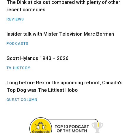
The Dink sticks out compared with plenty of other
recent comedies
REVIEWS
Insider talk with Mister Television Marc Berman
PODCASTS
Scott Hylands 1943 – 2026
TV HISTORY
Long before Rex or the upcoming reboot, Canada’s
Top Dog was The Littlest Hobo
GUEST COLUMN