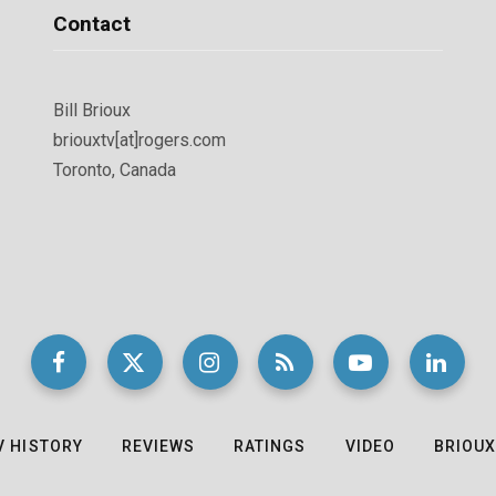
Contact
Bill Brioux
briouxtv[at]rogers.com
Toronto, Canada
V HISTORY
REVIEWS
RATINGS
VIDEO
BRIOUX