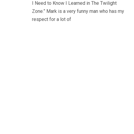
I Need to Know I Learned in The Twilight
Zone.” Mark is a very funny man who has my
respect for a lot of