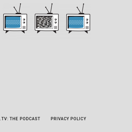
.TV: THE PODCAST
PRIVACY POLICY