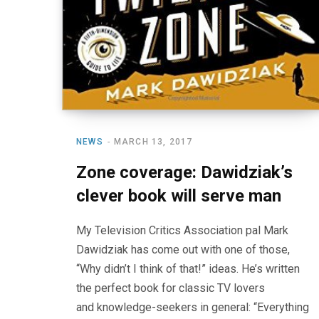
NEWS
MARCH 13, 2017
Zone coverage: Dawidziak’s
clever book will serve man
My Television Critics Association pal Mark
Dawidziak has come out with one of those,
“Why didn’t I think of that!” ideas. He’s written
the perfect book for classic TV lovers
and knowledge-seekers in general: “Everything