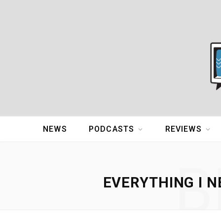
NEWS
PODCASTS
REVIEWS
B
EVERYTHING I N