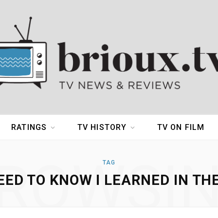
RATINGS
TV HISTORY
TV ON FILM
ROWSI
TAG
EED TO KNOW I LEARNED IN TH