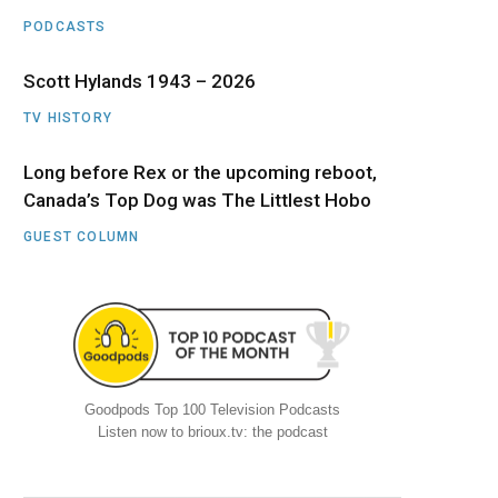
PODCASTS
Scott Hylands 1943 – 2026
TV HISTORY
Long before Rex or the upcoming reboot,
Canada’s Top Dog was The Littlest Hobo
GUEST COLUMN
Goodpods Top 100 Television Podcasts
Listen now to brioux.tv: the podcast