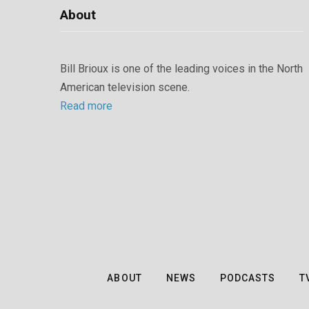
About
Bill Brioux is one of the leading voices in the North
American television scene.
Read more
ABOUT
NEWS
PODCASTS
T