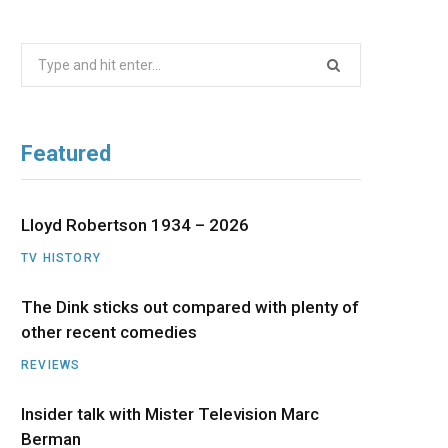
b
i
a
u
e
Search
o
t
g
b
d
for:
o
t
r
e
I
Featured
k
e
a
n
r
m
Lloyd Robertson 1934 – 2026
TV HISTORY
)
The Dink sticks out compared with plenty of
other recent comedies
REVIEWS
Insider talk with Mister Television Marc
Berman