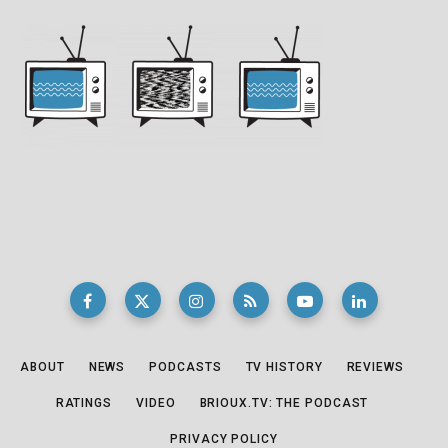
ABOUT
NEWS
PODCASTS
TV HISTORY
REVIEWS
RATINGS
VIDEO
BRIOUX.TV: THE PODCAST
PRIVACY POLICY