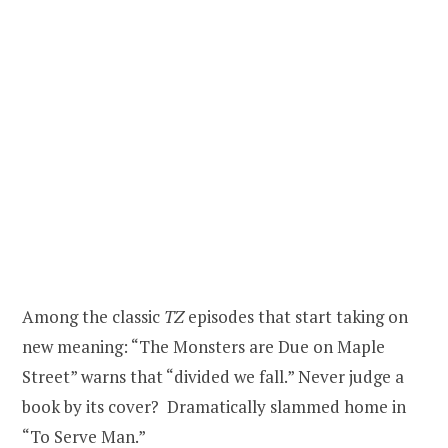
Among the classic
TZ
episodes that start taking on
new meaning: “The Monsters are Due on Maple
Street” warns that “divided we fall.” Never judge a
book by its cover? Dramatically slammed home in
“To Serve Man.”