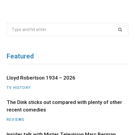
Search
for:
Featured
Lloyd Robertson 1934 – 2026
TV HISTORY
The Dink sticks out compared with plenty of other
recent comedies
REVIEWS
Insider talk with Mister Television Marc Berman