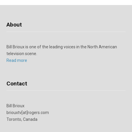
About
Bill Brioux is one of the leading voices in the North American
television scene.
Read more
Contact
Bill Brioux
briouxtv[at]rogers.com
Toronto, Canada