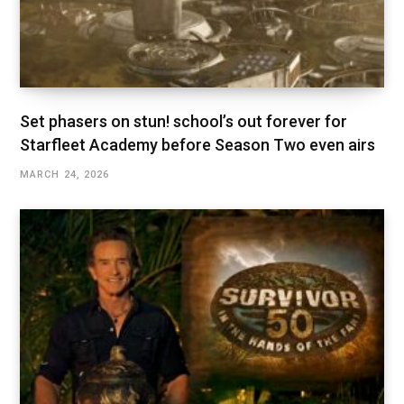
Set phasers on stun! school’s out forever for
Starfleet Academy before Season Two even airs
MARCH 24, 2026