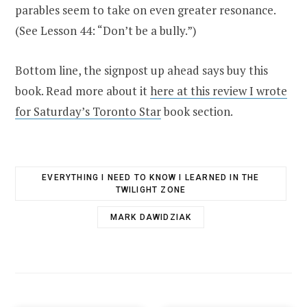
parables seem to take on even greater resonance.
(See Lesson 44: “Don’t be a bully.”)
Bottom line, the signpost up ahead says buy this
book. Read more about it
here at this review I wrote
for Saturday’s Toronto Star
book section.
EVERYTHING I NEED TO KNOW I LEARNED IN THE
TWILIGHT ZONE
MARK DAWIDZIAK