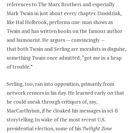
references to The Marx Brothers and especially
Mark Twain in just about every chapter. Dawidziak,
like Hal Holbrook, performs one-man shows as
Twain and has written books on the famous author
and humourist. He argues — convincingly —
that both Twain and Serling are moralists in disguise,
something Twain once admitted, “got me in a heap
of trouble.”
Serling, too, ran into opposition, primarily from
network censors in his day. He learned early on that
he could sneak through critiques of, say,
MacCarthyism, if he cloaked his messages in sci-fi
storytelling. In wake of the most recent U.S.
presidential election, some of his
Twilight Zone