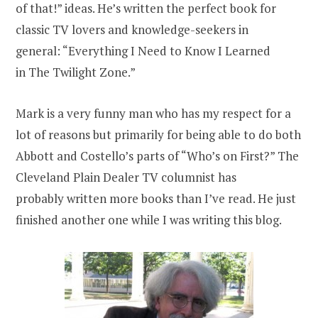
of that!” ideas. He’s written the perfect book for
classic TV lovers and knowledge-seekers in
general: “Everything I Need to Know I Learned
in The Twilight Zone.”
Mark is a very funny man who has my respect for a
lot of reasons but primarily for being able to do both
Abbott and Costello’s parts of “Who’s on First?” The
Cleveland Plain Dealer TV columnist has
probably written more books than I’ve read. He just
finished another one while I was writing this blog.