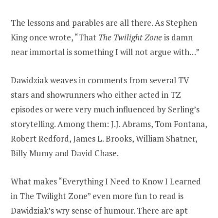
The lessons and parables are all there. As Stephen
King once wrote, “That
The Twilight Zone
is damn
near immortal is something I will not argue with…”
Dawidziak weaves in comments from several TV
stars and showrunners who either acted in TZ
episodes or were very much influenced by Serling’s
storytelling. Among them: J.J. Abrams, Tom Fontana,
Robert Redford, James L. Brooks, William Shatner,
Billy Mumy and David Chase.
What makes “Everything I Need to Know I Learned
in The Twilight Zone” even more fun to read is
Dawidziak’s wry sense of humour. There are apt