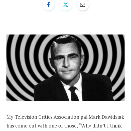
My Television Critics Association pal Mark Dawidziak
has come out with one of those, “Why didn’t I think