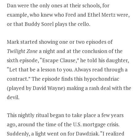
Dan were the only ones at their schools, for
example, who knew who Fred and Ethel Mertz were,
or that Buddy Sorel plays the cello.
Mark started showing one or two episodes of
Twilight Zone
a night and at the conclusion of the
sixth episode, “Escape Clause,” he told his daughter,
“Let that be a lesson to you. Always read through a
contract.” The episode finds this hypochondriac
(played by David Wayne) making a rash deal with the
devil.
This nightly ritual began to take place a few years
ago, around the time of the U.S. mortgage crisis.
Suddenly, a light went on for Dawdziak. “I realized