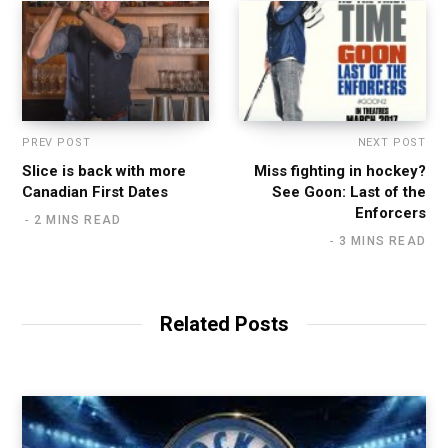
PREV POST
NEXT POST
Slice is back with more
Miss fighting in hockey?
Canadian First Dates
See Goon: Last of the
Enforcers
2 MINS READ
3 MINS READ
Related Posts