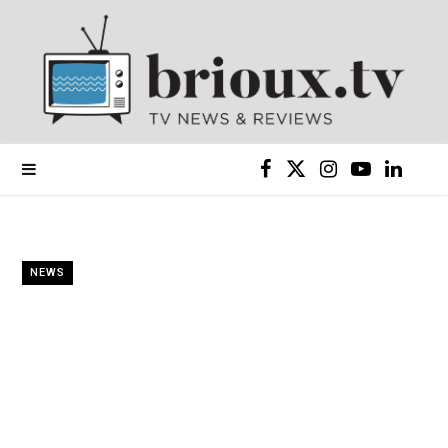
F
X
I
Y
L
a
(
n
o
i
c
T
s
u
n
NEWS
e
w
t
T
k
b
i
a
u
e
o
t
g
b
d