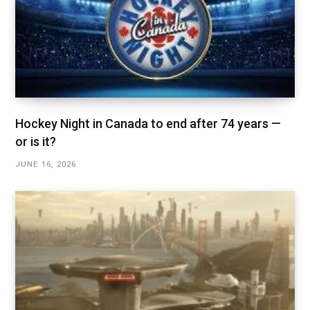
Hockey Night in Canada to end after 74 years —
or is it?
JUNE 16, 2026