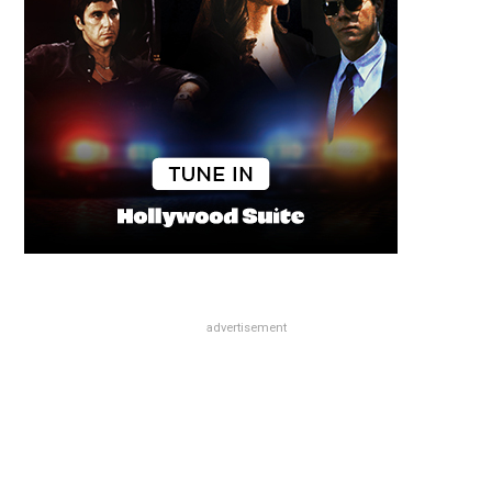
advertisement