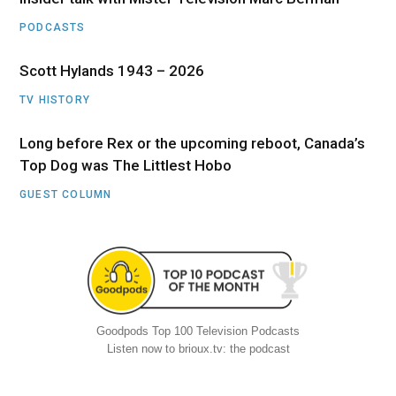
PODCASTS
Scott Hylands 1943 – 2026
TV HISTORY
Long before Rex or the upcoming reboot, Canada’s
Top Dog was The Littlest Hobo
GUEST COLUMN
Goodpods Top 100 Television Podcasts
Listen now to brioux.tv: the podcast