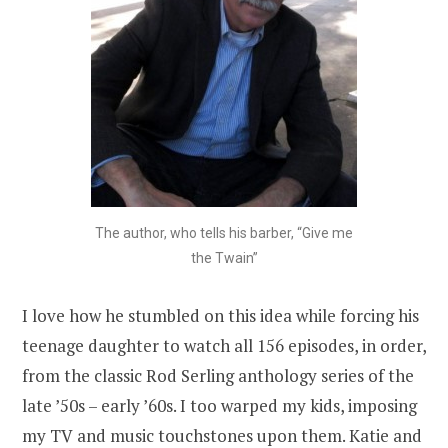
The author, who tells his barber, “Give me
the Twain”
I love how he stumbled on this idea while forcing his
teenage daughter to watch all 156 episodes, in order,
from the classic Rod Serling anthology series of the
late ’50s – early ’60s. I too warped my kids, imposing
my TV and music touchstones upon them. Katie and