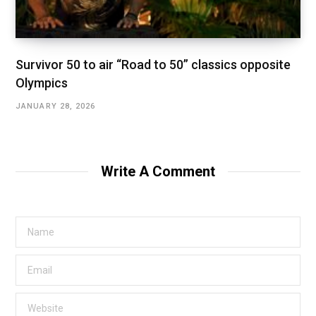
Survivor 50 to air “Road to 50” classics opposite
Olympics
JANUARY 28, 2026
Write A Comment