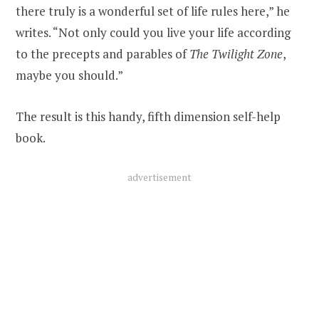
there truly is a wonderful set of life rules here,” he
writes. “Not only could you live your life according
to the precepts and parables of
The Twilight Zone
,
maybe you should.”
The result is this handy, fifth dimension self-help
book.
advertisement