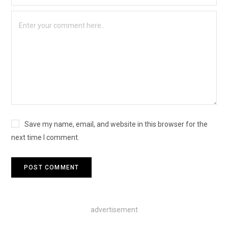
Save my name, email, and website in this browser for the
next time I comment.
advertisement