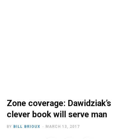
o
t
r
e
I
k
e
a
n
r
m
)
Zone coverage: Dawidziak’s
clever book will serve man
BY
BILL BRIOUX
MARCH 13, 2017