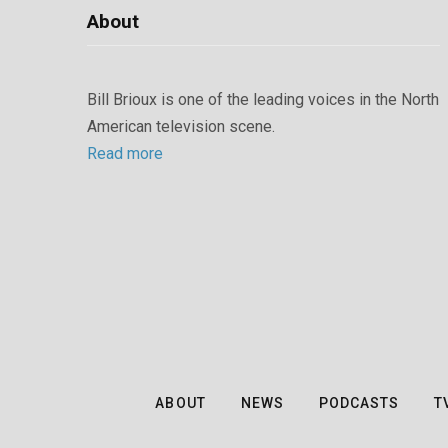
About
Bill Brioux is one of the leading voices in the North
American television scene.
Read more
ABOUT
NEWS
PODCASTS
T