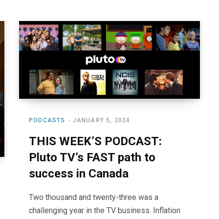
PODCASTS
JANUARY 5, 2024
THIS WEEK’S PODCAST:
Pluto TV’s FAST path to
success in Canada
Two thousand and twenty-three was a
challenging year in the TV business. Inflation