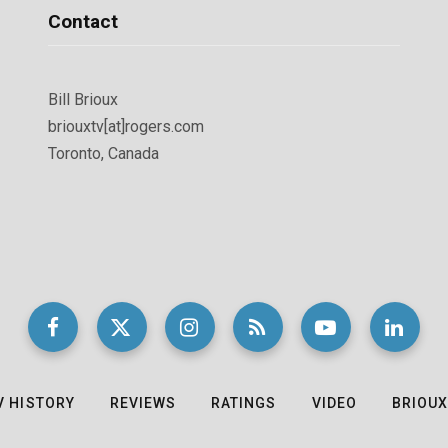
Contact
Bill Brioux
briouxtv[at]rogers.com
Toronto, Canada
V HISTORY
REVIEWS
RATINGS
VIDEO
BRIOUX