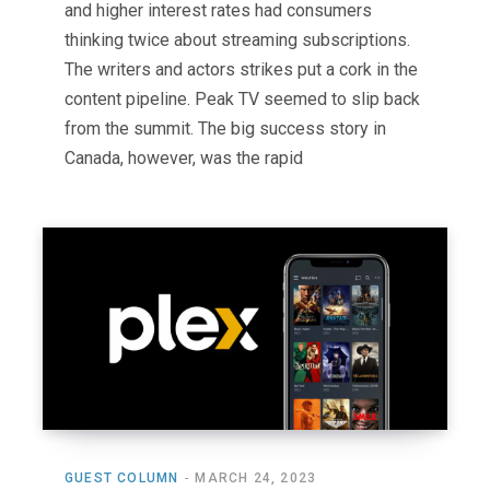
and higher interest rates had consumers
thinking twice about streaming subscriptions.
The writers and actors strikes put a cork in the
content pipeline. Peak TV seemed to slip back
from the summit. The big success story in
Canada, however, was the rapid
GUEST COLUMN
MARCH 24, 2023