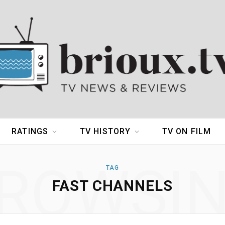
RATINGS
TV HISTORY
TV ON FILM
ROWSI
TAG
FAST CHANNELS