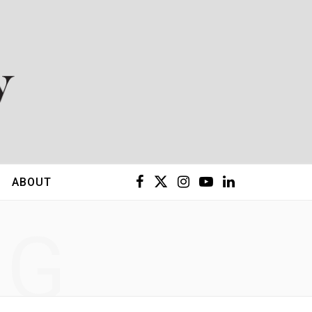
F
X
I
Y
L
ABOUT
a
(
n
o
i
NG
c
T
s
u
n
e
w
t
T
k