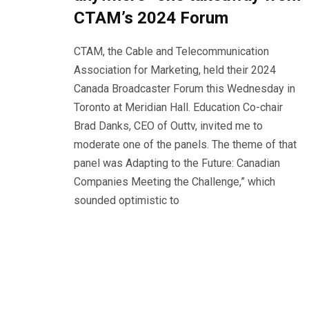
CTAM’s 2024 Forum
CTAM, the Cable and Telecommunication
Association for Marketing, held their 2024
Canada Broadcaster Forum this Wednesday in
Toronto at Meridian Hall. Education Co-chair
Brad Danks, CEO of Outtv, invited me to
moderate one of the panels. The theme of that
panel was Adapting to the Future: Canadian
Companies Meeting the Challenge,” which
sounded optimistic to