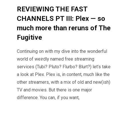
REVIEWING THE FAST
CHANNELS PT III: Plex — so
much more than reruns of The
Fugitive
Continuing on with my dive into the wonderful
world of weirdly named free streaming
services (Tubi? Pluto? Flurbo? Blurt?) let’s take
a look at Plex. Plex is, in content, much like the
other streamers, with a mix of old and new(ish)
TV and movies. But there is one major
difference. You can, if you want,