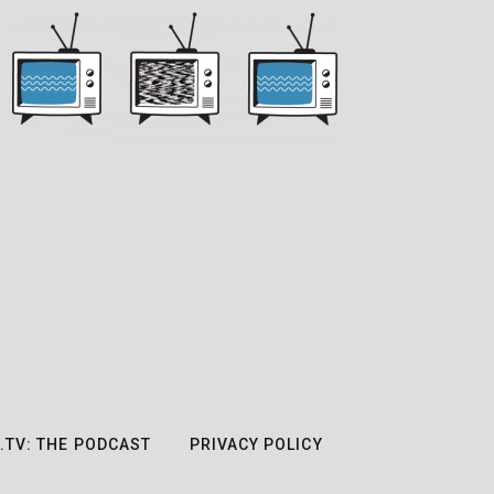
.TV: THE PODCAST
PRIVACY POLICY