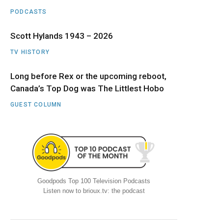
PODCASTS
Scott Hylands 1943 – 2026
TV HISTORY
Long before Rex or the upcoming reboot,
Canada’s Top Dog was The Littlest Hobo
GUEST COLUMN
Goodpods Top 100 Television Podcasts
Listen now to brioux.tv: the podcast