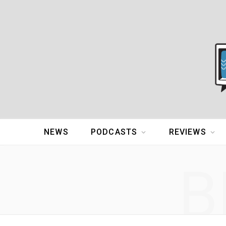
NEWS
PODCASTS
REVIEWS
B