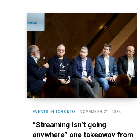
EVENTS IN TORONTO
NOVEMBER 21, 2024
“Streaming isn’t going
anywhere” one takeaway from