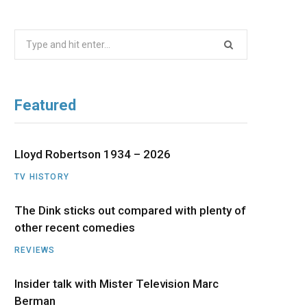
b
i
a
u
e
Search
o
t
g
b
d
for:
o
t
r
e
I
Featured
k
e
a
n
r
m
Lloyd Robertson 1934 – 2026
TV HISTORY
)
The Dink sticks out compared with plenty of
other recent comedies
REVIEWS
Insider talk with Mister Television Marc
Berman