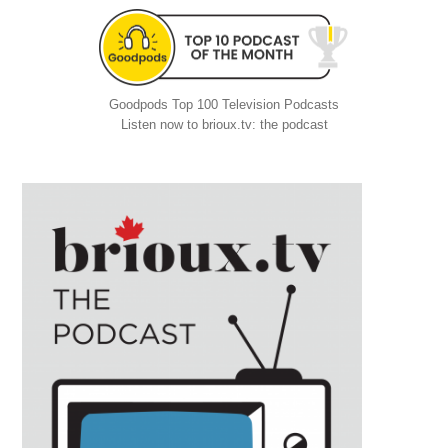
Goodpods Top 100 Television Podcasts
Listen now to brioux.tv: the podcast