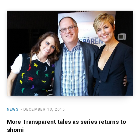
NEWS
DECEMBER 13, 2015
More Transparent tales as series returns to
shomi