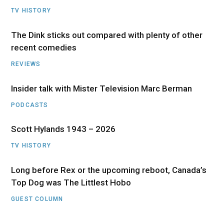
TV HISTORY
The Dink sticks out compared with plenty of other
recent comedies
REVIEWS
Insider talk with Mister Television Marc Berman
PODCASTS
Scott Hylands 1943 – 2026
TV HISTORY
Long before Rex or the upcoming reboot, Canada’s
Top Dog was The Littlest Hobo
GUEST COLUMN