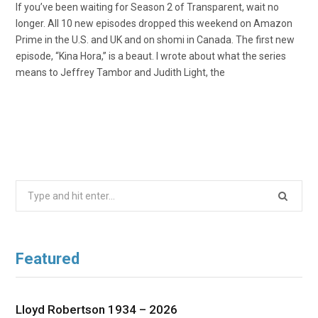
If you’ve been waiting for Season 2 of Transparent, wait no
longer. All 10 new episodes dropped this weekend on Amazon
Prime in the U.S. and UK and on shomi in Canada. The first new
episode, “Kina Hora,” is a beaut. I wrote about what the series
means to Jeffrey Tambor and Judith Light, the
Search
for:
Featured
Lloyd Robertson 1934 – 2026