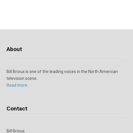
About
Bill Brioux is one of the leading voices in the North American
television scene.
Read more
Contact
Bill Brioux