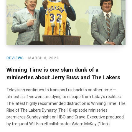
o
t
r
e
I
k
e
a
n
r
m
)
REVIEWS
MARCH 6, 2022
Winning Time is one slam dunk of a
miniseries about Jerry Buss and The Lakers
Television continues to transport us back to another time —
almost as if viewers are dying to escape from today’s realities.
The latest highly recommended distraction is Winning Time: The
Rise of The Lakers Dynasty. The 10-episode miniseries
premieres Sunday night on HBO and Crave. Executive produced
by frequent Will Farrell collaborator Adam McKay (“Don’t