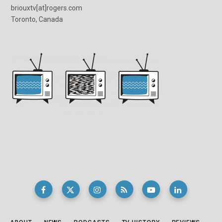
briouxtv[at]rogers.com
Toronto, Canada