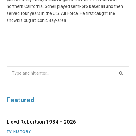
northern California, Schell played semi-pro baseball and then
served four years in the U.S. Air Force. He first caught the
showbiz bug at iconic Bay-area
Search
for:
Featured
Lloyd Robertson 1934 – 2026
TV HISTORY