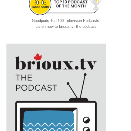
Goodpods Top 100 Television Podcasts
Listen now to brioux.tv: the podcast