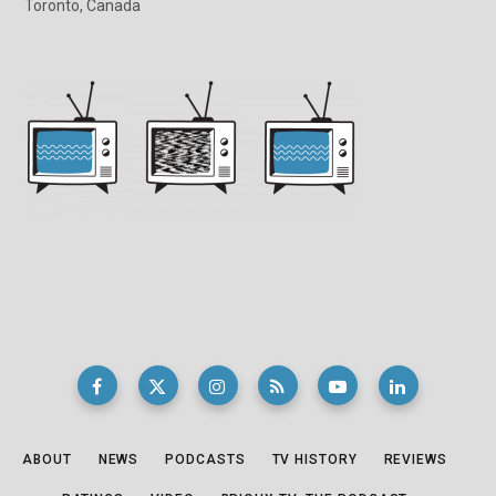
Toronto, Canada
ABOUT
NEWS
PODCASTS
TV HISTORY
REVIEWS