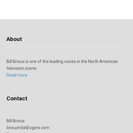
About
Bill Brioux is one of the leading voices in the North American
television scene.
Read more
Contact
Bill Brioux
briouxtv[at]rogers.com