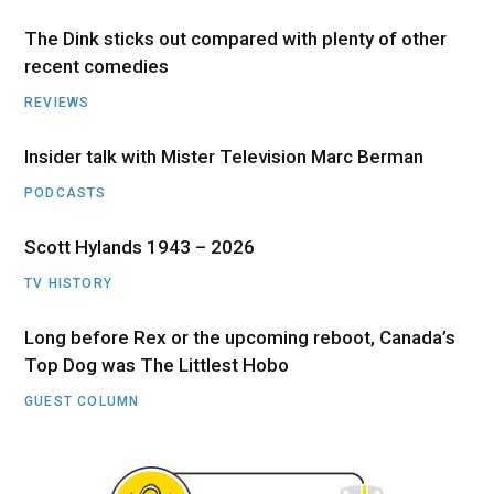
The Dink sticks out compared with plenty of other
recent comedies
REVIEWS
Insider talk with Mister Television Marc Berman
PODCASTS
Scott Hylands 1943 – 2026
TV HISTORY
Long before Rex or the upcoming reboot, Canada’s
Top Dog was The Littlest Hobo
GUEST COLUMN