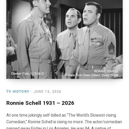
o
t
r
e
I
k
e
a
n
r
m
)
TV HISTORY
JUNE 13, 2026
Ronnie Schell 1931 – 2026
At one time jokingly self-billed as “The World’s Slowest-rising
Comedian,” Ronnie Schell is rising no more. The actor/comedian
passed away Friday in Los Angeles. He was 94. A native of