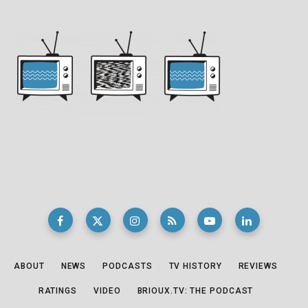
ABOUT
NEWS
PODCASTS
TV HISTORY
REVIEWS
RATINGS
VIDEO
BRIOUX.TV: THE PODCAST