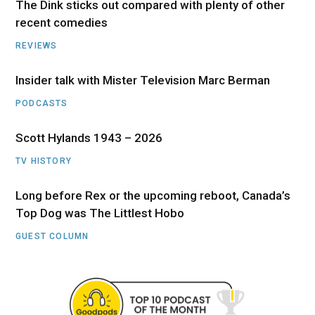
The Dink sticks out compared with plenty of other
recent comedies
REVIEWS
Insider talk with Mister Television Marc Berman
PODCASTS
Scott Hylands 1943 – 2026
TV HISTORY
Long before Rex or the upcoming reboot, Canada’s
Top Dog was The Littlest Hobo
GUEST COLUMN