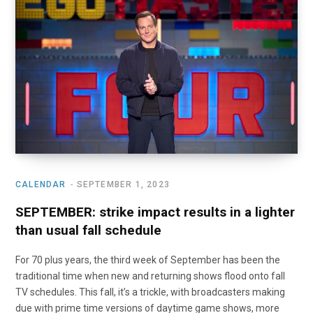
o
t
r
e
I
k
e
a
n
r
m
)
CALENDAR
SEPTEMBER 1, 2023
SEPTEMBER: strike impact results in a lighter
than usual fall schedule
For 70 plus years, the third week of September has been the
traditional time when new and returning shows flood onto fall
TV schedules. This fall, it’s a trickle, with broadcasters making
due with prime time versions of daytime game shows, more