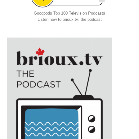
Goodpods Top 100 Television Podcasts
Listen now to brioux.tv: the podcast