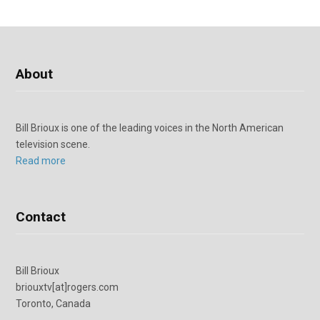
About
Bill Brioux is one of the leading voices in the North American
television scene.
Read more
Contact
Bill Brioux
briouxtv[at]rogers.com
Toronto, Canada