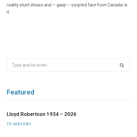
reality stunt shows and — gasp — scripted fare from Canada. Is
it
Search
for:
Featured
Lloyd Robertson 1934 – 2026
TV HISTORY