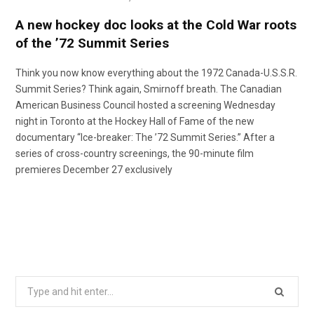
A new hockey doc looks at the Cold War roots
of the ’72 Summit Series
Think you now know everything about the 1972 Canada-U.S.S.R.
Summit Series? Think again, Smirnoff breath. The Canadian
American Business Council hosted a screening Wednesday
night in Toronto at the Hockey Hall of Fame of the new
documentary “Ice-breaker: The ’72 Summit Series.” After a
series of cross-country screenings, the 90-minute film
premieres December 27 exclusively
Search
for: