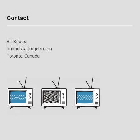
Contact
Bill Brioux
briouxtv[at]rogers.com
Toronto, Canada