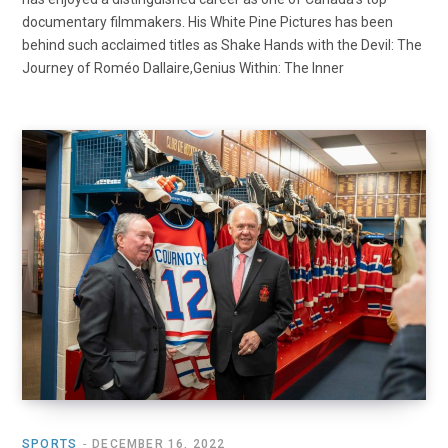
documentary filmmakers. His White Pine Pictures has been
behind such acclaimed titles as Shake Hands with the Devil: The
Journey of Roméo Dallaire,Genius Within: The Inner
SPORTS
DECEMBER 16, 2022