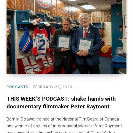
o
t
r
e
I
k
e
a
n
r
m
)
PODCASTS
FEBRUARY 27, 2023
THIS WEEK’S PODCAST: shake hands with
documentary filmmaker Peter Raymont
Born in Ottawa, trained at the National Film Board of Canada
and winner of dozens of international awards, Peter Raymont
has enjoyed a distinguished career as one of Canada’s top