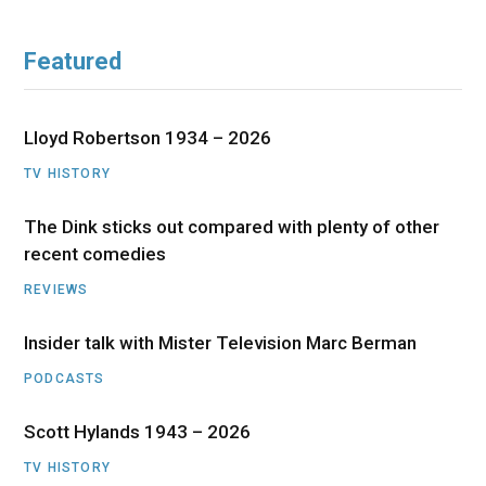
Featured
Lloyd Robertson 1934 – 2026
TV HISTORY
The Dink sticks out compared with plenty of other
recent comedies
REVIEWS
Insider talk with Mister Television Marc Berman
PODCASTS
Scott Hylands 1943 – 2026
TV HISTORY