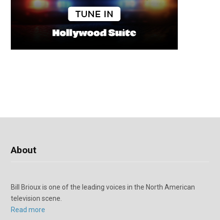
About
Bill Brioux is one of the leading voices in the North American
television scene.
Read more