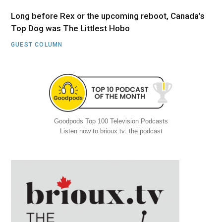
Long before Rex or the upcoming reboot, Canada’s
Top Dog was The Littlest Hobo
GUEST COLUMN
Goodpods Top 100 Television Podcasts
Listen now to brioux.tv: the podcast