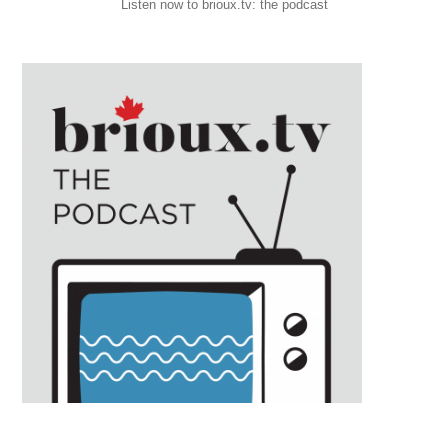
Listen now to brioux.tv: the podcast