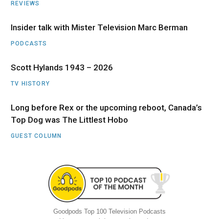
REVIEWS
Insider talk with Mister Television Marc Berman
PODCASTS
Scott Hylands 1943 – 2026
TV HISTORY
Long before Rex or the upcoming reboot, Canada’s
Top Dog was The Littlest Hobo
GUEST COLUMN
Goodpods Top 100 Television Podcasts