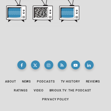
ABOUT
NEWS
PODCASTS
TV HISTORY
REVIEWS
RATINGS
VIDEO
BRIOUX.TV: THE PODCAST
PRIVACY POLICY