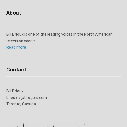
About
Bill Brioux is one of the leading voices in the North American
television scene.
Read more
Contact
Bill Brioux
briouxtv[at]rogers.com
Toronto, Canada