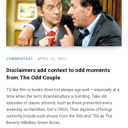
o
t
r
e
I
k
e
a
n
r
m
)
COMMENTARY
APRIL 16, 2021
Disclaimers add context to odd moments
from The Odd Couple
TV, like film or books, does not always age well — especially at a
time when the term #cancelculture is trending. Take old
episodes of classic sitcoms, such as those presented every
weekday on Hamilton, Ont.’s CHCH, Their daytime offerings
currently include such shows from the ’60s and ’70s as The
Beverly Hillbillies, Green Acres,