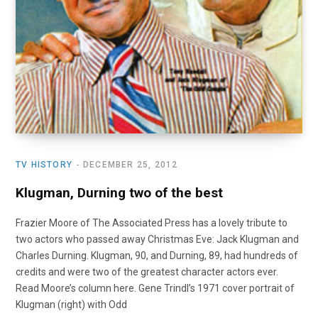
TV HISTORY
DECEMBER 25, 2012
Klugman, Durning two of the best
Frazier Moore of The Associated Press has a lovely tribute to
two actors who passed away Christmas Eve: Jack Klugman and
Charles Durning. Klugman, 90, and Durning, 89, had hundreds of
credits and were two of the greatest character actors ever.
Read Moore’s column here. Gene Trindl’s 1971 cover portrait of
Klugman (right) with Odd