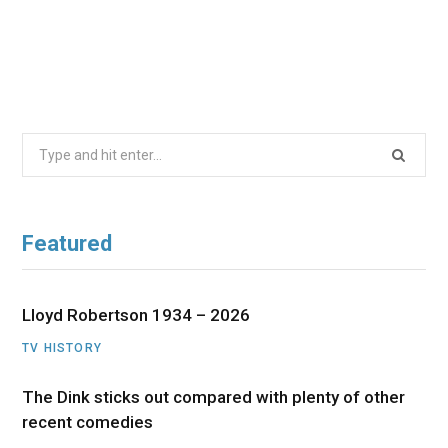
Search
for:
Featured
Lloyd Robertson 1934 – 2026
TV HISTORY
The Dink sticks out compared with plenty of other
recent comedies