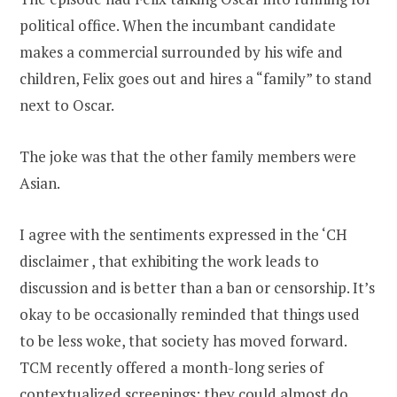
political office. When the incumbant candidate
makes a commercial surrounded by his wife and
children, Felix goes out and hires a “family” to stand
next to Oscar.
The joke was that the other family members were
Asian.
I agree with the sentiments expressed in the ‘CH
disclaimer , that exhibiting the work leads to
discussion and is better than a ban or censorship. It’s
okay to be occasionally reminded that things used
to be less woke, that society has moved forward.
TCM recently offered a month-long series of
contextualized screenings; they could almost do