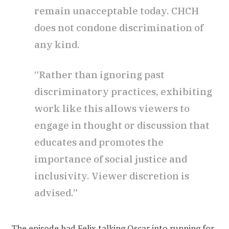
remain unacceptable today. CHCH
does not condone discrimination of
any kind.
“Rather than ignoring past
discriminatory practices, exhibiting
work like this allows viewers to
engage in thought or discussion that
educates and promotes the
importance of social justice and
inclusivity. Viewer discretion is
advised.”
The episode had Felix talking Oscar into running for