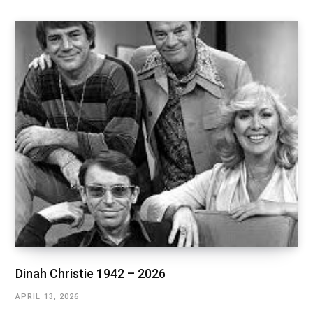
Dinah Christie 1942 – 2026
APRIL 13, 2026