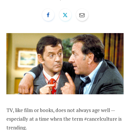
TV, like film or books, does not always age well —
especially at a time when the term #cancelculture is
trending.