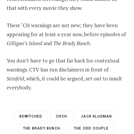
that with every movie they show.
These ‘CH warnings are not new; they have been
appearing for at least a year now, before episodes of
Gilligan’s Island
and
The Brady Bunch
.
You don’t have to go that far back for contextual
warnings. CTV has run disclaimers in front of
Seinfeld
, which, it could be argued, set out to insult
everybody.
BEWITCHED
CHCH
JACK KLUGMAN
THE BRADY BUNCH
THE ODD COUPLE