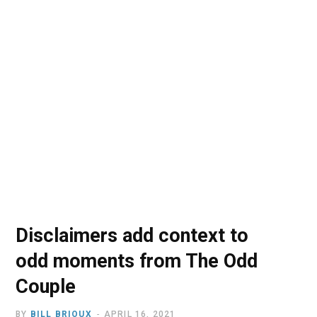
o
t
r
e
I
k
e
a
n
r
m
)
Disclaimers add context to
odd moments from The Odd
Couple
BY
BILL BRIOUX
APRIL 16, 2021