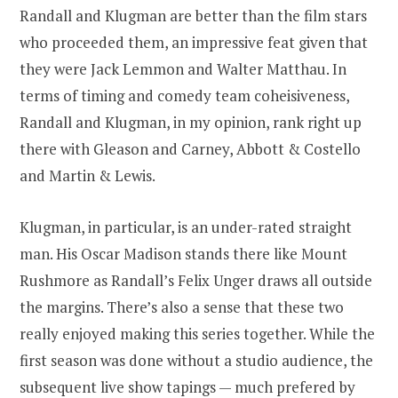
Randall and Klugman are better than the film stars
who proceeded them, an impressive feat given that
they were Jack Lemmon and Walter Matthau. In
terms of timing and comedy team coheisiveness,
Randall and Klugman, in my opinion, rank right up
there with Gleason and Carney, Abbott & Costello
and Martin & Lewis.
Klugman, in particular, is an under-rated straight
man. His Oscar Madison stands there like Mount
Rushmore as Randall’s Felix Unger draws all outside
the margins. There’s also a sense that these two
really enjoyed making this series together. While the
first season was done without a studio audience, the
subsequent live show tapings — much prefered by