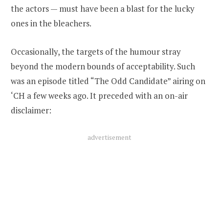
the actors — must have been a blast for the lucky
ones in the bleachers.
Occasionally, the targets of the humour stray
beyond the modern bounds of acceptability. Such
was an episode titled “The Odd Candidate” airing on
‘CH a few weeks ago. It preceded with an on-air
disclaimer:
advertisement