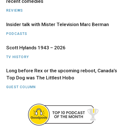
recent comedies
REVIEWS
Insider talk with Mister Television Marc Berman
PODCASTS
Scott Hylands 1943 – 2026
TV HISTORY
Long before Rex or the upcoming reboot, Canada’s
Top Dog was The Littlest Hobo
GUEST COLUMN