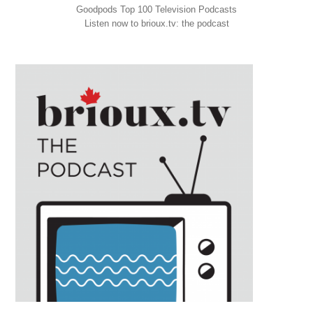
Goodpods Top 100 Television Podcasts
Listen now to brioux.tv: the podcast