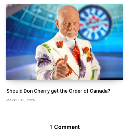
Should Don Cherry get the Order of Canada?
MARCH 18, 2026
1
Comment