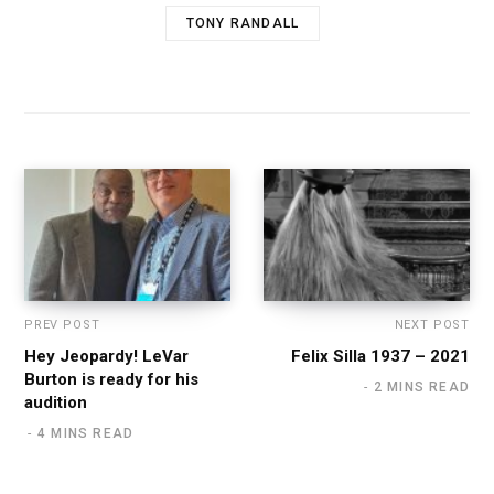
TONY RANDALL
PREV POST
NEXT POST
Hey Jeopardy! LeVar
Felix Silla 1937 – 2021
Burton is ready for his
2 MINS READ
audition
4 MINS READ