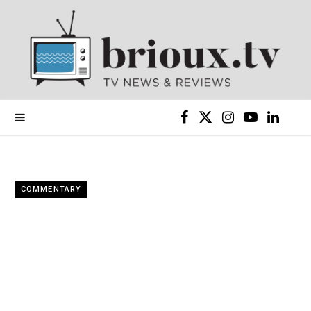
F
X
I
Y
L
a
(
n
o
i
c
T
s
u
n
COMMENTARY
e
w
t
T
k
b
i
a
u
e
o
t
g
b
d