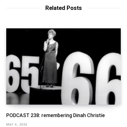
Related Posts
PODCAST 238: remembering Dinah Christie
MAY 4, 2026