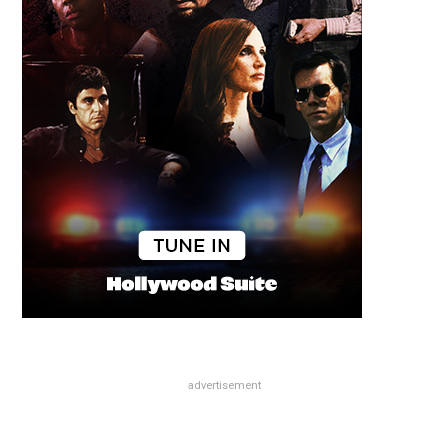
advertisement