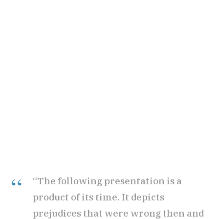
“The following presentation is a
product of its time. It depicts
prejudices that were wrong then and