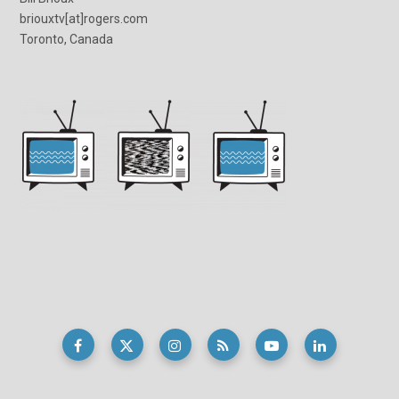
briouxtv[at]rogers.com
Toronto, Canada