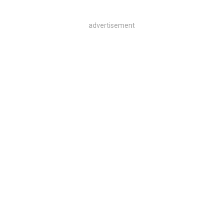
advertisement