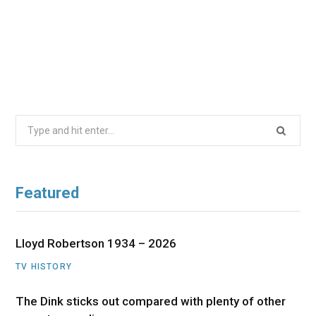
Search
for:
Featured
Lloyd Robertson 1934 – 2026
TV HISTORY
The Dink sticks out compared with plenty of other