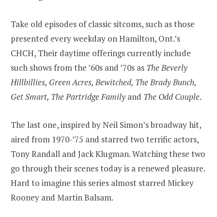
Take old episodes of classic sitcoms, such as those
presented every weekday on Hamilton, Ont.’s
CHCH, Their daytime offerings currently include
such shows from the ’60s and ’70s as
The Beverly
Hillbillies, Green Acres, Bewitched, The Brady Bunch,
Get Smart, The Partridge Family
and
The Odd Couple
.
The last one, inspired by Neil Simon’s broadway hit,
aired from 1970-’75 and starred two terrific actors,
Tony Randall and Jack Klugman. Watching these two
go through their scenes today is a renewed pleasure.
Hard to imagine this series almost starred Mickey
Rooney and Martin Balsam.