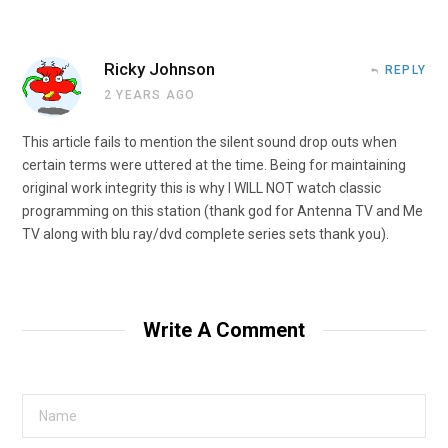
Ricky Johnson
REPLY
2 YEARS AGO
This article fails to mention the silent sound drop outs when
certain terms were uttered at the time. Being for maintaining
original work integrity this is why I WILL NOT watch classic
programming on this station (thank god for Antenna TV and Me
TV along with blu ray/dvd complete series sets thank you).
Write A Comment