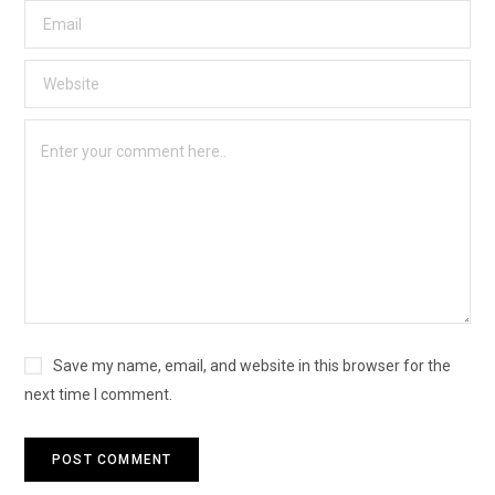
Save my name, email, and website in this browser for the
next time I comment.