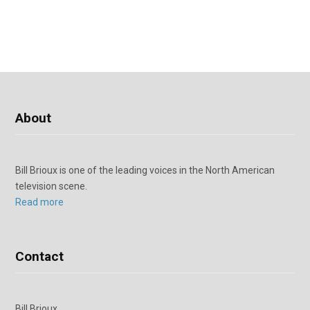
About
Bill Brioux is one of the leading voices in the North American
television scene.
Read more
Contact
Bill Brioux