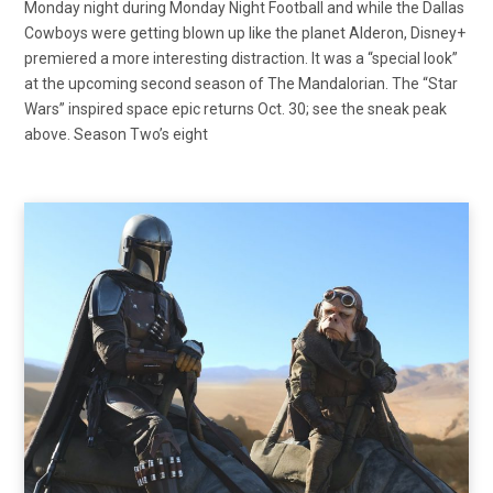
Monday night during Monday Night Football and while the Dallas
Cowboys were getting blown up like the planet Alderon, Disney+
premiered a more interesting distraction. It was a “special look”
at the upcoming second season of The Mandalorian. The “Star
Wars” inspired space epic returns Oct. 30; see the sneak peak
above. Season Two’s eight