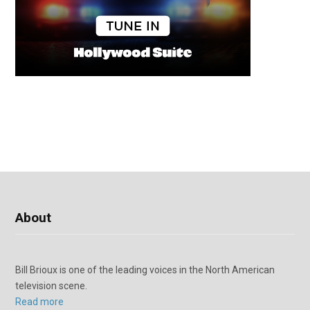
About
Bill Brioux is one of the leading voices in the North American
television scene.
Read more