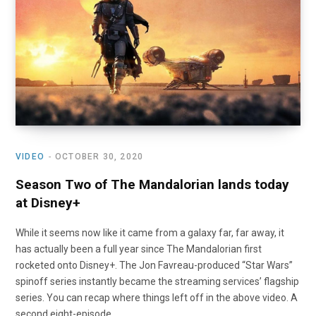
o
t
r
e
I
k
e
a
n
r
m
)
VIDEO
OCTOBER 30, 2020
Season Two of The Mandalorian lands today
at Disney+
While it seems now like it came from a galaxy far, far away, it
has actually been a full year since The Mandalorian first
rocketed onto Disney+. The Jon Favreau-produced “Star Wars”
spinoff series instantly became the streaming services’ flagship
series. You can recap where things left off in the above video. A
second eight-episode