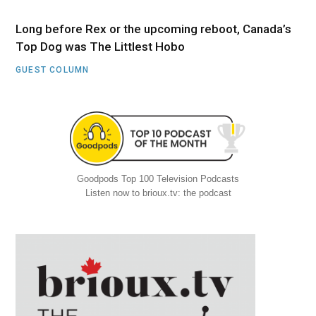
Long before Rex or the upcoming reboot, Canada’s
Top Dog was The Littlest Hobo
GUEST COLUMN
Goodpods Top 100 Television Podcasts
Listen now to brioux.tv: the podcast