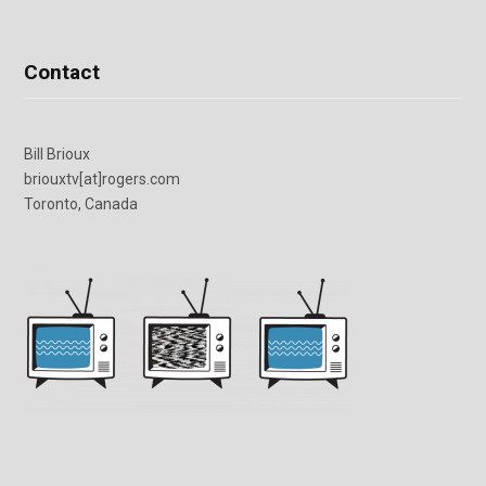
Contact
Bill Brioux
briouxtv[at]rogers.com
Toronto, Canada