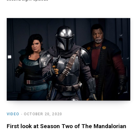
VIDEO
OCTOBER 20, 2020
First look at Season Two of The Mandalorian