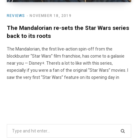
REVIEWS
NOVEMBER 18, 2019
The Mandalorian re-sets the Star Wars series
back to its roots
The Mandalorian, the first live-action spin-off from the
blockbuster “Star Wars” film franchise, has come to a galaxie
near you — Disney+. There’s a lot to like with this series,
especially if you were a fan of the original “Star Wars” movies. I
saw the very first “Star Wars” feature on its opening day in
Search
for: