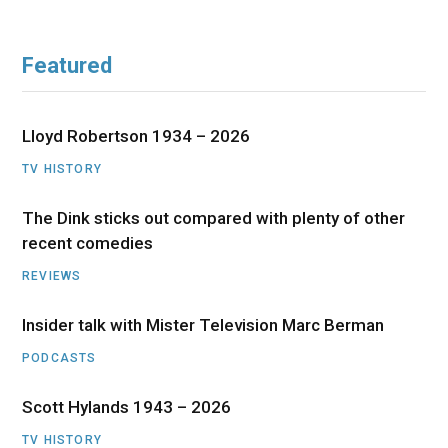
Featured
Lloyd Robertson 1934 – 2026
TV HISTORY
The Dink sticks out compared with plenty of other
recent comedies
REVIEWS
Insider talk with Mister Television Marc Berman
PODCASTS
Scott Hylands 1943 – 2026
TV HISTORY