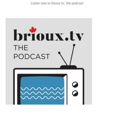
Listen now to brioux.tv: the podcast