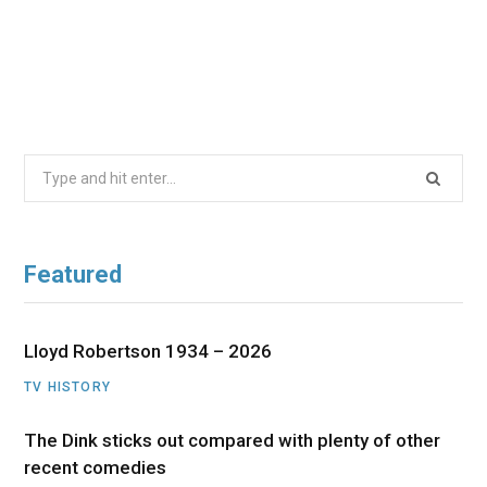
Search
for:
Featured
Lloyd Robertson 1934 – 2026
TV HISTORY
The Dink sticks out compared with plenty of other
recent comedies