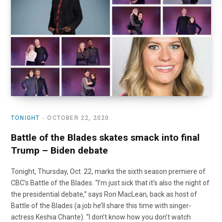
o
t
r
e
I
k
e
a
n
r
m
)
TONIGHT
OCTOBER 22, 2020
Battle of the Blades skates smack into final
Trump – Biden debate
Tonight, Thursday, Oct. 22, marks the sixth season premiere of
CBC’s Battle of the Blades. “I’m just sick that it’s also the night of
the presidential debate,” says Ron MacLean, back as host of
Battle of the Blades (a job he’ll share this time with singer-
actress Keshia Chante). “I don’t know how you don’t watch