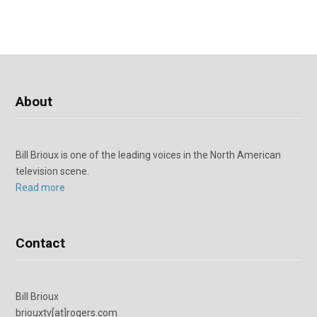
About
Bill Brioux is one of the leading voices in the North American
television scene.
Read more
Contact
Bill Brioux
briouxtv[at]rogers.com