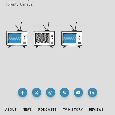
Toronto, Canada
ABOUT
NEWS
PODCASTS
TV HISTORY
REVIEWS