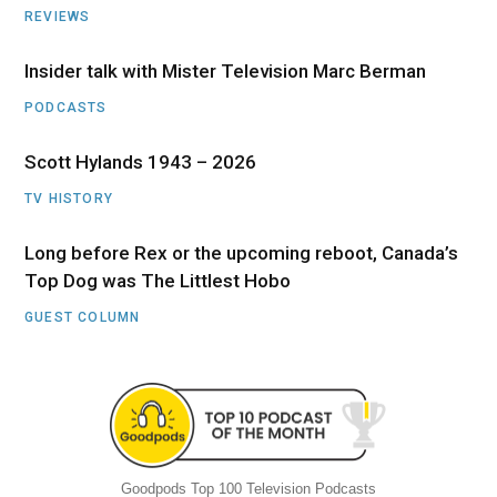
REVIEWS
Insider talk with Mister Television Marc Berman
PODCASTS
Scott Hylands 1943 – 2026
TV HISTORY
Long before Rex or the upcoming reboot, Canada’s
Top Dog was The Littlest Hobo
GUEST COLUMN
Goodpods Top 100 Television Podcasts