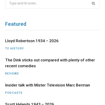
Search
for:
Featured
Lloyd Robertson 1934 – 2026
TV HISTORY
The Dink sticks out compared with plenty of other
recent comedies
REVIEWS
Insider talk with Mister Television Marc Berman
PODCASTS
Scott Hylands 1943 – 2026