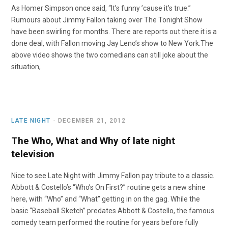
As Homer Simpson once said, “It’s funny ’cause it’s true.”
Rumours about Jimmy Fallon taking over The Tonight Show
have been swirling for months. There are reports out there it is a
done deal, with Fallon moving Jay Leno’s show to New York.The
above video shows the two comedians can still joke about the
situation,
LATE NIGHT
DECEMBER 21, 2012
The Who, What and Why of late night
television
Nice to see Late Night with Jimmy Fallon pay tribute to a classic.
Abbott & Costello’s “Who’s On First?” routine gets a new shine
here, with “Who” and “What” getting in on the gag. While the
basic “Baseball Sketch” predates Abbott & Costello, the famous
comedy team performed the routine for years before fully