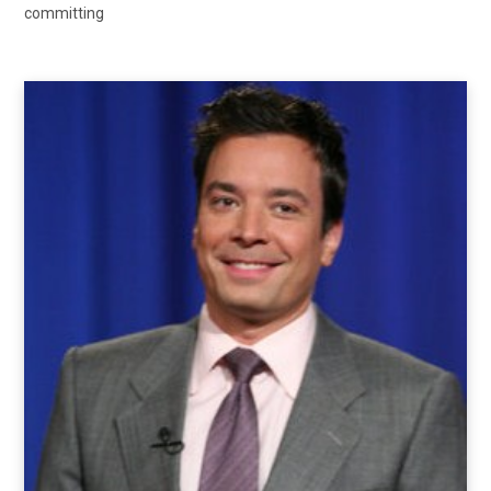
committing