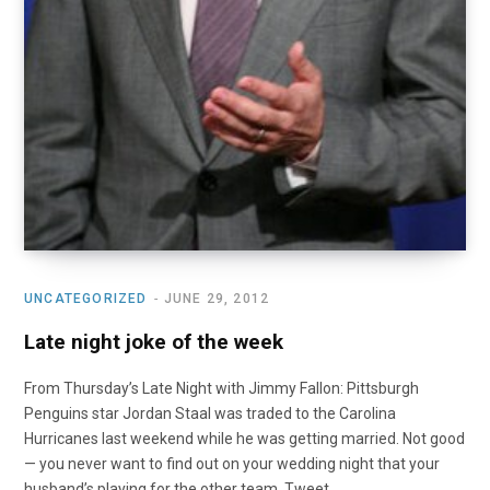
UNCATEGORIZED
JUNE 29, 2012
Late night joke of the week
From Thursday’s Late Night with Jimmy Fallon: Pittsburgh
Penguins star Jordan Staal was traded to the Carolina
Hurricanes last weekend while he was getting married. Not good
— you never want to find out on your wedding night that your
husband’s playing for the other team. Tweet