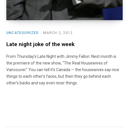
UNCATEGORIZED
MARCH 2, 2012
Late night joke of the week
From Thursday’s Late Night with Jimmy Fallon: Next month is
the premiere of the new show, “The Real Housewives of
Vancouver.” You can tell it’s Canada — the housewives say nice
things to each other’s faces, but then they go behind each
other’s backs and say even nicer things.