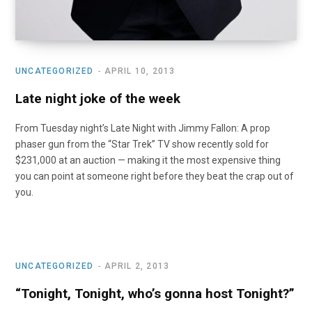
UNCATEGORIZED
APRIL 10, 2013
Late night joke of the week
From Tuesday night’s Late Night with Jimmy Fallon: A prop
phaser gun from the “Star Trek” TV show recently sold for
$231,000 at an auction — making it the most expensive thing
you can point at someone right before they beat the crap out of
you.
UNCATEGORIZED
APRIL 2, 2013
“Tonight, Tonight, who’s gonna host Tonight?”