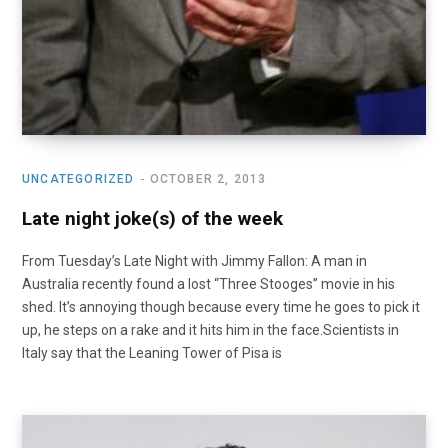
UNCATEGORIZED
OCTOBER 2, 2013
Late night joke(s) of the week
From Tuesday’s Late Night with Jimmy Fallon: A man in
Australia recently found a lost “Three Stooges” movie in his
shed. It’s annoying though because every time he goes to pick it
up, he steps on a rake and it hits him in the face.Scientists in
Italy say that the Leaning Tower of Pisa is