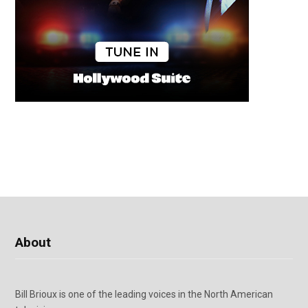
About
Bill Brioux is one of the leading voices in the North American