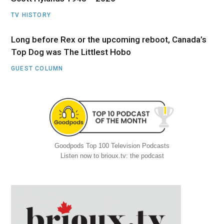
TV HISTORY
Long before Rex or the upcoming reboot, Canada’s
Top Dog was The Littlest Hobo
GUEST COLUMN
Goodpods Top 100 Television Podcasts
Listen now to brioux.tv: the podcast