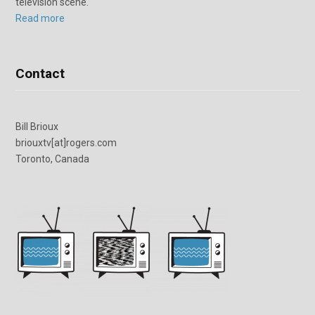
television scene.
Read more
Contact
Bill Brioux
briouxtv[at]rogers.com
Toronto, Canada