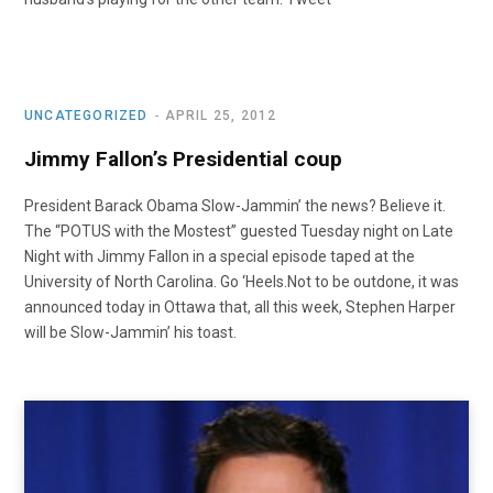
UNCATEGORIZED
APRIL 25, 2012
Jimmy Fallon’s Presidential coup
President Barack Obama Slow-Jammin’ the news? Believe it.
The “POTUS with the Mostest” guested Tuesday night on Late
Night with Jimmy Fallon in a special episode taped at the
University of North Carolina. Go ‘Heels.Not to be outdone, it was
announced today in Ottawa that, all this week, Stephen Harper
will be Slow-Jammin’ his toast.