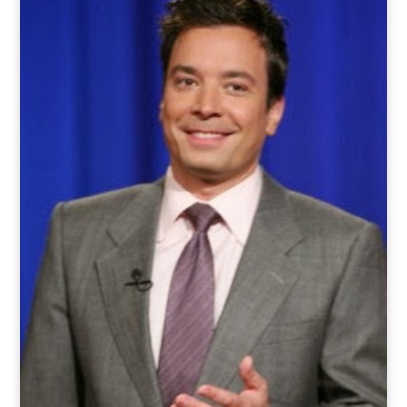
o
t
r
e
I
k
e
a
n
r
m
)