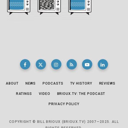
ABOUT
NEWS
PODCASTS
TV HISTORY
REVIEWS
RATINGS
VIDEO
BRIOUX.TV: THE PODCAST
PRIVACY POLICY
COPYRIGHT © BILL BRIOUX (BRIOUX.TV) 2007—2025. ALL