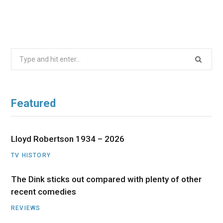
Search
for:
Featured
Lloyd Robertson 1934 – 2026
TV HISTORY
The Dink sticks out compared with plenty of other
recent comedies
REVIEWS