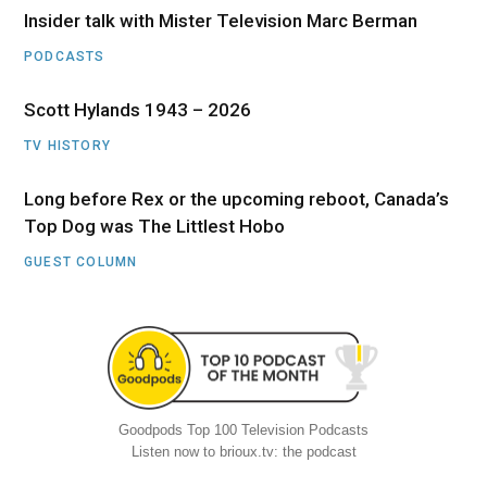
Insider talk with Mister Television Marc Berman
PODCASTS
Scott Hylands 1943 – 2026
TV HISTORY
Long before Rex or the upcoming reboot, Canada’s
Top Dog was The Littlest Hobo
GUEST COLUMN
Goodpods Top 100 Television Podcasts
Listen now to brioux.tv: the podcast