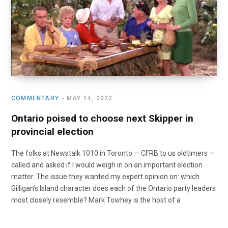
o
t
r
e
I
k
e
a
n
r
m
)
COMMENTARY
MAY 14, 2022
Ontario poised to choose next Skipper in
provincial election
The folks at Newstalk 1010 in Toronto — CFRB to us oldtimers —
called and asked if I would weigh in on an important election
matter. The issue they wanted my expert opinion on: which
Gilligan’s Island character does each of the Ontario party leaders
most closely resemble? Mark Towhey is the host of a