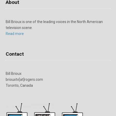
About
Bill Brioux is one of the leading voices in the North American
television scene.
Read more
Contact
Bill Brioux
briouxtv[at]rogers.com
Toronto, Canada