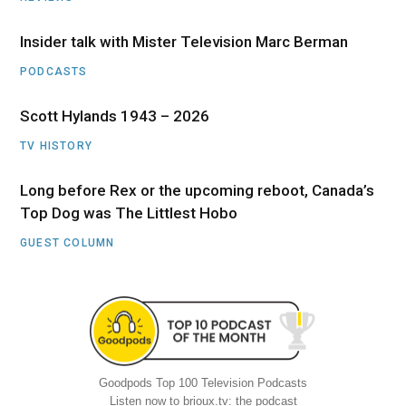
Insider talk with Mister Television Marc Berman
PODCASTS
Scott Hylands 1943 – 2026
TV HISTORY
Long before Rex or the upcoming reboot, Canada’s
Top Dog was The Littlest Hobo
GUEST COLUMN
Goodpods Top 100 Television Podcasts
Listen now to brioux.tv: the podcast