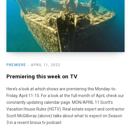
o
t
r
e
I
k
e
a
n
r
m
)
PREMIERE
APRIL 11, 2022
Premiering this week on TV
Here’s a look at which shows are premiering this Monday-to-
Friday, April 11-15. For a look at the full month of April, check our
constantly updating calendar page. MON/APRIL 11 Scott’s
Vacation House Rules (HGTV). Real estate expert and contractor
Scott McGillivray (above) talks about what to expect on Season
3 in a recent brioux.tv podcast