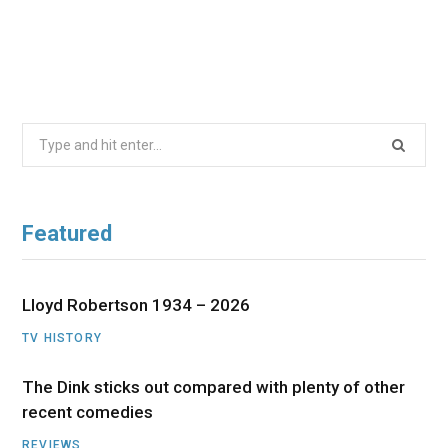
Search
for:
Featured
Lloyd Robertson 1934 – 2026
TV HISTORY
The Dink sticks out compared with plenty of other
recent comedies
REVIEWS