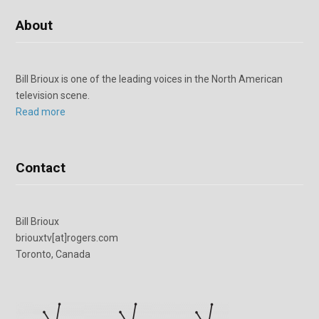
About
Bill Brioux is one of the leading voices in the North American
television scene.
Read more
Contact
Bill Brioux
briouxtv[at]rogers.com
Toronto, Canada