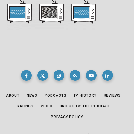
ABOUT
NEWS
PODCASTS
TV HISTORY
REVIEWS
RATINGS
VIDEO
BRIOUX.TV: THE PODCAST
PRIVACY POLICY