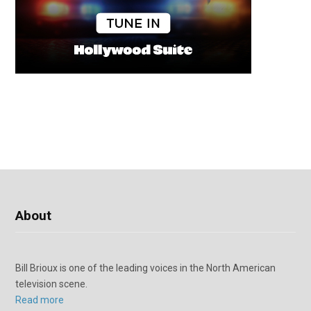
About
Bill Brioux is one of the leading voices in the North American
television scene.
Read more