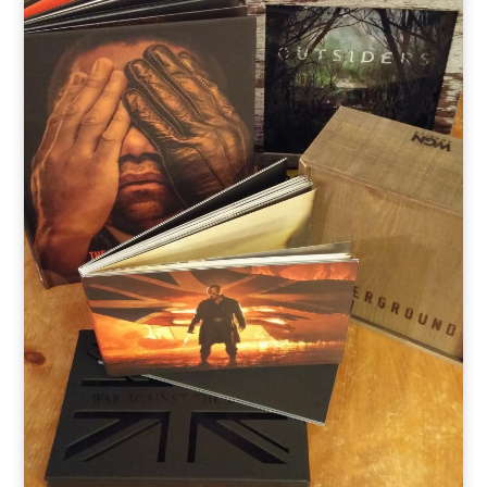
o
t
r
e
I
k
e
a
n
r
m
)