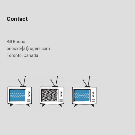
Contact
Bill Brioux
briouxtv[at]rogers.com
Toronto, Canada