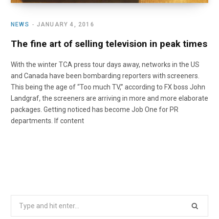
NEWS
JANUARY 4, 2016
The fine art of selling television in peak times
With the winter TCA press tour days away, networks in the US
and Canada have been bombarding reporters with screeners.
This being the age of “Too much TV,” according to FX boss John
Landgraf, the screeners are arriving in more and more elaborate
packages. Getting noticed has become Job One for PR
departments. If content
Search
for: