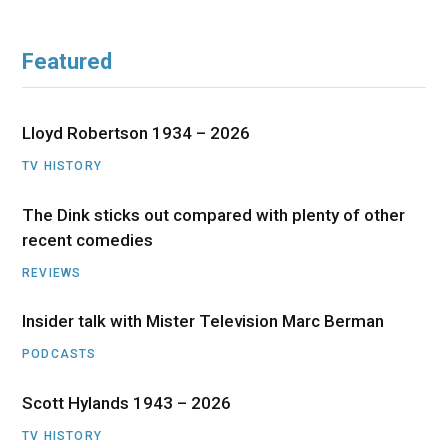
Featured
Lloyd Robertson 1934 – 2026
TV HISTORY
The Dink sticks out compared with plenty of other
recent comedies
REVIEWS
Insider talk with Mister Television Marc Berman
PODCASTS
Scott Hylands 1943 – 2026
TV HISTORY