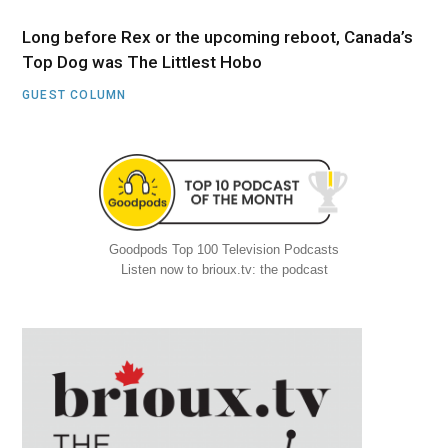
Long before Rex or the upcoming reboot, Canada’s
Top Dog was The Littlest Hobo
GUEST COLUMN
Goodpods Top 100 Television Podcasts
Listen now to brioux.tv: the podcast