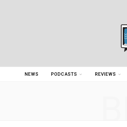
NEWS
PODCASTS
REVIEWS
B