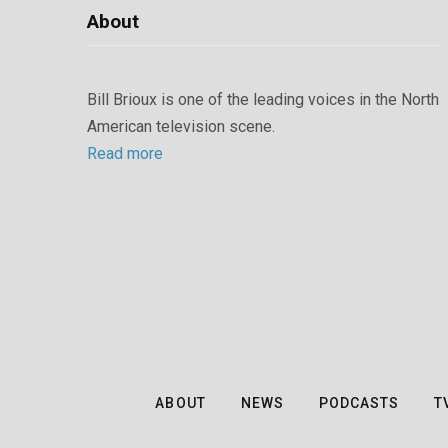
About
Bill Brioux is one of the leading voices in the North
American television scene.
Read more
ABOUT
NEWS
PODCASTS
T