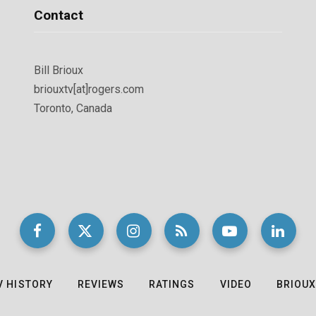
Contact
Bill Brioux
briouxtv[at]rogers.com
Toronto, Canada
V HISTORY
REVIEWS
RATINGS
VIDEO
BRIOUX