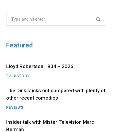
b
i
a
u
e
Search
o
t
g
b
d
for:
o
t
r
e
I
Featured
k
e
a
n
r
m
Lloyd Robertson 1934 – 2026
TV HISTORY
)
The Dink sticks out compared with plenty of
other recent comedies
REVIEWS
Insider talk with Mister Television Marc
Berman