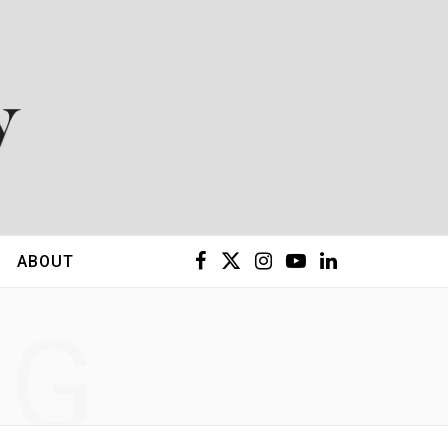
F
X
I
Y
L
ABOUT
a
(
n
o
i
NG
c
T
s
u
n
e
w
t
T
k