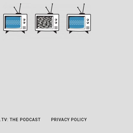
.TV: THE PODCAST
PRIVACY POLICY