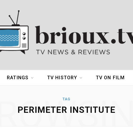
RATINGS
TV HISTORY
TV ON FILM
ROWSI
TAG
PERIMETER INSTITUTE