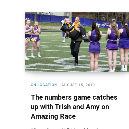
ON LOCATION
AUGUST 15, 2019
The numbers game catches
up with Trish and Amy on
Amazing Race