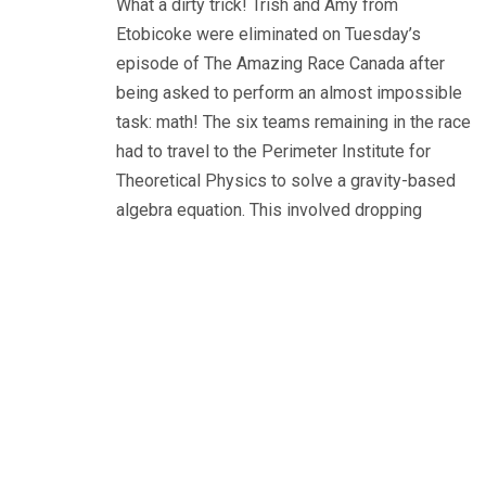
What a dirty trick! Trish and Amy from
Etobicoke were eliminated on Tuesday’s
episode of The Amazing Race Canada after
being asked to perform an almost impossible
task: math! The six teams remaining in the race
had to travel to the Perimeter Institute for
Theoretical Physics to solve a gravity-based
algebra equation. This involved dropping