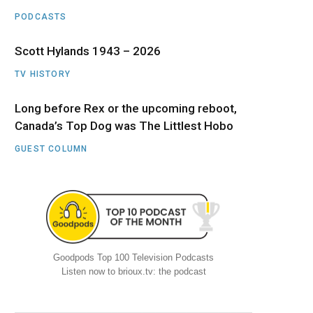
PODCASTS
Scott Hylands 1943 – 2026
TV HISTORY
Long before Rex or the upcoming reboot,
Canada’s Top Dog was The Littlest Hobo
GUEST COLUMN
Goodpods Top 100 Television Podcasts
Listen now to brioux.tv: the podcast