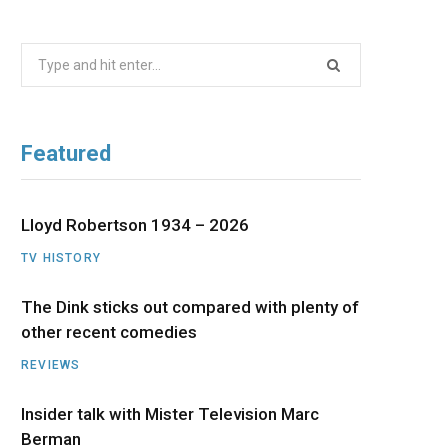
b
i
a
u
e
Search
o
t
g
b
d
for:
o
t
r
e
I
Featured
k
e
a
n
r
m
Lloyd Robertson 1934 – 2026
TV HISTORY
)
The Dink sticks out compared with plenty of
other recent comedies
REVIEWS
Insider talk with Mister Television Marc
Berman