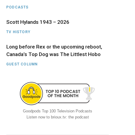
PODCASTS
Scott Hylands 1943 – 2026
TV HISTORY
Long before Rex or the upcoming reboot,
Canada’s Top Dog was The Littlest Hobo
GUEST COLUMN
Goodpods Top 100 Television Podcasts
Listen now to brioux.tv: the podcast