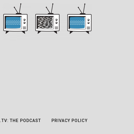
.TV: THE PODCAST
PRIVACY POLICY