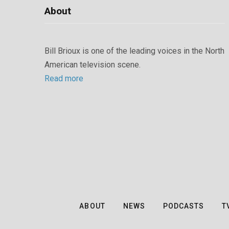
About
Bill Brioux is one of the leading voices in the North
American television scene.
Read more
ABOUT
NEWS
PODCASTS
T