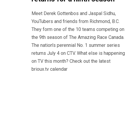
Meet Derek Gottenbos and Jaspal Sidhu,
YouTubers and friends from Richmond, B.C.
They form one of the 10 teams competing on
the 9th season of The Amazing Race Canada.
The nation’s perennial No. 1 summer series
returns July 4 on CTV. What else is happening
on TV this month? Check out the latest
brioux.tv calendar