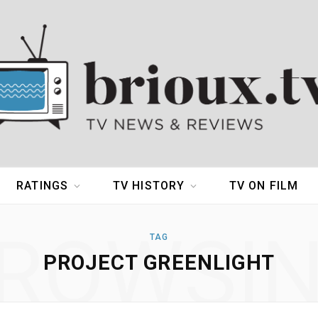
RATINGS
TV HISTORY
TV ON FILM
ROWSI
TAG
PROJECT GREENLIGHT