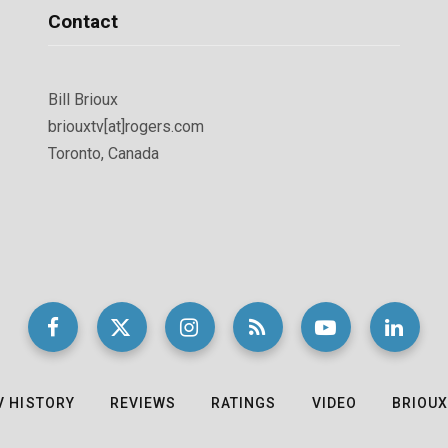
Contact
Bill Brioux
briouxtv[at]rogers.com
Toronto, Canada
V HISTORY
REVIEWS
RATINGS
VIDEO
BRIOUX