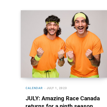
CALENDAR
JULY 1, 2023
JULY: Amazing Race Canada
returns for a ninth season