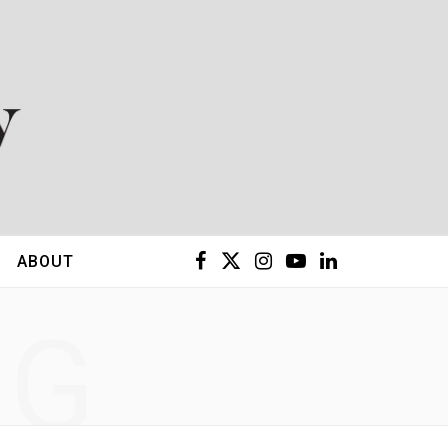
F
X
I
Y
L
ABOUT
a
(
n
o
i
NG
c
T
s
u
n
e
w
t
T
k