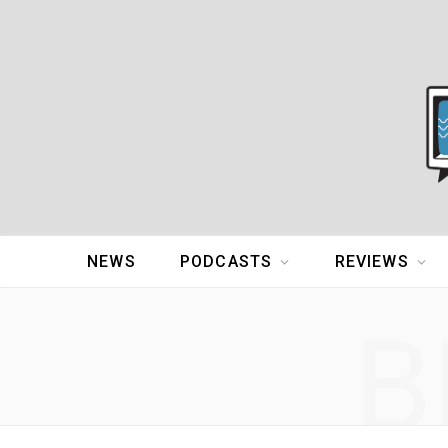
NEWS
PODCASTS
REVIEWS
B