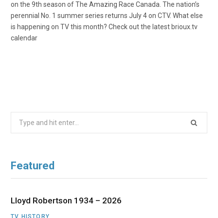
on the 9th season of The Amazing Race Canada. The nation’s
perennial No. 1 summer series returns July 4 on CTV. What else
is happening on TV this month? Check out the latest brioux.tv
calendar
Search
for:
Featured
Lloyd Robertson 1934 – 2026
TV HISTORY