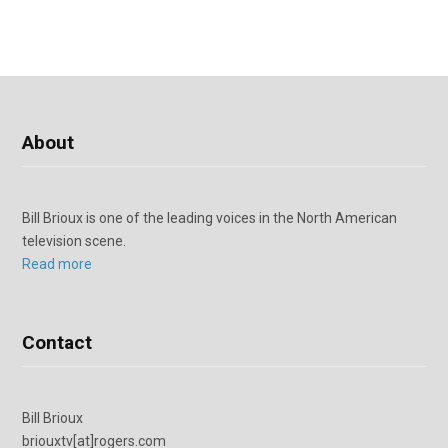
About
Bill Brioux is one of the leading voices in the North American
television scene.
Read more
Contact
Bill Brioux
briouxtv[at]rogers.com