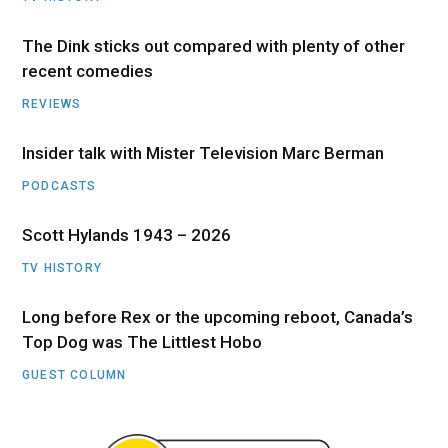
The Dink sticks out compared with plenty of other
recent comedies
REVIEWS
Insider talk with Mister Television Marc Berman
PODCASTS
Scott Hylands 1943 – 2026
TV HISTORY
Long before Rex or the upcoming reboot, Canada’s
Top Dog was The Littlest Hobo
GUEST COLUMN