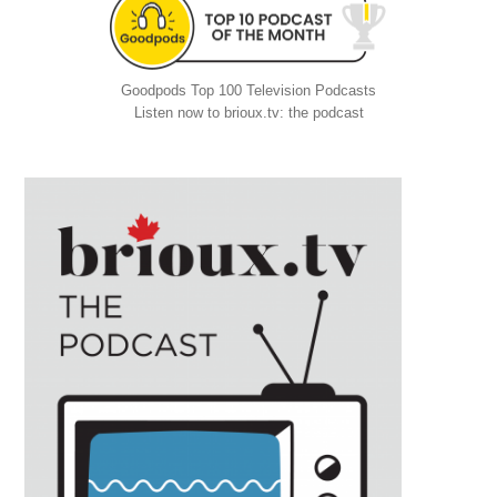
Goodpods Top 100 Television Podcasts
Listen now to brioux.tv: the podcast