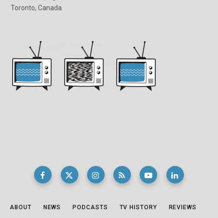
Toronto, Canada
ABOUT
NEWS
PODCASTS
TV HISTORY
REVIEWS