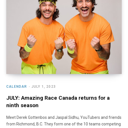
o
t
r
e
I
k
e
a
n
r
m
)
CALENDAR
JULY 1, 2023
JULY: Amazing Race Canada returns for a
ninth season
Meet Derek Gottenbos and Jaspal Sidhu, YouTubers and friends
from Richmond, B.C. They form one of the 10 teams competing