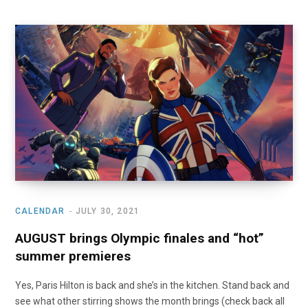
CALENDAR
JULY 30, 2021
AUGUST brings Olympic finales and “hot”
summer premieres
Yes, Paris Hilton is back and she’s in the kitchen. Stand back and
see what other stirring shows the month brings (check back all