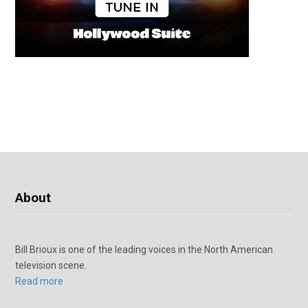
About
Bill Brioux is one of the leading voices in the North American
television scene.
Read more