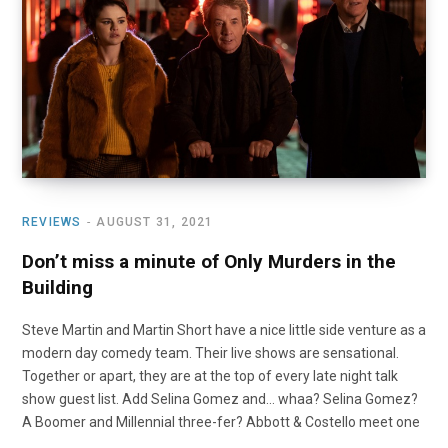
o
t
r
e
I
k
e
a
n
r
m
)
REVIEWS
AUGUST 31, 2021
Don’t miss a minute of Only Murders in the
Building
Steve Martin and Martin Short have a nice little side venture as a
modern day comedy team. Their live shows are sensational.
Together or apart, they are at the top of every late night talk
show guest list. Add Selina Gomez and… whaa? Selina Gomez?
A Boomer and Millennial three-fer? Abbott & Costello meet one