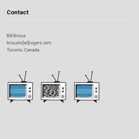
Contact
Bill Brioux
briouxtv[at]rogers.com
Toronto, Canada