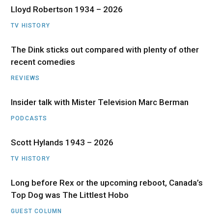
Lloyd Robertson 1934 – 2026
TV HISTORY
The Dink sticks out compared with plenty of other
recent comedies
REVIEWS
Insider talk with Mister Television Marc Berman
PODCASTS
Scott Hylands 1943 – 2026
TV HISTORY
Long before Rex or the upcoming reboot, Canada’s
Top Dog was The Littlest Hobo
GUEST COLUMN