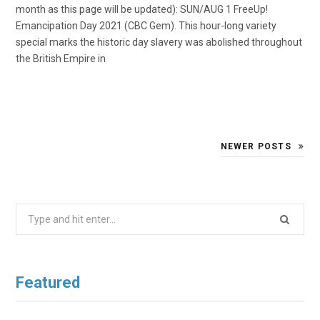
month as this page will be updated): SUN/AUG 1 FreeUp!
Emancipation Day 2021 (CBC Gem). This hour-long variety
special marks the historic day slavery was abolished throughout
the British Empire in
NEWER POSTS
Search
for:
Featured