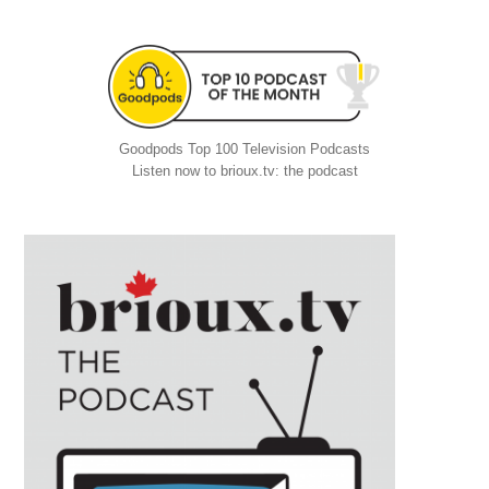
Goodpods Top 100 Television Podcasts
Listen now to brioux.tv: the podcast