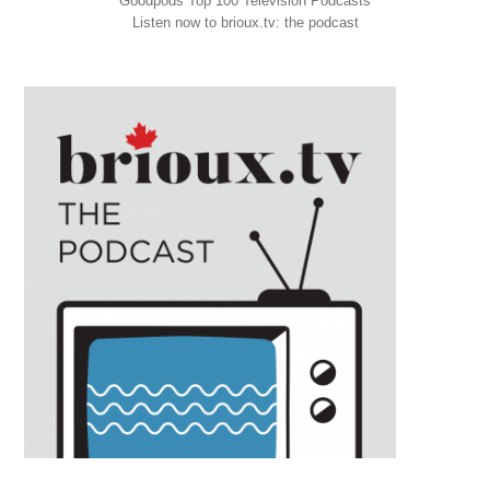
Goodpods Top 100 Television Podcasts
Listen now to brioux.tv: the podcast