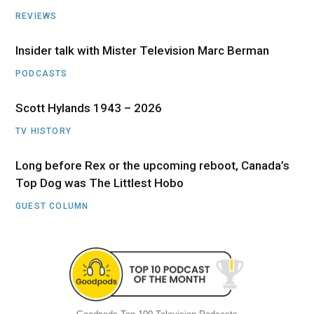
REVIEWS
Insider talk with Mister Television Marc Berman
PODCASTS
Scott Hylands 1943 – 2026
TV HISTORY
Long before Rex or the upcoming reboot, Canada’s
Top Dog was The Littlest Hobo
GUEST COLUMN