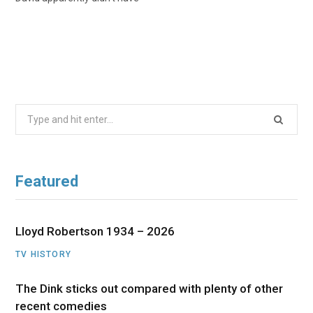
Search
for:
Featured
Lloyd Robertson 1934 – 2026
TV HISTORY
The Dink sticks out compared with plenty of other
recent comedies