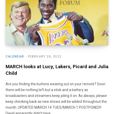
o
t
r
e
I
k
e
a
n
r
m
)
CALENDAR
FEBRUARY 28, 2022
MARCH looks at Lucy, Lakers, Picard and Julia
Child
Are you finding the buttons wearing out on your remote? Soon
there will be nothing left but a stick and a battery as
broadcasters and streamers keep piling it on. As always, please
keep checking back as new shows will be added throughout the
month. UPDATED MARCH 14 TUES/MARCH 1 POSTPONED!!
David apparently didn’t have