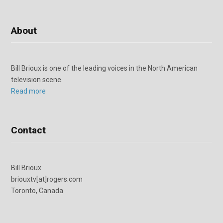
About
Bill Brioux is one of the leading voices in the North American
television scene.
Read more
Contact
Bill Brioux
briouxtv[at]rogers.com
Toronto, Canada