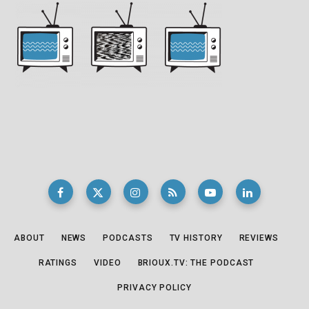
ABOUT
NEWS
PODCASTS
TV HISTORY
REVIEWS
RATINGS
VIDEO
BRIOUX.TV: THE PODCAST
PRIVACY POLICY