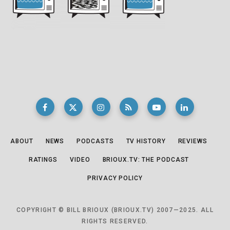
ABOUT
NEWS
PODCASTS
TV HISTORY
REVIEWS
RATINGS
VIDEO
BRIOUX.TV: THE PODCAST
PRIVACY POLICY
COPYRIGHT © BILL BRIOUX (BRIOUX.TV) 2007—2025. ALL
RIGHTS RESERVED.