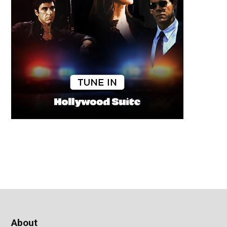
About