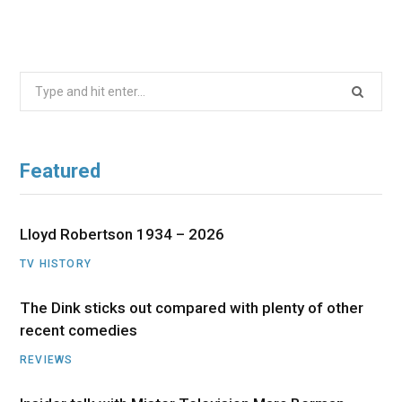
Search
for:
Featured
Lloyd Robertson 1934 – 2026
TV HISTORY
The Dink sticks out compared with plenty of other
recent comedies
REVIEWS