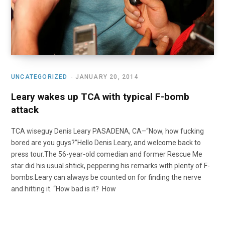
UNCATEGORIZED
JANUARY 20, 2014
Leary wakes up TCA with typical F-bomb
attack
TCA wiseguy Denis Leary PASADENA, CA–“Now, how fucking
bored are you guys?”Hello Denis Leary, and welcome back to
press tour.The 56-year-old comedian and former Rescue Me
star did his usual shtick, peppering his remarks with plenty of F-
bombs.Leary can always be counted on for finding the nerve
and hitting it. “How bad is it? How