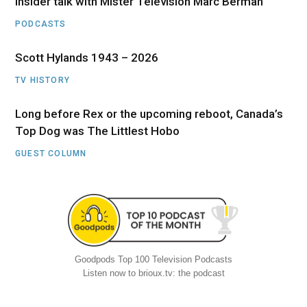
Insider talk with Mister Television Marc Berman
PODCASTS
Scott Hylands 1943 – 2026
TV HISTORY
Long before Rex or the upcoming reboot, Canada’s
Top Dog was The Littlest Hobo
GUEST COLUMN
Goodpods Top 100 Television Podcasts
Listen now to brioux.tv: the podcast