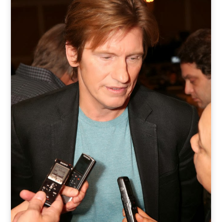
o
t
r
e
I
k
e
a
n
r
m
)