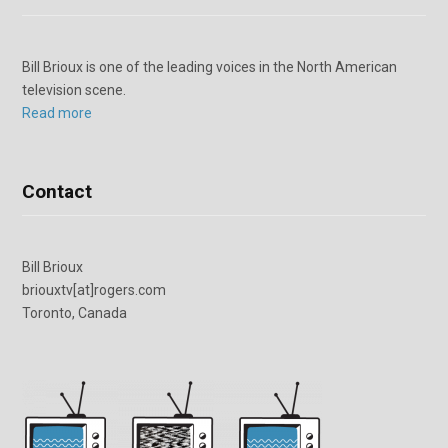
Bill Brioux is one of the leading voices in the North American
television scene.
Read more
Contact
Bill Brioux
briouxtv[at]rogers.com
Toronto, Canada