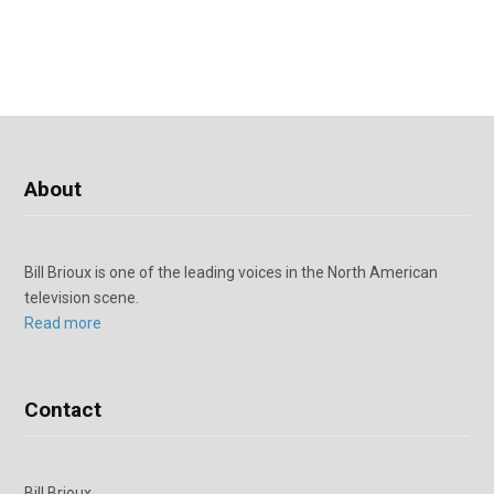
About
Bill Brioux is one of the leading voices in the North American
television scene.
Read more
Contact
Bill Brioux