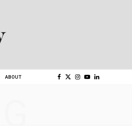
F
X
I
Y
L
ABOUT
a
(
n
o
i
NG
c
T
s
u
n
e
w
t
T
k