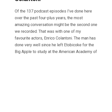
Of the 137 podcast episodes I’ve done here
over the past four-plus years, the most
amazing conversation might be the second one
we recorded. That was with one of my
favourite actors, Enrico Colantoni. The man has
done very well since he left Etobicoke for the
Big Apple to study at the American Academy of