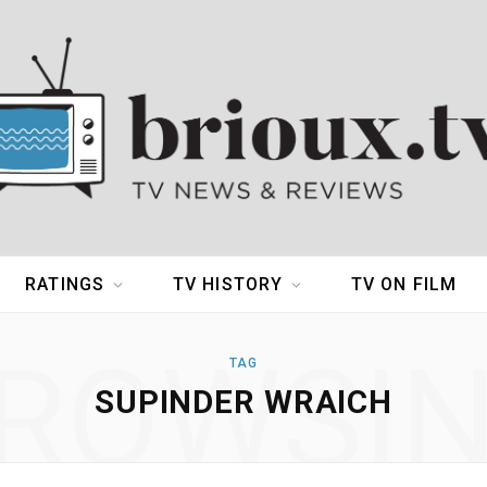
RATINGS
TV HISTORY
TV ON FILM
ROWSI
TAG
SUPINDER WRAICH