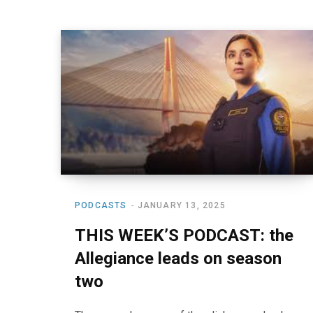
PODCASTS
JANUARY 13, 2025
THIS WEEK’S PODCAST: the
Allegiance leads on season
two