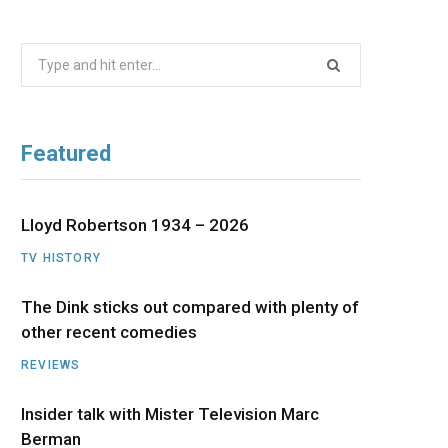
b
i
a
u
e
Search
o
t
g
b
d
for:
o
t
r
e
I
Featured
k
e
a
n
r
m
Lloyd Robertson 1934 – 2026
TV HISTORY
)
The Dink sticks out compared with plenty of
other recent comedies
REVIEWS
Insider talk with Mister Television Marc
Berman