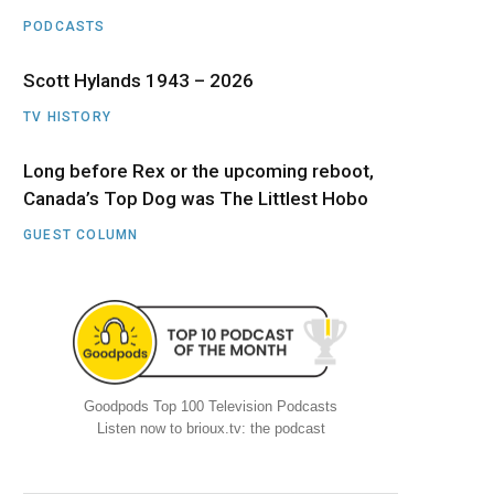
PODCASTS
Scott Hylands 1943 – 2026
TV HISTORY
Long before Rex or the upcoming reboot,
Canada’s Top Dog was The Littlest Hobo
GUEST COLUMN
Goodpods Top 100 Television Podcasts
Listen now to brioux.tv: the podcast