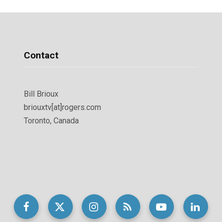
Contact
Bill Brioux
briouxtv[at]rogers.com
Toronto, Canada