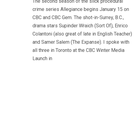
The second season of the slick procedural
crime series Allegiance begins January 15 on
CBC and CBC Gem. The shot-in-Surrey, B.C.,
drama stars Supinder Wraich (Sort Of), Enrico
Colantoni (also great of late in English Teacher)
and Samer Salem (The Expanse). I spoke with
all three in Toronto at the CBC Winter Media
Launch in