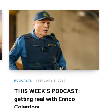
PODCASTS
FEBRUARY 5, 2024
THIS WEEK’S PODCAST:
getting real with Enrico
Colantoni