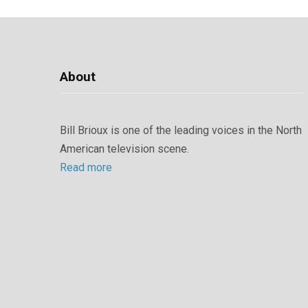
About
Bill Brioux is one of the leading voices in the North
American television scene.
Read more