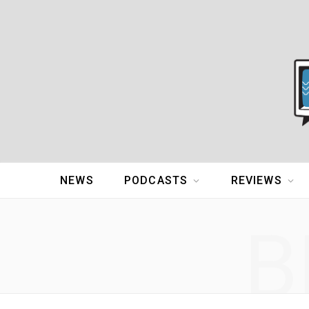
NEWS
PODCASTS
REVIEWS
B