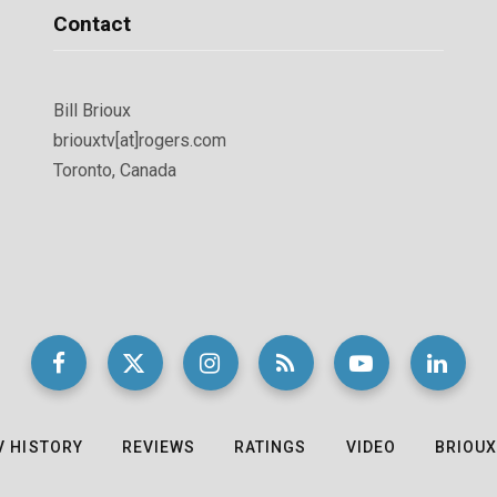
Contact
Bill Brioux
briouxtv[at]rogers.com
Toronto, Canada
V HISTORY
REVIEWS
RATINGS
VIDEO
BRIOUX