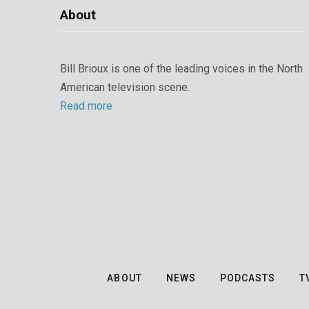
About
Bill Brioux is one of the leading voices in the North
American television scene.
Read more
ABOUT
NEWS
PODCASTS
T