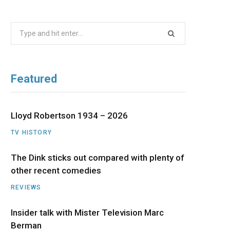
b
i
a
u
e
Search
o
t
g
b
d
for:
o
t
r
e
I
Featured
k
e
a
n
r
m
Lloyd Robertson 1934 – 2026
TV HISTORY
)
The Dink sticks out compared with plenty of
other recent comedies
REVIEWS
Insider talk with Mister Television Marc
Berman