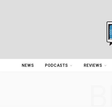
NEWS
PODCASTS
REVIEWS
B