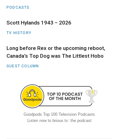
PODCASTS
Scott Hylands 1943 – 2026
TV HISTORY
Long before Rex or the upcoming reboot,
Canada’s Top Dog was The Littlest Hobo
GUEST COLUMN
Goodpods Top 100 Television Podcasts
Listen now to brioux.tv: the podcast