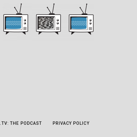
.TV: THE PODCAST
PRIVACY POLICY