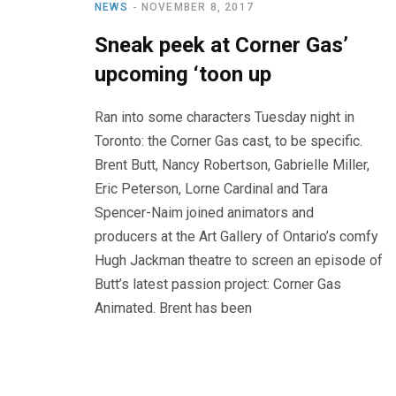
NEWS
NOVEMBER 8, 2017
Sneak peek at Corner Gas’
upcoming ‘toon up
Ran into some characters Tuesday night in
Toronto: the Corner Gas cast, to be specific.
Brent Butt, Nancy Robertson, Gabrielle Miller,
Eric Peterson, Lorne Cardinal and Tara
Spencer-Naim joined animators and
producers at the Art Gallery of Ontario’s comfy
Hugh Jackman theatre to screen an episode of
Butt’s latest passion project: Corner Gas
Animated. Brent has been