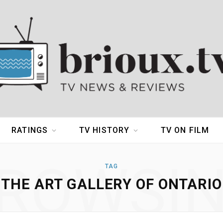
RATINGS
TV HISTORY
TV ON FILM
ROWSI
TAG
THE ART GALLERY OF ONTARIO