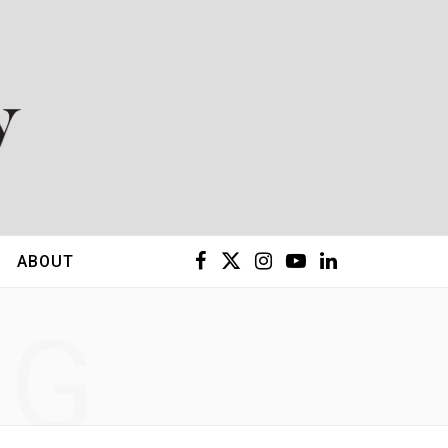
F
X
I
Y
L
ABOUT
a
(
n
o
i
NG
c
T
s
u
n
e
w
t
T
k